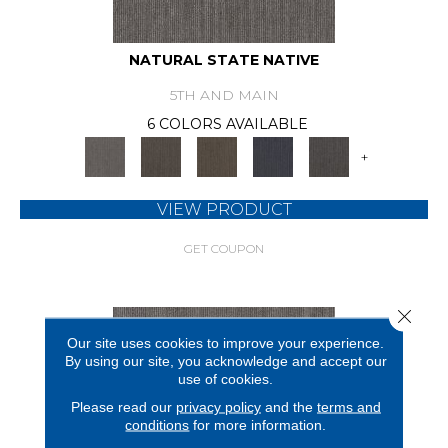
NATURAL STATE NATIVE
5TH AND MAIN
6 COLORS AVAILABLE
+
VIEW PRODUCT
GET COUPON
Close 
Our site uses cookies to improve your experience.
By using our site, you acknowledge and accept our
use of cookies.
Please read our
privacy policy
and the
terms and
conditions
for more information.