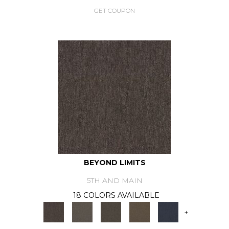
GET COUPON
BEYOND LIMITS
5TH AND MAIN
18 COLORS AVAILABLE
+