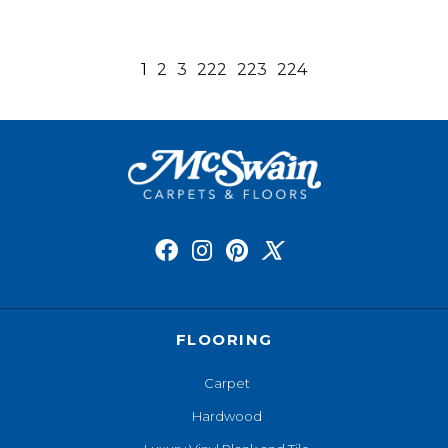
1
2
3
222
223
224
FLOORING
Carpet
Hardwood