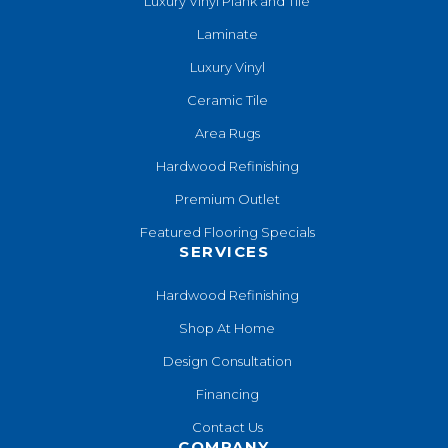
Luxury Vinyl Plank and Tile
Laminate
Luxury Vinyl
Ceramic Tile
Area Rugs
Hardwood Refinishing
Premium Outlet
Featured Flooring Specials
SERVICES
Hardwood Refinishing
Shop At Home
Design Consultation
Financing
Contact Us
COMPANY