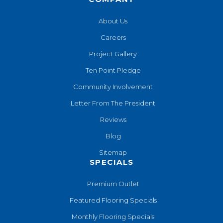
About Us
Careers
Project Gallery
Ten Point Pledge
Community Involvement
Letter From The President
Reviews
Blog
Sitemap
SPECIALS
Premium Outlet
Featured Flooring Specials
Monthly Flooring Specials