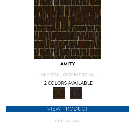
AMITY
ALADDIN COMMERCIAL
2 COLORS AVAILABLE
VIEW PRODUCT
GET COUPON