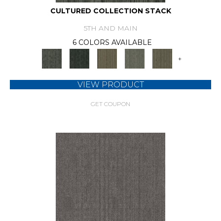
CULTURED COLLECTION STACK
5TH AND MAIN
6 COLORS AVAILABLE
+
VIEW PRODUCT
GET COUPON