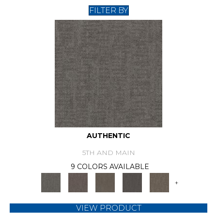
FILTER BY
AUTHENTIC
5TH AND MAIN
9 COLORS AVAILABLE
+
VIEW PRODUCT