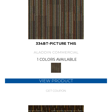
334BT-PICTURE THIS
ALADDIN COMMERCIAL
1 COLORS AVAILABLE
VIEW PRODUCT
GET COUPON