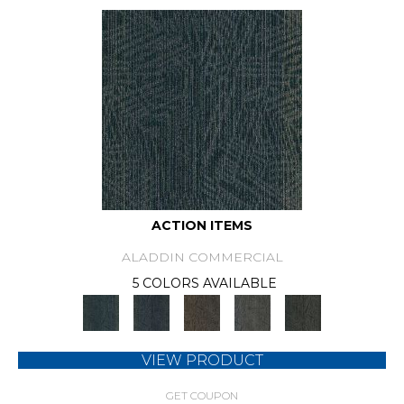
ACTION ITEMS
ALADDIN COMMERCIAL
5 COLORS AVAILABLE
VIEW PRODUCT
GET COUPON