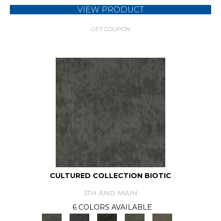
VIEW PRODUCT
GET COUPON
CULTURED COLLECTION BIOTIC
5TH AND MAIN
6 COLORS AVAILABLE