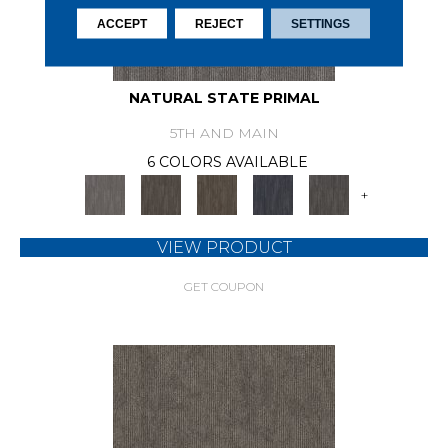
ACCEPT
REJECT
SETTINGS
NATURAL STATE PRIMAL
5TH AND MAIN
6 COLORS AVAILABLE
+
VIEW PRODUCT
GET COUPON