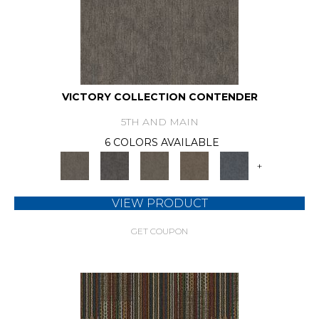
VICTORY COLLECTION CONTENDER
5TH AND MAIN
6 COLORS AVAILABLE
+
VIEW PRODUCT
GET COUPON