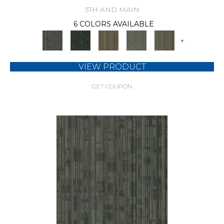
5TH AND MAIN
6 COLORS AVAILABLE
+
VIEW PRODUCT
GET COUPON