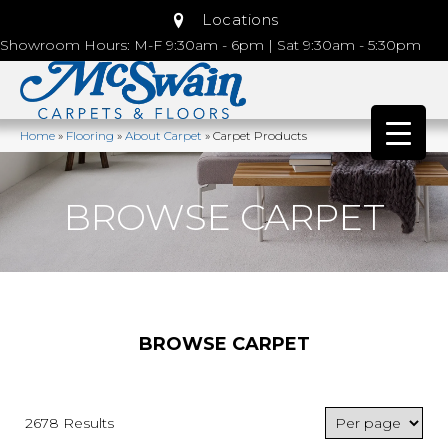
Locations
Showroom Hours: M-F 9:30am - 6pm | Sat 9:30am - 5:30pm
Home
»
Flooring
»
About Carpet
»
Carpet Products
BROWSE CARPET
BROWSE CARPET
2678 Results