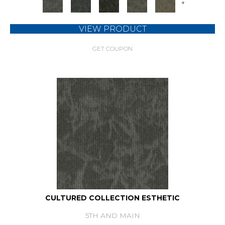
+
VIEW PRODUCT
GET COUPON
CULTURED COLLECTION ESTHETIC
5TH AND MAIN