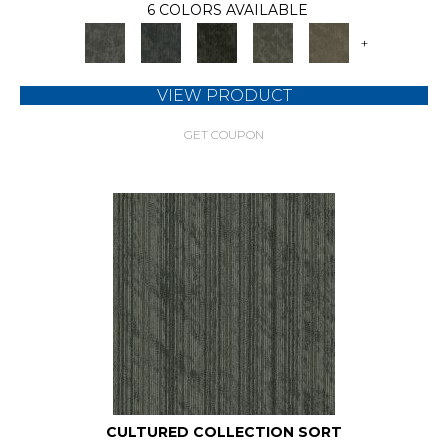
6 COLORS AVAILABLE
+
VIEW PRODUCT
GET COUPON
CULTURED COLLECTION SORT