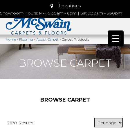
Locations
Showroom Hours: M-F 9:30am - 6pm | Sat 9:30am - 5:30pm
Home
»
Flooring
»
About Carpet
»
Carpet Products
BROWSE CARPET
BROWSE CARPET
2678 Results