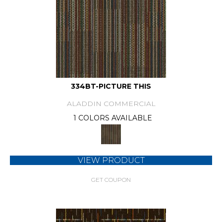
334BT-PICTURE THIS
ALADDIN COMMERCIAL
1 COLORS AVAILABLE
VIEW PRODUCT
GET COUPON