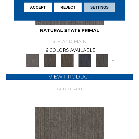
ACCEPT
REJECT
SETTINGS
NATURAL STATE PRIMAL
5TH AND MAIN
6 COLORS AVAILABLE
+
VIEW PRODUCT
GET COUPON