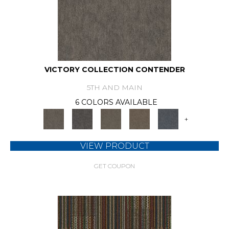
VICTORY COLLECTION CONTENDER
5TH AND MAIN
6 COLORS AVAILABLE
+
VIEW PRODUCT
GET COUPON