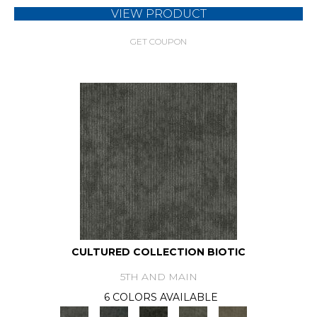
VIEW PRODUCT
GET COUPON
CULTURED COLLECTION BIOTIC
5TH AND MAIN
6 COLORS AVAILABLE