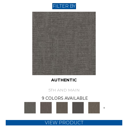
FILTER BY
AUTHENTIC
5TH AND MAIN
9 COLORS AVAILABLE
+
VIEW PRODUCT