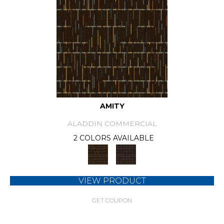
AMITY
ALADDIN COMMERCIAL
2 COLORS AVAILABLE
VIEW PRODUCT
GET COUPON