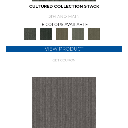
CULTURED COLLECTION STACK
5TH AND MAIN
6 COLORS AVAILABLE
+
VIEW PRODUCT
GET COUPON