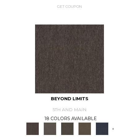
GET COUPON
BEYOND LIMITS
5TH AND MAIN
18 COLORS AVAILABLE
+