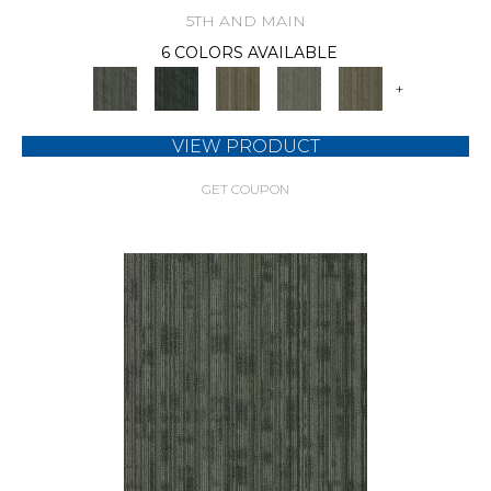
5TH AND MAIN
6 COLORS AVAILABLE
+
VIEW PRODUCT
GET COUPON