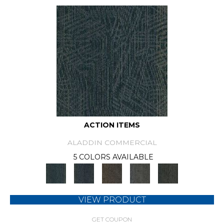
ACTION ITEMS
ALADDIN COMMERCIAL
5 COLORS AVAILABLE
VIEW PRODUCT
GET COUPON