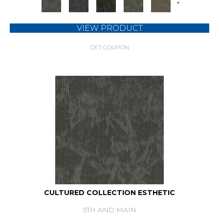
+
VIEW PRODUCT
GET COUPON
CULTURED COLLECTION ESTHETIC
5TH AND MAIN