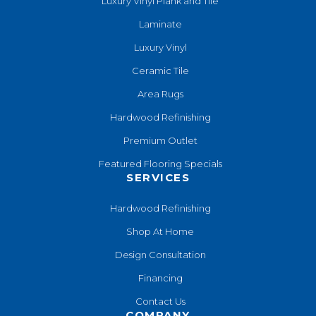
Luxury Vinyl Plank and Tile
Laminate
Luxury Vinyl
Ceramic Tile
Area Rugs
Hardwood Refinishing
Premium Outlet
Featured Flooring Specials
SERVICES
Hardwood Refinishing
Shop At Home
Design Consultation
Financing
Contact Us
COMPANY