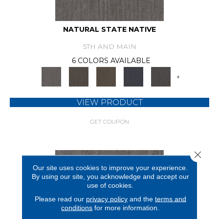
NATURAL STATE NATIVE
5TH AND MAIN
6 COLORS AVAILABLE
+
VIEW PRODUCT
GET COUPON
Close 
Our site uses cookies to improve your experience.
By using our site, you acknowledge and accept our
use of cookies.
Please read our
privacy policy
and the
terms and
conditions
for more information.