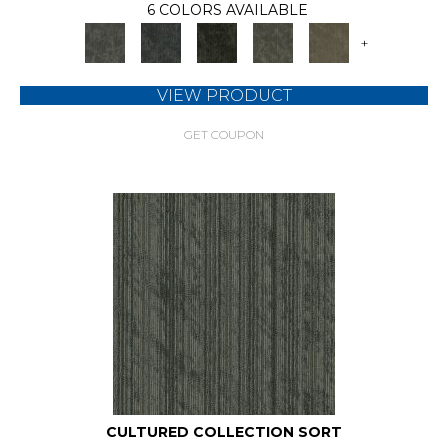
6 COLORS AVAILABLE
+
VIEW PRODUCT
GET COUPON
CULTURED COLLECTION SORT