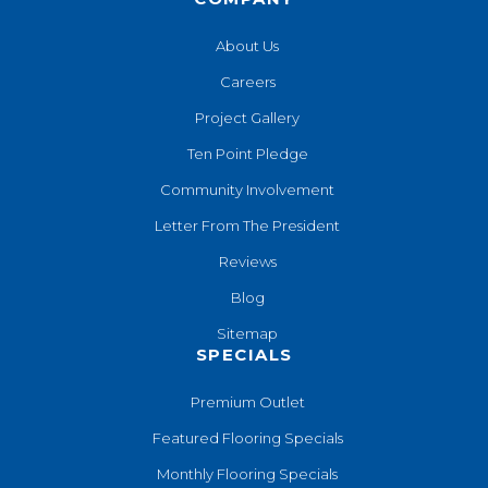
About Us
Careers
Project Gallery
Ten Point Pledge
Community Involvement
Letter From The President
Reviews
Blog
Sitemap
SPECIALS
Premium Outlet
Featured Flooring Specials
Monthly Flooring Specials