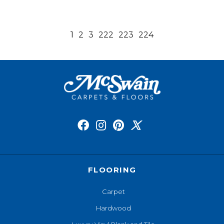
1
2
3
222
223
224
FLOORING
Carpet
Hardwood