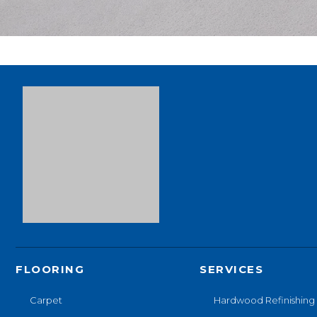
FLOORING
SERVICES
Carpet
Hardwood Refinishing