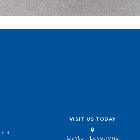
VISIT US TODAY
utlet
Dayton Locations