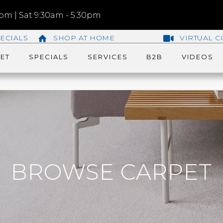
m | Sat 9:30am - 5:30pm
ECIALS
SHOP AT HOME
VIRTUAL C
ET
SPECIALS
SERVICES
B2B
VIDEOS
BROWSE CARPET