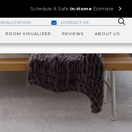
Schedule A Safe
In-Home
Estimate
ONSULTATION
CONTACT US
ROOM VISUALIZER
REVIEWS
ABOUT US