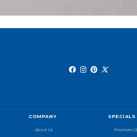
COMPANY
SPECIALS
About Us
Premium O