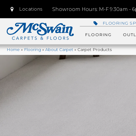
Locations
Showroom Hours: M-F 9:30am - 6p
FLOORING SP
FLOORING
OUTL
Home
»
Flooring
»
About Carpet
»
Carpet Products