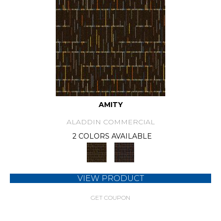
AMITY
ALADDIN COMMERCIAL
2 COLORS AVAILABLE
VIEW PRODUCT
GET COUPON