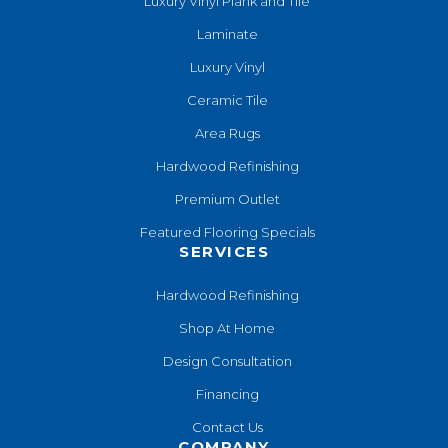
Luxury Vinyl Plank and Tile
Laminate
Luxury Vinyl
Ceramic Tile
Area Rugs
Hardwood Refinishing
Premium Outlet
Featured Flooring Specials
SERVICES
Hardwood Refinishing
Shop At Home
Design Consultation
Financing
Contact Us
COMPANY