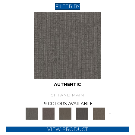
FILTER BY
AUTHENTIC
5TH AND MAIN
9 COLORS AVAILABLE
+
VIEW PRODUCT