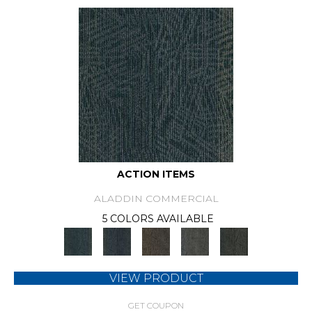
ACTION ITEMS
ALADDIN COMMERCIAL
5 COLORS AVAILABLE
VIEW PRODUCT
GET COUPON