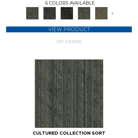
6 COLORS AVAILABLE
+
VIEW PRODUCT
GET COUPON
CULTURED COLLECTION SORT