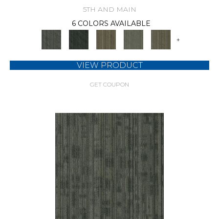
5TH AND MAIN
6 COLORS AVAILABLE
+
VIEW PRODUCT
GET COUPON