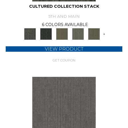
CULTURED COLLECTION STACK
5TH AND MAIN
6 COLORS AVAILABLE
+
VIEW PRODUCT
GET COUPON