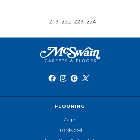
1
2
3
222
223
224
FLOORING
Carpet
Hardwood