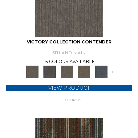
VICTORY COLLECTION CONTENDER
5TH AND MAIN
6 COLORS AVAILABLE
+
VIEW PRODUCT
GET COUPON