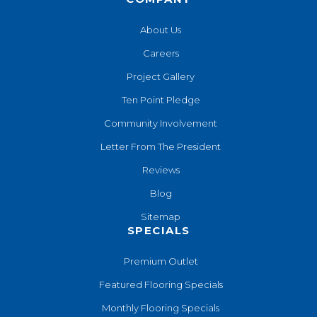
About Us
Careers
Project Gallery
Ten Point Pledge
Community Involvement
Letter From The President
Reviews
Blog
Sitemap
SPECIALS
Premium Outlet
Featured Flooring Specials
Monthly Flooring Specials