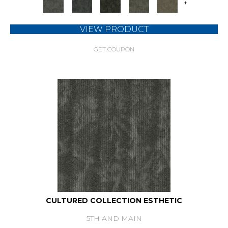
+
VIEW PRODUCT
GET COUPON
CULTURED COLLECTION ESTHETIC
5TH AND MAIN