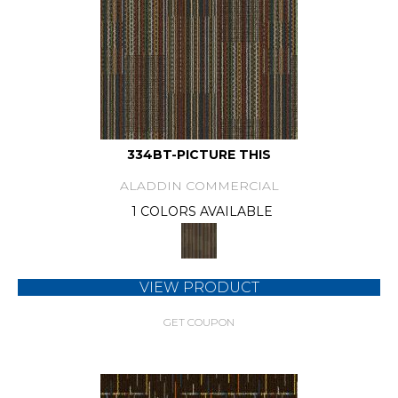
334BT-PICTURE THIS
ALADDIN COMMERCIAL
1 COLORS AVAILABLE
VIEW PRODUCT
GET COUPON