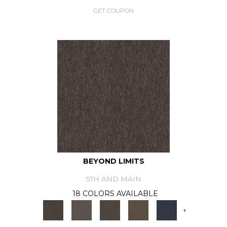
GET COUPON
BEYOND LIMITS
5TH AND MAIN
18 COLORS AVAILABLE
+