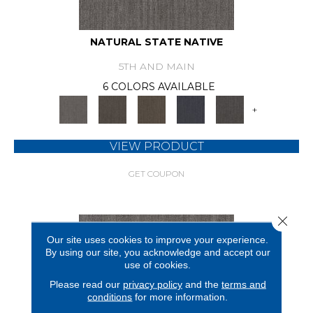
NATURAL STATE NATIVE
5TH AND MAIN
6 COLORS AVAILABLE
+
VIEW PRODUCT
GET COUPON
Close 
Our site uses cookies to improve your experience.
By using our site, you acknowledge and accept our
use of cookies.
Please read our
privacy policy
and the
terms and
conditions
for more information.