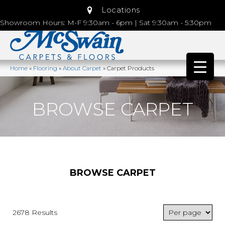
Locations
Showroom Hours: M-F 9:30am - 6pm | Sat 9:30am - 5:30pm
Home
»
Flooring
»
About Carpet
»
Carpet Products
BROWSE CARPET
BROWSE CARPET
2678 Results