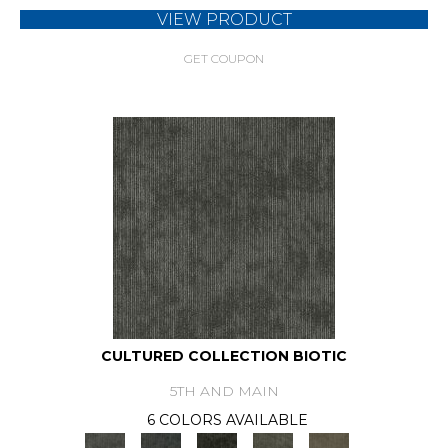
VIEW PRODUCT
GET COUPON
CULTURED COLLECTION BIOTIC
5TH AND MAIN
6 COLORS AVAILABLE