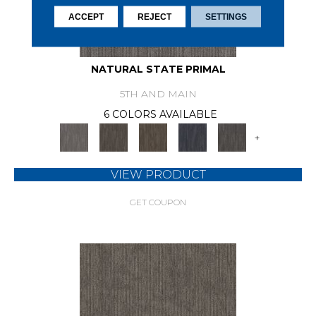
ACCEPT
REJECT
SETTINGS
NATURAL STATE PRIMAL
5TH AND MAIN
6 COLORS AVAILABLE
+
VIEW PRODUCT
GET COUPON