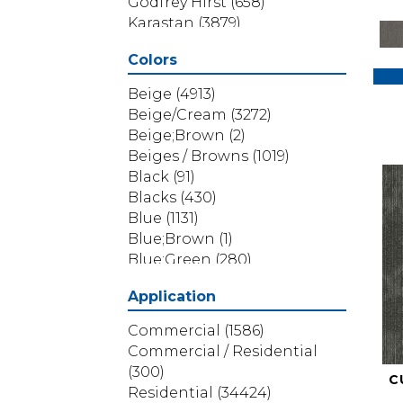
Godfrey Hirst
(658)
Karastan
(3879)
Masland
(71)
Colors
Mohawk
(5838)
Phenix
(1803)
Beige
(4913)
Philadelphia Commercial
Beige/Cream
(3272)
(1517)
Beige;Brown
(2)
Portico
(3614)
Beiges / Browns
(1019)
Shaw Builder Flooring
(69)
Black
(91)
Shaw Floors
(4314)
Blacks
(430)
Shaw Grass
(12)
Blue
(1131)
Stanton
(3585)
Blue;Brown
(1)
Blue;Green
(280)
Blues
(532)
Application
Blues / Purples
(286)
Blues / Purples / Greens
(1)
Commercial
(1586)
Brown
(3656)
Commercial / Residential
Brown;Blue
(6)
(300)
C
Brown;Blue;Green
(5)
Residential
(34424)