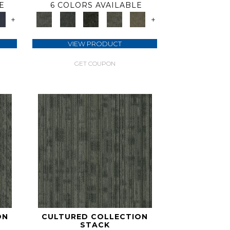
E
6 COLORS AVAILABLE
+
+
VIEW PRODUCT
GET COUPON
ON
CULTURED COLLECTION
STACK