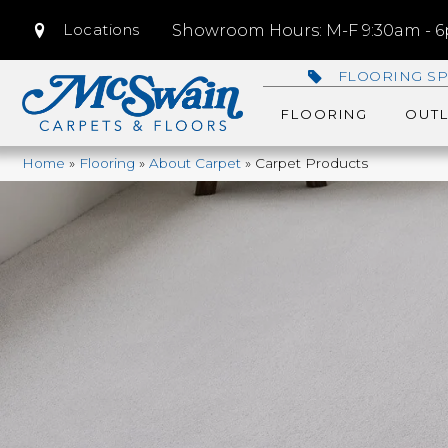
Locations
Showroom Hours: M-F 9:30am - 6p
FLOORING SP
FLOORING
OUTL
Home
»
Flooring
»
About Carpet
»
Carpet Products