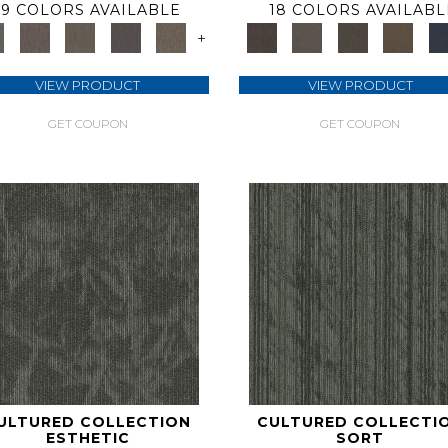
9 COLORS AVAILABLE
18 COLORS AVAILABL
+
VIEW PRODUCT
VIEW PRODUCT
GET COUPON
GET COUPON
ULTURED COLLECTION
CULTURED COLLECTI
ESTHETIC
SORT