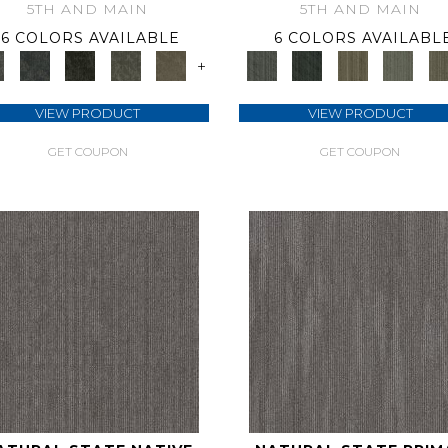
5TH AND MAIN
5TH AND MAIN
6 COLORS AVAILABLE
6 COLORS AVAILABL
+
VIEW PRODUCT
VIEW PRODUCT
GET COUPON
GET COUPON