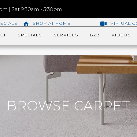
m | Sat 9:30am - 5:30pm
ECIALS
SHOP AT HOME
VIRTUAL C
ET
SPECIALS
SERVICES
B2B
VIDEOS
BROWSE CARPET