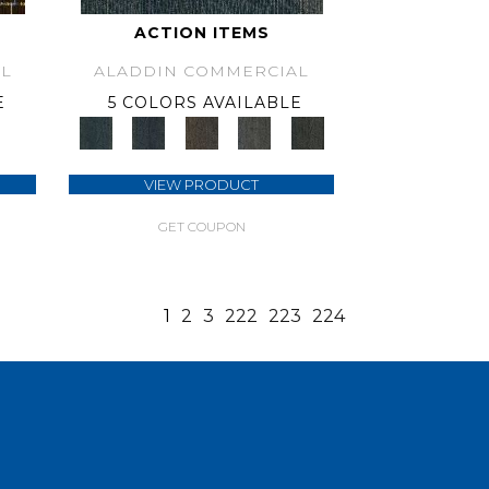
ACTION ITEMS
L
ALADDIN COMMERCIAL
E
5 COLORS AVAILABLE
VIEW PRODUCT
GET COUPON
1
2
3
222
223
224