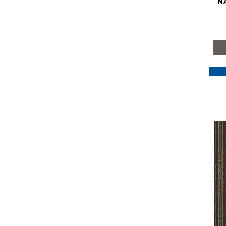
N
Purple
(117)
Purples
(79)
Red
(185)
Reds / Oranges
(59)
Reds/Pinks
(129)
Silver
(41)
Taupes
(2)
Turquoises/Aquas
(7)
Violets
(18)
Whites
(622)
Whites / Creams
(234)
Yellow
(22)
Yellow^Gold
(7)
Yellows/Golds
(188)