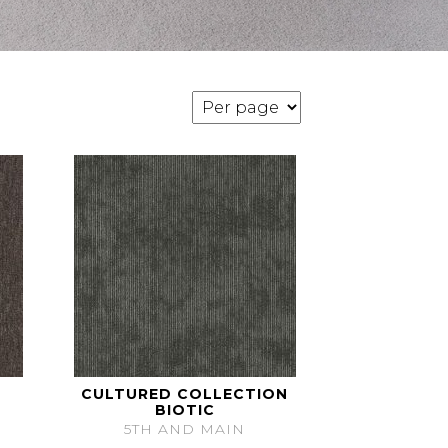
CULTURED COLLECTION
BIOTIC
5TH AND MAIN