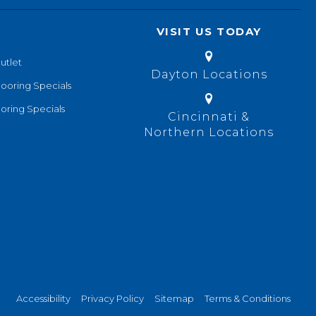
VISIT US TODAY
utlet
Dayton Locations
looring Specials
oring Specials
Cincinnati &
Northern Locations
Accessibility
Privacy Policy
Sitemap
Terms & Conditions