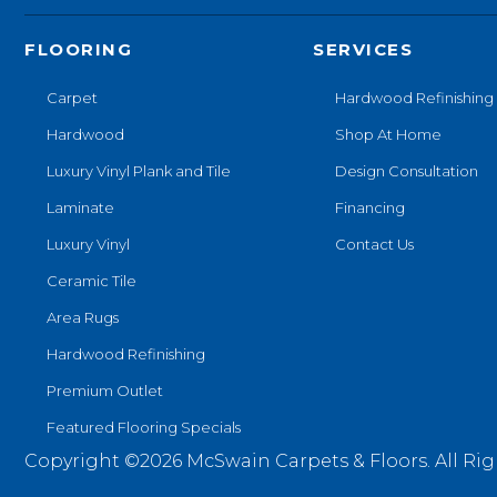
FLOORING
SERVICES
Carpet
Hardwood Refinishing
Hardwood
Shop At Home
Luxury Vinyl Plank and Tile
Design Consultation
Laminate
Financing
Luxury Vinyl
Contact Us
Ceramic Tile
Area Rugs
Hardwood Refinishing
Premium Outlet
Featured Flooring Specials
Copyright ©2026 McSwain Carpets & Floors. All Rig