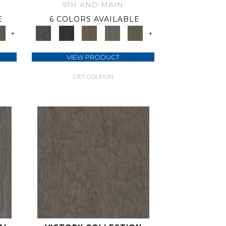
5TH AND MAIN
E
6 COLORS AVAILABLE
+
+
VIEW PRODUCT
GET COUPON