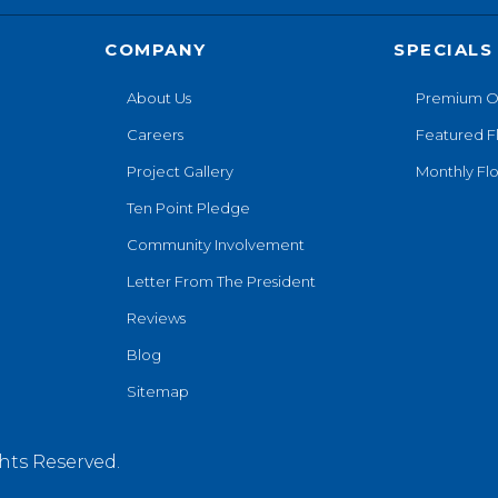
COMPANY
SPECIALS
About Us
Premium O
Careers
Featured F
Project Gallery
Monthly Flo
Ten Point Pledge
Community Involvement
Letter From The President
Reviews
Blog
Sitemap
hts Reserved.