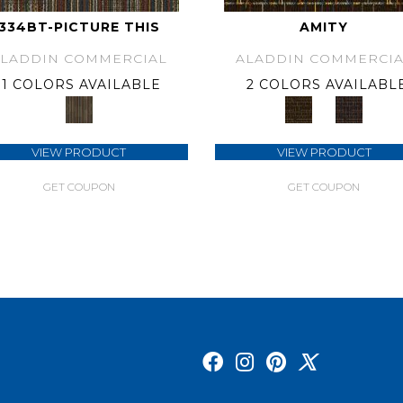
334BT-PICTURE THIS
AMITY
ALADDIN COMMERCIAL
ALADDIN COMMERCIA
1 COLORS AVAILABLE
2 COLORS AVAILABL
VIEW PRODUCT
VIEW PRODUCT
GET COUPON
GET COUPON