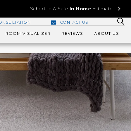
Schedule A Safe
In-Home
Estimate
ONSULTATION
CONTACT US
ROOM VISUALIZER
REVIEWS
ABOUT US