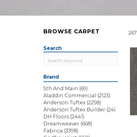
BROWSE CARPET
267
Search
Brand
5th And Main
(69)
Aladdin Commercial
(2123)
Anderson Tuftex
(2258)
Anderson Tuftex Builder
(24)
DH Floors
(2441)
Dreamweaver
(668)
Fabrica
(3398)