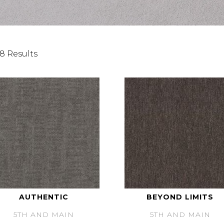
8 Results
AUTHENTIC
BEYOND LIMITS
5TH AND MAIN
5TH AND MAIN