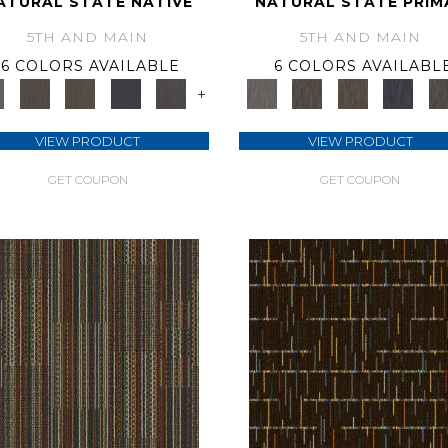
ATURAL STATE NATIVE
NATURAL STATE PRIM
5TH AND MAIN
5TH AND MAIN
6 COLORS AVAILABLE
6 COLORS AVAILABL
+
VIEW PRODUCT
VIEW PRODUCT
GET COUPON
GET COUPON