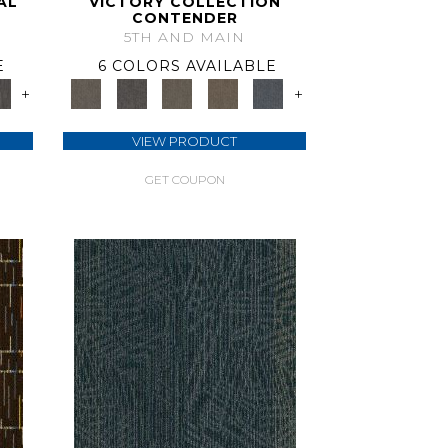
AL
VICTORY COLLECTION
CONTENDER
5TH AND MAIN
E
6 COLORS AVAILABLE
+
+
VIEW PRODUCT
GET COUPON