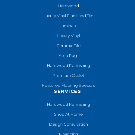
Hardwood
Luxury Vinyl Plank and Tile
Laminate
Luxury Vinyl
Ceramic Tile
Area Rugs
Hardwood Refinishing
Premium Outlet
Featured Flooring Specials
SERVICES
Hardwood Refinishing
Shop At Home
Design Consultation
Financing