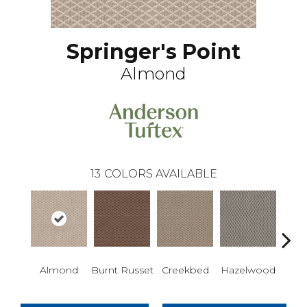
Springer's Point
Almond
13
COLORS AVAILABLE
Almond
Burnt Russet
Creekbed
Hazelwood
Iced