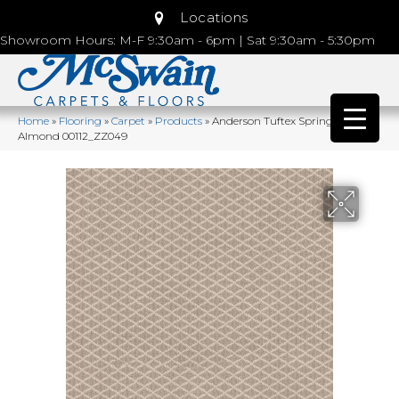
Locations
Showroom Hours: M-F 9:30am - 6pm | Sat 9:30am - 5:30pm
Home
»
Flooring
»
Carpet
»
Products
»
Anderson Tuftex Springer’s Point
Almond 00112_ZZ049