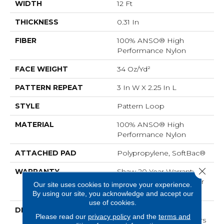
WIDTH
12 Ft
THICKNESS
0.31 In
FIBER
100% ANSO® High
Performance Nylon
FACE WEIGHT
34 Oz/yd²
PATTERN REPEAT
3 In W X 2.25 In L
STYLE
Pattern Loop
MATERIAL
100% ANSO® High
Performance Nylon
ATTACHED PAD
Polypropylene, SoftBac®
Close 
WARRANTY
Shaw 20 Year Warranty
With Stairs, Shaw 20 Year
Our site uses cookies to improve your experience.
Warranty With Stairs
By using our site, you acknowledge and accept our
use of cookies.
DESCRIPTION
The Pattern In This All-
Please read our
privacy policy
and the
terms and
Loop Construction Offers