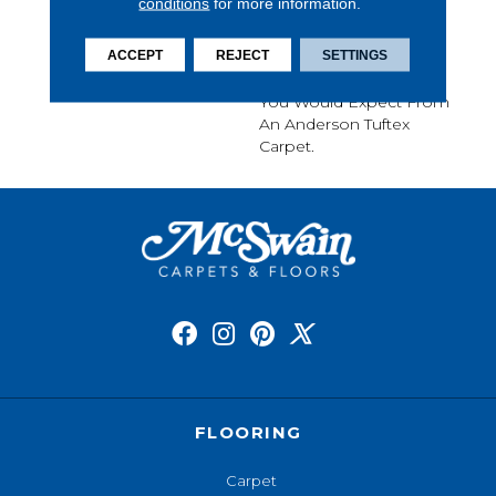
conditions
for more information.
A Relaxed Take On A
Classic, Small-Scale
ACCEPT
REJECT
SETTINGS
Diamond Design. It
Boasts All The Benefits
You Would Expect From
An Anderson Tuftex
Carpet.
FLOORING
Carpet