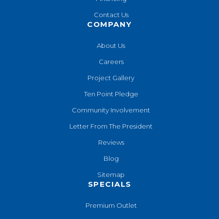
Contact Us
COMPANY
About Us
Careers
Project Gallery
Ten Point Pledge
Community Involvement
Letter From The President
Reviews
Blog
Sitemap
SPECIALS
Premium Outlet