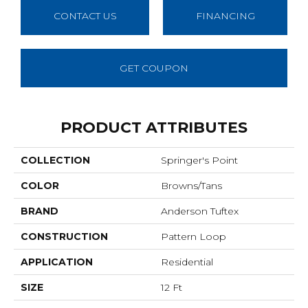
CONTACT US
FINANCING
GET COUPON
PRODUCT ATTRIBUTES
COLLECTION
Springer's Point
COLOR
Browns/Tans
BRAND
Anderson Tuftex
CONSTRUCTION
Pattern Loop
APPLICATION
Residential
SIZE
12 Ft