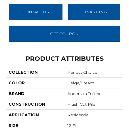
CONTACT US
FINANCING
GET COUPON
PRODUCT ATTRIBUTES
COLLECTION
Perfect Choice
COLOR
Beige/Cream
BRAND
Anderson Tuftex
CONSTRUCTION
Plush Cut Pile
APPLICATION
Residential
SIZE
12 Ft