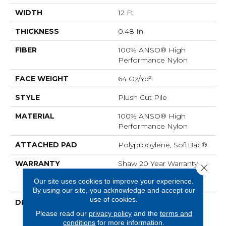
WIDTH
12 Ft
THICKNESS
0.48 In
FIBER
100% ANSO® High
Performance Nylon
FACE WEIGHT
64 Oz/yd²
STYLE
Plush Cut Pile
MATERIAL
100% ANSO® High
Performance Nylon
ATTACHED PAD
Polypropylene, SoftBac®
WARRANTY
Shaw 20 Year Warranty
Close 
With Stairs, Shaw 20 Year
Our site uses cookies to improve your experience.
Warranty With Stairs
By using our site, you acknowledge and accept our
use of cookies.
DESCRIPTION
A Wonderful Pairing To
Use With Divine Retreat,
Please read our
privacy policy
and the
terms and
Heirloom, Tavares Or
conditions
for more information.