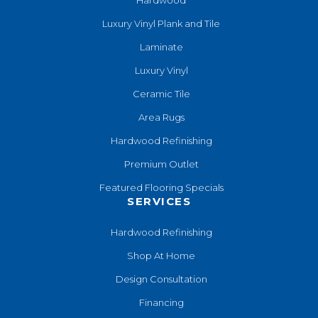
Luxury Vinyl Plank and Tile
Laminate
Luxury Vinyl
Ceramic Tile
Area Rugs
Hardwood Refinishing
Premium Outlet
Featured Flooring Specials
SERVICES
Hardwood Refinishing
Shop At Home
Design Consultation
Financing