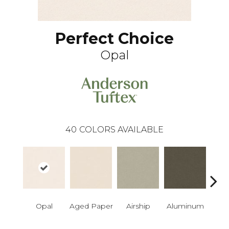
Perfect Choice
Opal
40
COLORS AVAILABLE
Opal
Aged Paper
Airship
Aluminum
Ba