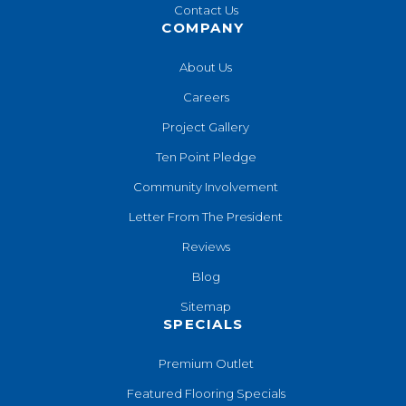
Contact Us
COMPANY
About Us
Careers
Project Gallery
Ten Point Pledge
Community Involvement
Letter From The President
Reviews
Blog
Sitemap
SPECIALS
Premium Outlet
Featured Flooring Specials