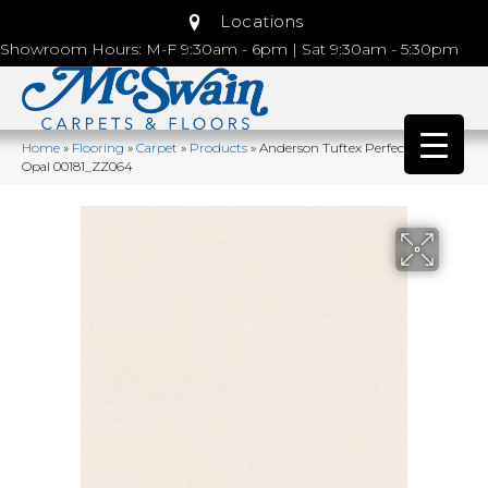
Locations
Showroom Hours: M-F 9:30am - 6pm | Sat 9:30am - 5:30pm
Home
»
Flooring
»
Carpet
»
Products
»
Anderson Tuftex Perfect Choice
Opal 00181_ZZ064