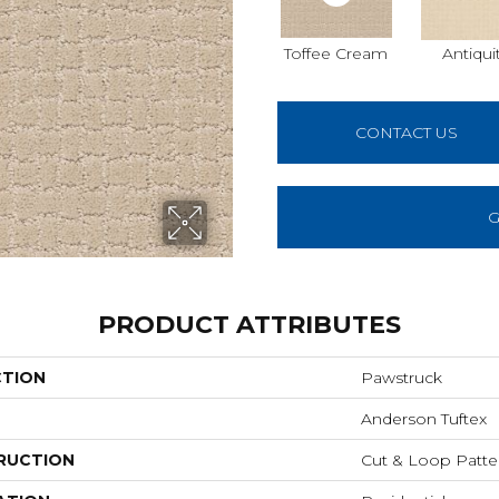
Toffee Cream
Antiqui
CONTACT US
G
PRODUCT ATTRIBUTES
CTION
Pawstruck
Anderson Tuftex
RUCTION
Cut & Loop Patte