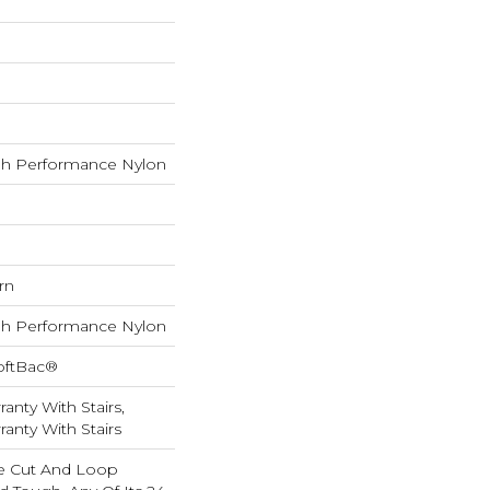
h Performance Nylon
rn
h Performance Nylon
oftBac®
anty With Stairs,
anty With Stairs
e Cut And Loop