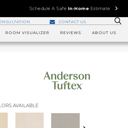
Schedule A Safe
In-Home
Estimate
ONSULTATION
CONTACT US
ROOM VISUALIZER
REVIEWS
ABOUT US
LORS AVAILABLE