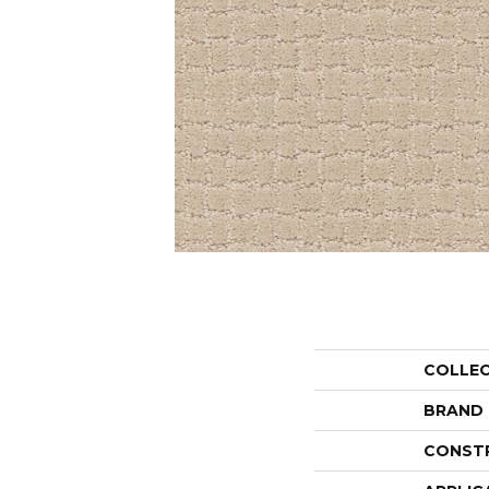
COLLE
BRAND
CONST