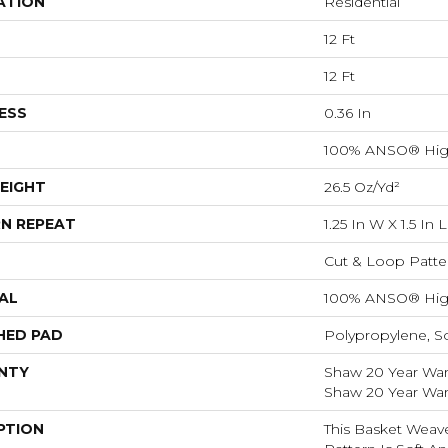
ATION
Residential
12 Ft
12 Ft
ESS
0.36 In
100% ANSO® Hig
EIGHT
26.5 Oz/yd²
N REPEAT
1.25 In W X 1.5 In L
Cut & Loop Patte
AL
100% ANSO® Hig
HED PAD
Polypropylene, S
NTY
Shaw 20 Year Warr
Shaw 20 Year Warr
PTION
This Basket Weav