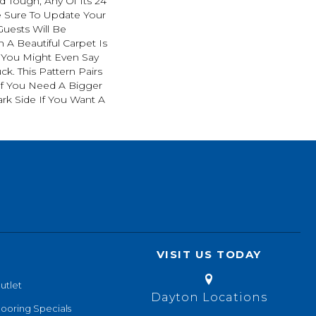
d Tough, Any Of Its 24
e Sure To Update Your
uests Will Be
A Beautiful Carpet Is
. You Might Even Say
ck. This Pattern Pairs
If You Need A Bigger
ark Side If You Want A
VISIT US TODAY
utlet
Dayton Locations
looring Specials