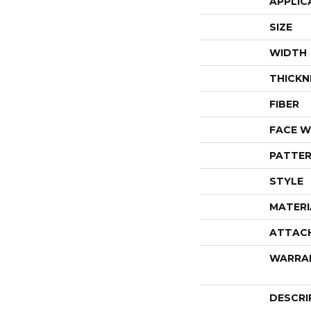
APPLIC
SIZE
WIDTH
THICKN
FIBER
FACE W
PATTER
STYLE
MATERI
ATTAC
WARRA
DESCRI