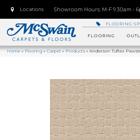
Locations
Showroom Hours: M-F 9:30am - 6p
FLOORING SP
FLOORING
OUTL
Home
»
Flooring
»
Carpet
»
Products
»
Anderson Tuftex Pawst