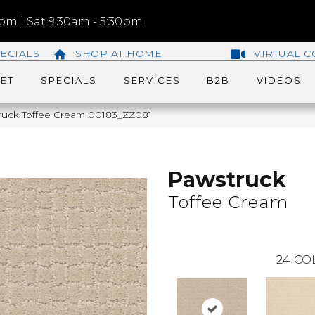
m | Sat 9:30am - 5:30pm
ECIALS
SHOP AT HOME
VIRTUAL C
ET
SPECIALS
SERVICES
B2B
VIDEOS
ruck Toffee Cream 00183_ZZ081
Pawstruck
Toffee Cream
24
CO