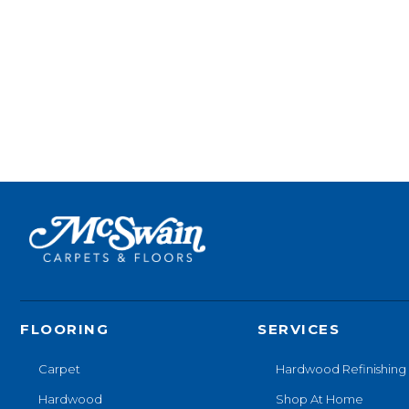
FLOORING
SERVICES
Carpet
Hardwood Refinishing
Hardwood
Shop At Home