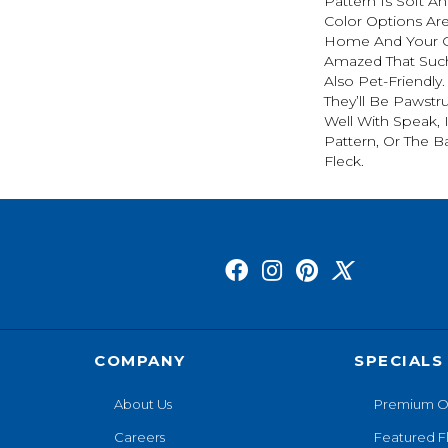
Pattern Is Soft An
Color Options Ar
Home And Your G
Amazed That Such 
Also Pet-Friendly
They’ll Be Pawstru
Well With Speak, 
Pattern, Or The B
Fleck.
COMPANY
SPECIALS
About Us
Premium O
Careers
Featured F