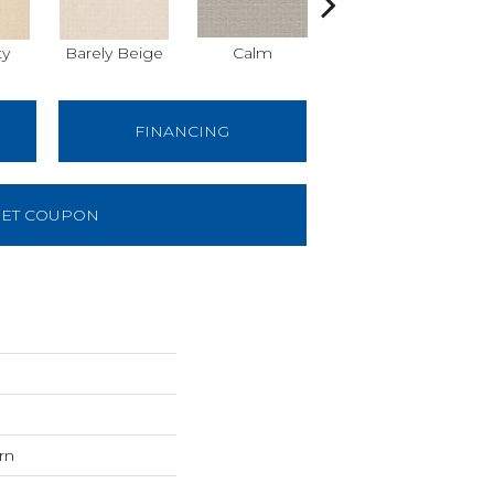
ty
Barely Beige
Calm
Capri Coast
FINANCING
ET COUPON
rn