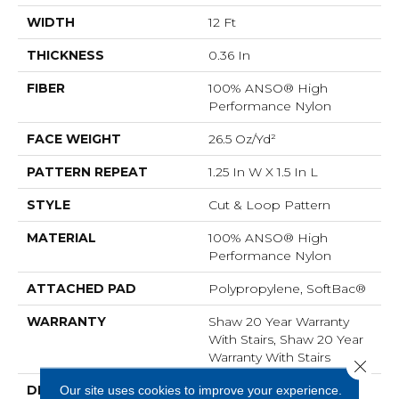
WIDTH
12 Ft
THICKNESS
0.36 In
FIBER
100% ANSO® High
Performance Nylon
FACE WEIGHT
26.5 Oz/yd²
PATTERN REPEAT
1.25 In W X 1.5 In L
STYLE
Cut & Loop Pattern
MATERIAL
100% ANSO® High
Performance Nylon
ATTACHED PAD
Polypropylene, SoftBac®
WARRANTY
Shaw 20 Year Warranty
With Stairs, Shaw 20 Year
Warranty With Stairs
Close 
Our site uses cookies to improve your experience.
DESCRIPTION
This Basket Weave Cut