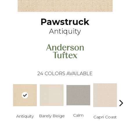
Pawstruck
Antiquity
24
COLORS AVAILABLE
Calm
C
Barely Beige
Antiquity
Capri Coast