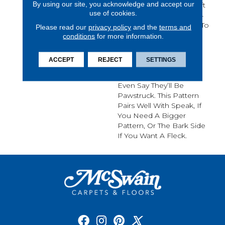
By using our site, you acknowledge and accept our
And Loop Pattern Is Soft
use of cookies.
And Tough, Any Of Its 24
Color Options Are Sure To
Please read our
privacy policy
and the
terms and
Update Your Home And
conditions
for more information.
Your Guests Will Be
Amazed That Such A
ACCEPT
REJECT
SETTINGS
Beautiful Carpet Is Also
Pet-Friendly. You Might
Even Say They’ll Be
Pawstruck. This Pattern
Pairs Well With Speak, If
You Need A Bigger
Pattern, Or The Bark Side
If You Want A Fleck.