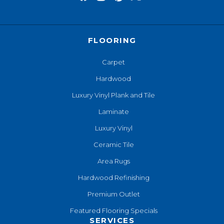
FLOORING
Carpet
Hardwood
Luxury Vinyl Plank and Tile
Laminate
Luxury Vinyl
Ceramic Tile
Area Rugs
Hardwood Refinishing
Premium Outlet
Featured Flooring Specials
SERVICES