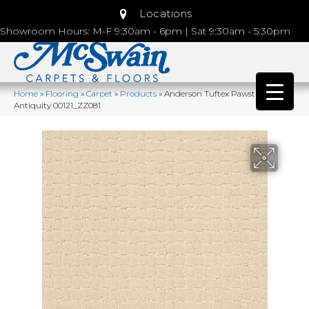
Locations
Showroom Hours: M-F 9:30am - 6pm | Sat 9:30am - 5:30pm
Home
»
Flooring
»
Carpet
»
Products
»
Anderson Tuftex Pawstruck
Antiquity 00121_ZZ081