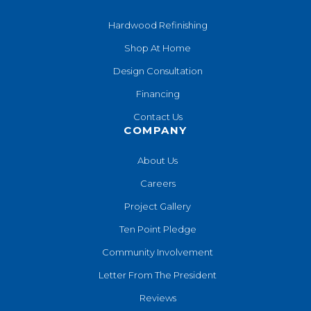
Hardwood Refinishing
Shop At Home
Design Consultation
Financing
Contact Us
COMPANY
About Us
Careers
Project Gallery
Ten Point Pledge
Community Involvement
Letter From The President
Reviews