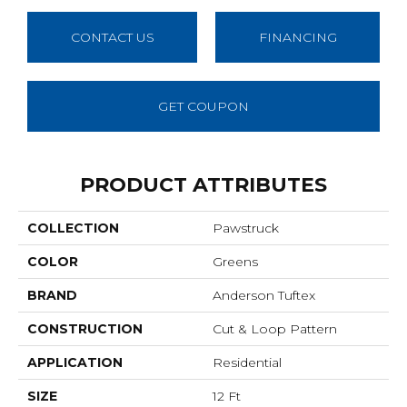
CONTACT US
FINANCING
GET COUPON
PRODUCT ATTRIBUTES
COLLECTION
Pawstruck
COLOR
Greens
BRAND
Anderson Tuftex
CONSTRUCTION
Cut & Loop Pattern
APPLICATION
Residential
SIZE
12 Ft