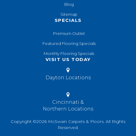
Blog
Sitemap
SPECIALS
Premium Outlet
Featured Flooring Specials
Monthly Flooring Specials
VISIT US TODAY
Dayton Locations
Cincinnati &
Northern Locations
Copyright ©2026 McSwain Carpets & Floors. All Rights
Reserved.