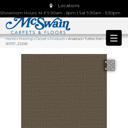
Locations
Showroom Hours: M-F 9:30am - 6pm | Sat 9:30am - 5:30pm
Home
»
Flooring
»
Carpet
»
Products
»
Anderson Tuftex Path Ancient
00757_ZZ293