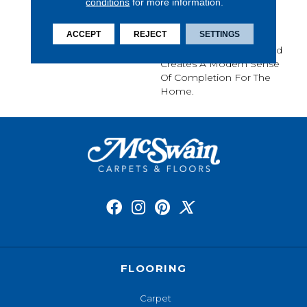
conditions
for more information.
Seamlessly And Stop
Abruptly, Path Is A
ACCEPT
REJECT
SETTINGS
Journey Of
Perceived Symmetry And
Creates A Modern Sense
Of Completion For The
Home.
FLOORING
Carpet