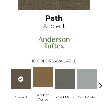
Path
Ancient
18
COLORS AVAILABLE
Amber
Ancient
Cold Morn
Cool Water
Dry
Waves