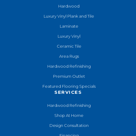
Hardwood
Luxury Vinyl Plank and Tile
Laminate
Luxury Vinyl
Ceramic Tile
Area Rugs
Hardwood Refinishing
Premium Outlet
Featured Flooring Specials
SERVICES
Hardwood Refinishing
Shop At Home
Design Consultation
Financing