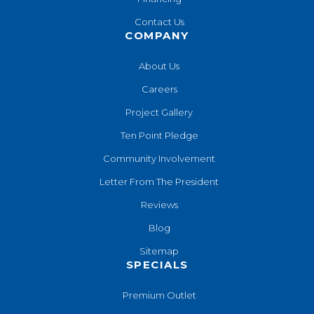
Contact Us
COMPANY
About Us
Careers
Project Gallery
Ten Point Pledge
Community Involvement
Letter From The President
Reviews
Blog
Sitemap
SPECIALS
Premium Outlet