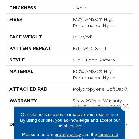
THICKNESS
0.46 In
FIBER
100% ANSO® High
Performance Nylon
FACE WEIGHT
65 Oz/yd²
PATTERN REPEAT
16 In W X 18 In L
STYLE
Cut & Loop Pattern
MATERIAL
100% ANSO® High
Performance Nylon
ATTACHED PAD
Polypropylene, SoftBac®
WARRANTY
Shaw 20 Year Warranty
Close 
With Stairs, Shaw 20 Year
Warranty With Stairs
Our site uses cookies to improve your experience.
By using our site, you acknowledge and accept our
DESCRIPTION
Use Your Illusion: A Maze
use of cookies.
Of Interconnecting
Please read our
privacy policy
and the
terms and
Pathways That Join