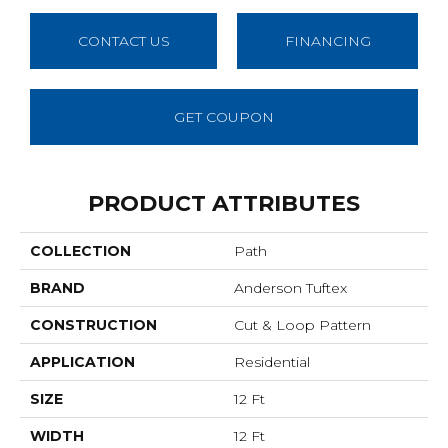
CONTACT US
FINANCING
GET COUPON
PRODUCT ATTRIBUTES
COLLECTION
Path
BRAND
Anderson Tuftex
CONSTRUCTION
Cut & Loop Pattern
APPLICATION
Residential
SIZE
12 Ft
WIDTH
12 Ft