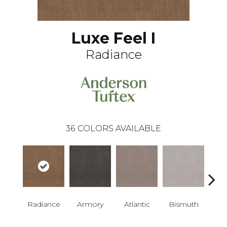
Luxe Feel I
Radiance
36
COLORS AVAILABLE
Radiance
Armory
Atlantic
Bismuth
Bla