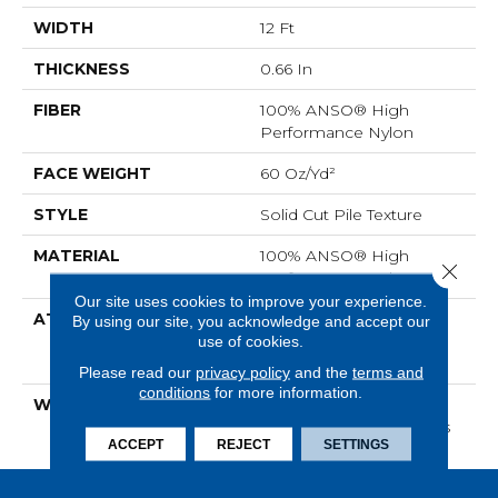
WIDTH
12 Ft
THICKNESS
0.66 In
FIBER
100% ANSO® High
Performance Nylon
FACE WEIGHT
60 Oz/yd²
STYLE
Solid Cut Pile Texture
MATERIAL
100% ANSO® High
Close 
Performance Nylon
Our site uses cookies to improve your experience.
ATTACHED PAD
Polypropylene,
By using our site, you acknowledge and accept our
use of cookies.
LifeGuard® Spill-Proof
Technology®
Please read our
privacy policy
and the
terms and
conditions
for more information.
WARRANTY
Lifeguard Blue, Shaw 25
Year Warranty With Stairs
ACCEPT
REJECT
SETTINGS