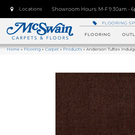
Locations
Showroom Hours: M-F 9:30am - 6p
FLOORING SP
FLOORING
OUTL
Home
»
Flooring
»
Carpet
»
Products
»
Anderson Tuftex Indul