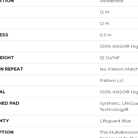
ATION
Residential
12 Ft
12 Ft
ESS
0.5 In
100% ANSO® Hig
EIGHT
52 Oz/yd²
N REPEAT
No Pattern Matc
Pattern Lcl
AL
100% ANSO® Hig
HED PAD
Synthetic, LifeGua
Technology®
NTY
Lifeguard Blue
PTION
This Multidirectio