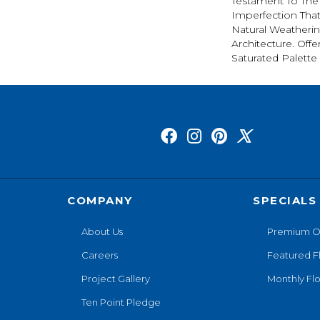
Testament To The
Imperfection Tha
Natural Weatherin
Architecture. Offe
Saturated Palette 
COMPANY
SPECIALS
About Us
Premium O
Careers
Featured F
Project Gallery
Monthly Flo
Ten Point Pledge