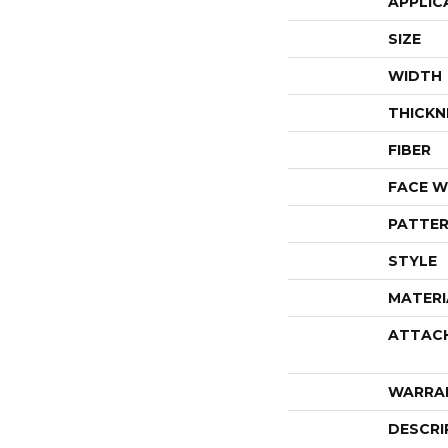
APPLIC
SIZE
WIDTH
THICKN
FIBER
FACE W
PATTER
STYLE
MATERI
ATTAC
WARRA
DESCRI