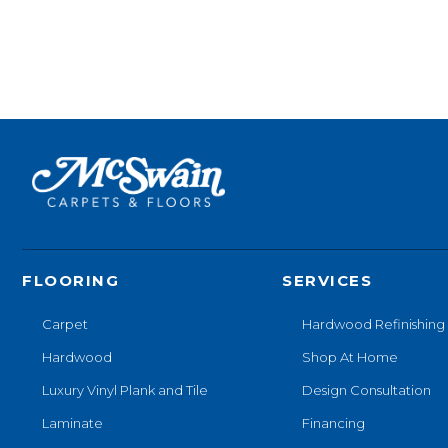
FLOORING
SERVICES
Carpet
Hardwood Refinishing
Hardwood
Shop At Home
Luxury Vinyl Plank and Tile
Design Consultation
Laminate
Financing