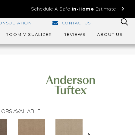
Schedule A Safe
In-Home
Estimate
ONSULTATION
CONTACT US
ROOM VISUALIZER
REVIEWS
ABOUT US
ORS AVAILABLE