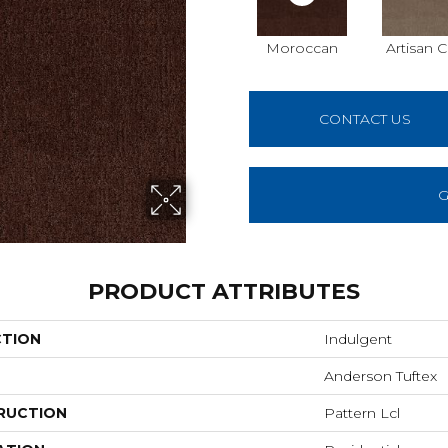
Moroccan
Artisan C
CONTACT US
G
PRODUCT ATTRIBUTES
CTION
Indulgent
Anderson Tuftex
RUCTION
Pattern Lcl