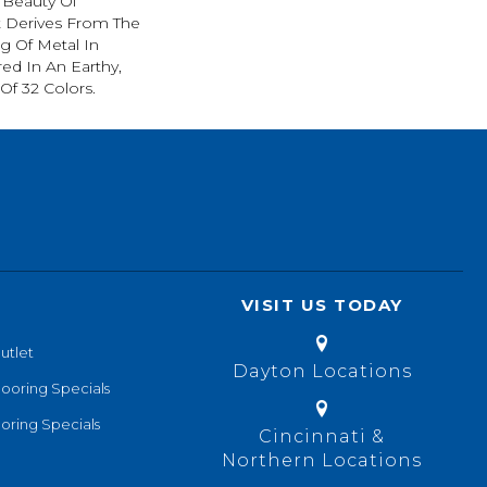
 Beauty Of
t Derives From The
g Of Metal In
red In An Earthy,
Of 32 Colors.
VISIT US TODAY
utlet
Dayton Locations
looring Specials
oring Specials
Cincinnati &
Northern Locations