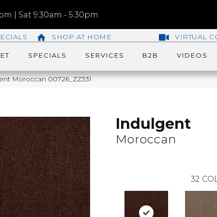
m | Sat 9:30am - 5:30pm
ECIALS
SHOP AT HOME
VIRTUAL C
ET
SPECIALS
SERVICES
B2B
VIDEOS
gent Moroccan 00726_ZZ331
Indulgent
Moroccan
32
COL