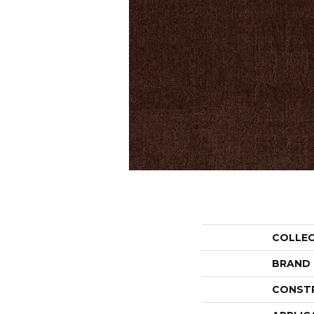
COLLE
BRAND
CONST