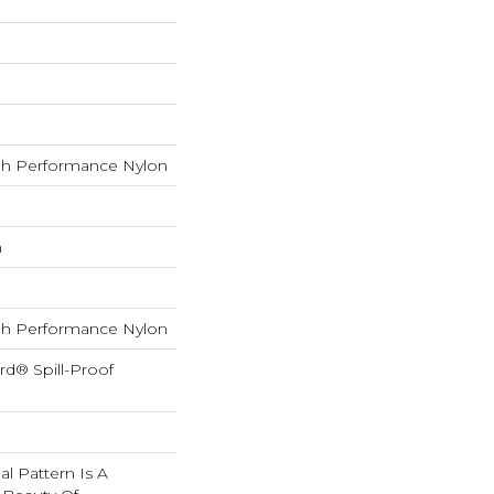
h Performance Nylon
h
h Performance Nylon
rd® Spill-Proof
nal Pattern Is A