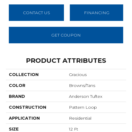
CONTACT US
FINANCING
GET COUPON
PRODUCT ATTRIBUTES
COLLECTION
Gracious
COLOR
Browns/Tans
BRAND
Anderson Tuftex
CONSTRUCTION
Pattern Loop
APPLICATION
Residential
SIZE
12 Ft