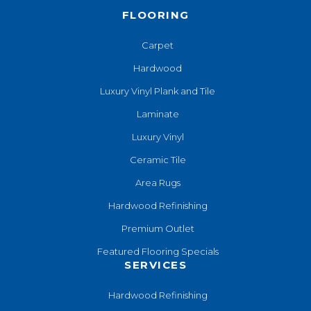
FLOORING
Carpet
Hardwood
Luxury Vinyl Plank and Tile
Laminate
Luxury Vinyl
Ceramic Tile
Area Rugs
Hardwood Refinishing
Premium Outlet
Featured Flooring Specials
SERVICES
Hardwood Refinishing