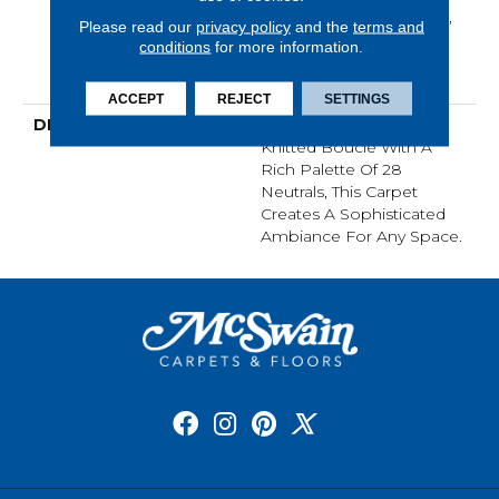
Warranty, Lifeguard Blue,
Please read our
privacy policy
and the
terms and
A/T 25 Year Limited
conditions
for more information.
Residential Broadloom
Carpet Warranty
ACCEPT
REJECT
SETTINGS
DESCRIPTION
An Organic Take On A
Knitted Bouclé With A
Rich Palette Of 28
Neutrals, This Carpet
Creates A Sophisticated
Ambiance For Any Space.