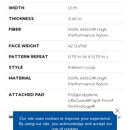
WIDTH
12 Ft
THICKNESS
0.45 In
FIBER
100% ANSO® High
Performance Nylon
FACE WEIGHT
42 Oz/yd²
PATTERN REPEAT
0.75 In W X 0.75 In L
STYLE
Pattern Loop
MATERIAL
100% ANSO® High
Performance Nylon
ATTACHED PAD
Polypropylene,
LifeGuard® Spill-Proof
Technology®
Close 
WARRANTY
Lifeguard Blue, A/T 25 Year
Our site uses cookies to improve your experience.
Limited Residential
By using our site, you acknowledge and accept our
Broadloom Carpet
use of cookies.