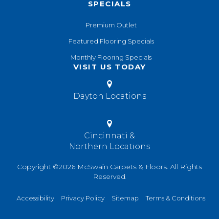
SPECIALS
Premium Outlet
Featured Flooring Specials
Monthly Flooring Specials
VISIT US TODAY
Dayton Locations
Cincinnati &
Northern Locations
Copyright ©2026 McSwain Carpets & Floors. All Rights
Reserved.
Accessibility
Privacy Policy
Sitemap
Terms & Conditions