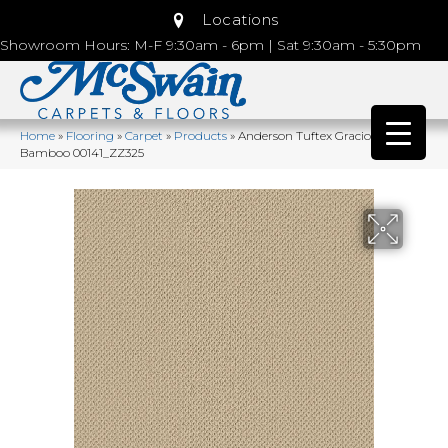
Locations
Showroom Hours: M-F 9:30am - 6pm | Sat 9:30am - 5:30pm
Home
»
Flooring
»
Carpet
»
Products
»
Anderson Tuftex Gracious
Bamboo 00141_ZZ325