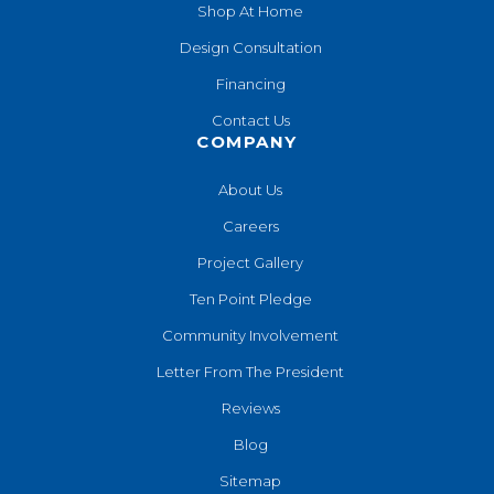
Shop At Home
Design Consultation
Financing
Contact Us
COMPANY
About Us
Careers
Project Gallery
Ten Point Pledge
Community Involvement
Letter From The President
Reviews
Blog
Sitemap