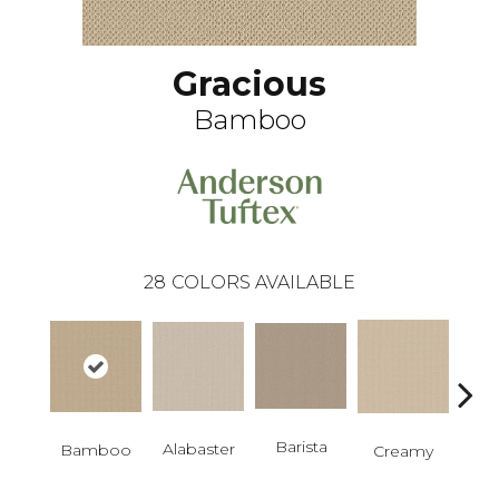
Gracious
Bamboo
28
COLORS AVAILABLE
Barista
Alabaster
Cris
Bamboo
Creamy