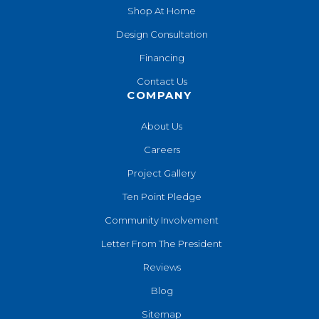
Shop At Home
Design Consultation
Financing
Contact Us
COMPANY
About Us
Careers
Project Gallery
Ten Point Pledge
Community Involvement
Letter From The President
Reviews
Blog
Sitemap