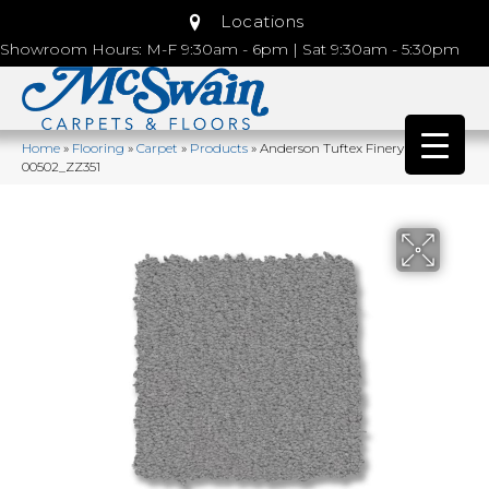
Locations
Showroom Hours: M-F 9:30am - 6pm | Sat 9:30am - 5:30pm
Home
»
Flooring
»
Carpet
»
Products
»
Anderson Tuftex Finery Stainless
00502_ZZ351