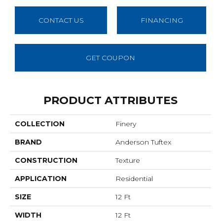
CONTACT US
FINANCING
GET COUPON
PRODUCT ATTRIBUTES
COLLECTION
Finery
BRAND
Anderson Tuftex
CONSTRUCTION
Texture
APPLICATION
Residential
SIZE
12 Ft
WIDTH
12 Ft