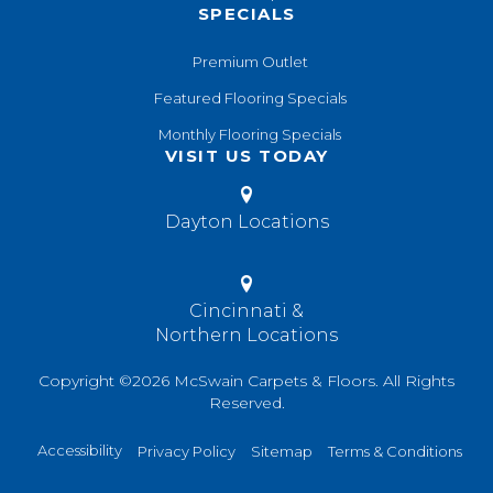
SPECIALS
Premium Outlet
Featured Flooring Specials
Monthly Flooring Specials
VISIT US TODAY
Dayton Locations
Cincinnati &
Northern Locations
Copyright ©2026 McSwain Carpets & Floors. All Rights
Reserved.
Accessibility
Privacy Policy
Sitemap
Terms & Conditions