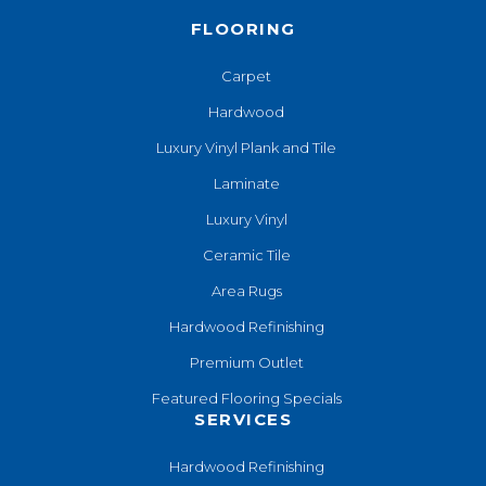
FLOORING
Carpet
Hardwood
Luxury Vinyl Plank and Tile
Laminate
Luxury Vinyl
Ceramic Tile
Area Rugs
Hardwood Refinishing
Premium Outlet
Featured Flooring Specials
SERVICES
Hardwood Refinishing