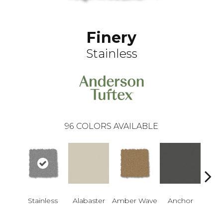
Finery
Stainless
96
COLORS AVAILABLE
Stainless
Alabaster
Amber Wave
Anchor
Arct