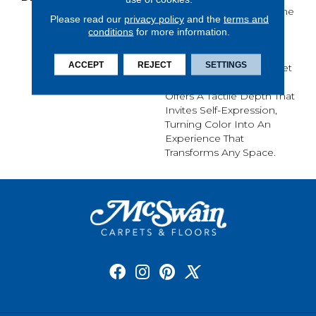
Its Purest Form, With Fine
Please read our
privacy policy
and the
terms and
Tip Definition That
conditions
for more information.
Enhances Each Hue’s
Lavish Vibrancy. Inspired
ACCEPT
REJECT
SETTINGS
By The Richness Of Velvet
And Mohair, This Solid
Offers A Tactile Depth That
Invites Self-Expression,
Turning Color Into An
Experience That
Transforms Any Space.