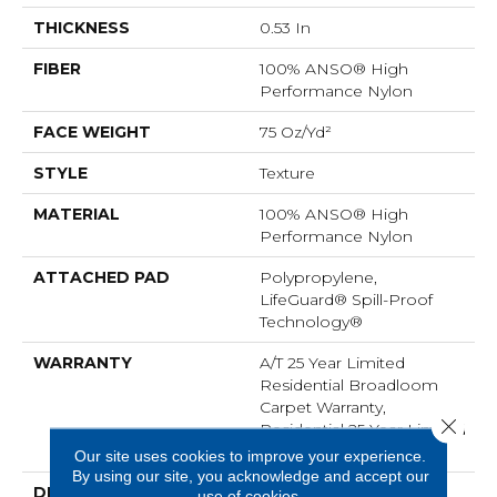
THICKNESS
0.53 In
FIBER
100% ANSO® High
Performance Nylon
FACE WEIGHT
75 Oz/yd²
STYLE
Texture
MATERIAL
100% ANSO® High
Performance Nylon
ATTACHED PAD
Polypropylene,
LifeGuard® Spill-Proof
Technology®
WARRANTY
A/T 25 Year Limited
Residential Broadloom
Carpet Warranty,
Close 
Residential 25 Year Limited
Warranty
Our site uses cookies to improve your experience.
By using our site, you acknowledge and accept our
DESCRIPTION
Finery Captures Color In
use of cookies.