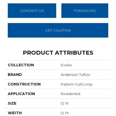
CONTACT US
FINANCING
GET COUPON
PRODUCT ATTRIBUTES
COLLECTION
Evoke
BRAND
Anderson Tuftex
CONSTRUCTION
Pattern Cut/Loop
APPLICATION
Residential
SIZE
12 Ft
WIDTH
12 Ft