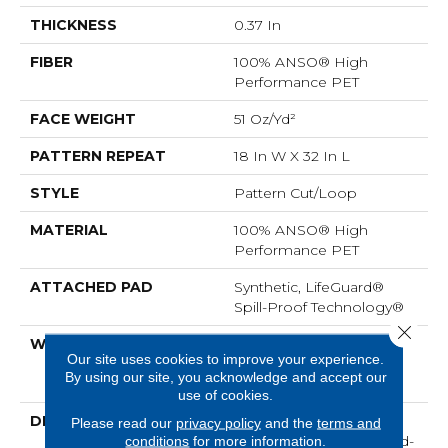
THICKNESS
0.37 In
FIBER
100% ANSO® High
Performance PET
FACE WEIGHT
51 Oz/yd²
PATTERN REPEAT
18 In W X 32 In L
STYLE
Pattern Cut/Loop
MATERIAL
100% ANSO® High
Performance PET
ATTACHED PAD
Synthetic, LifeGuard®
Spill-Proof Technology®
Close 
WARRANTY
At Bleach And Fade 25
Our site uses cookies to improve your experience.
Year, Residential 25 Year
By using our site, you acknowledge and accept our
Limited Warranty
use of cookies.
DESCRIPTION
<p>Channeling The
Please read our
privacy policy
and the
terms and
Bohemian Spirit Of Hand-
conditions
for more information.