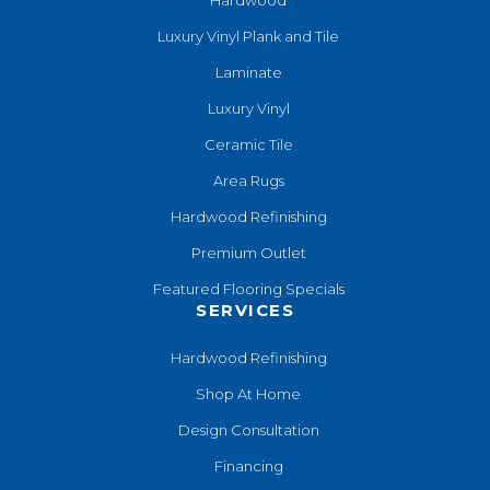
Luxury Vinyl Plank and Tile
Laminate
Luxury Vinyl
Ceramic Tile
Area Rugs
Hardwood Refinishing
Premium Outlet
Featured Flooring Specials
SERVICES
Hardwood Refinishing
Shop At Home
Design Consultation
Financing