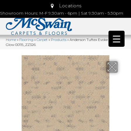
Locations
Showroom Hours: M-F 9:30am - 6pm | Sat 9:30am - 5:30pm
Home
»
Flooring
»
Carpet
»
Products
»
Anderson Tuftex Evoke Lamp
Glow 00115_ZZ326