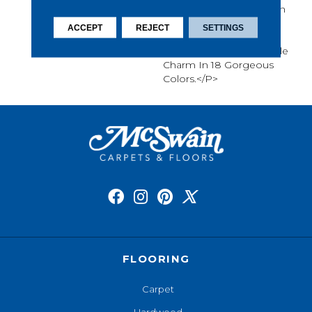
Crafted Textiles, The Worn
And Weathered
ACCEPT
REJECT
SETTINGS
Tessellating Diamond
Pattern Provides A Subtle
Charm In 18 Gorgeous
Colors.</p>
FLOORING
Carpet
Hardwood