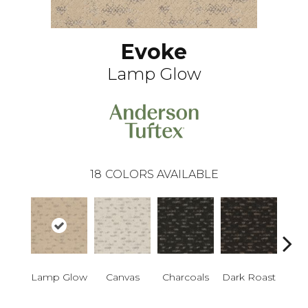
Evoke
Lamp Glow
18
COLORS AVAILABLE
Lamp Glow
Canvas
Charcoals
Dark Roast
Firs