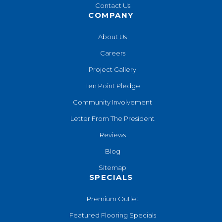
Contact Us
COMPANY
About Us
Careers
Project Gallery
Ten Point Pledge
Community Involvement
Letter From The President
Reviews
Blog
Sitemap
SPECIALS
Premium Outlet
Featured Flooring Specials