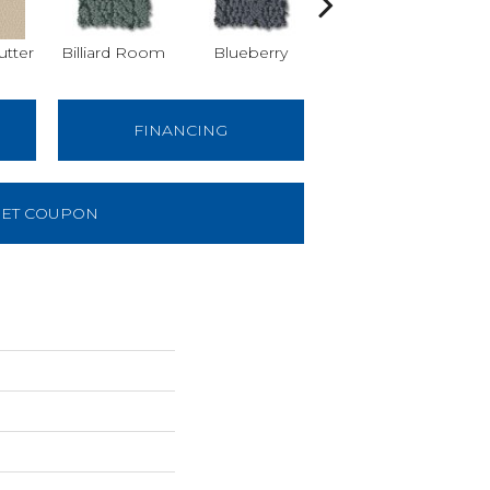
tter
Billiard Room
Blueberry
Branch
FINANCING
ET COUPON