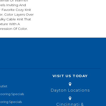
 Sense Of Warmth
els Inviting And
r Favorite Cozy Knit
r. Color Layers Over
ulky Cable Knit That
xture With A
ession Of Color.​
VISIT US TODAY
utlet
Dayton Locations
looring Specials
oring Specials
Cincinnati &