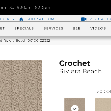
m | Sat 9:30am - 5:30pm
ECIALS
SHOP AT HOME
VIRTUAL C
ET
SPECIALS
SERVICES
B2B
VIDEOS
et Riviera Beach 00106_ZZ352
Crochet
Riviera Beach
50
CO