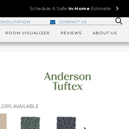
Schedule A Safe
In-Home
Estimate
ONSULTATION
CONTACT US
ROOM VISUALIZER
REVIEWS
ABOUT US
LORS AVAILABLE