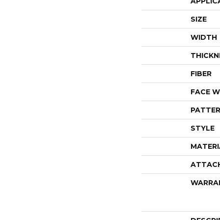
APPLIC
SIZE
WIDTH
THICKN
FIBER
FACE W
PATTER
STYLE
MATERI
ATTAC
WARRA