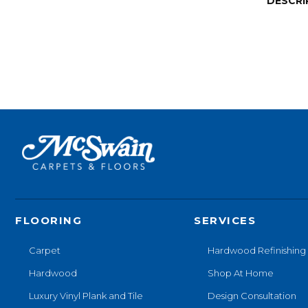
DESCRI
FLOORING
SERVICES
Carpet
Hardwood Refinishing
Hardwood
Shop At Home
Luxury Vinyl Plank and Tile
Design Consultation