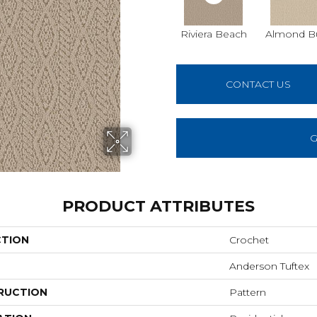
Riviera Beach
Almond Bu
CONTACT US
G
PRODUCT ATTRIBUTES
CTION
Crochet
Anderson Tuftex
RUCTION
Pattern