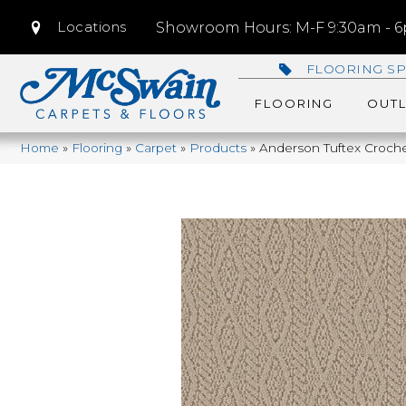
Locations
Showroom Hours: M-F 9:30am - 6p
FLOORING SP
FLOORING
OUTL
Home
»
Flooring
»
Carpet
»
Products
»
Anderson Tuftex Croch