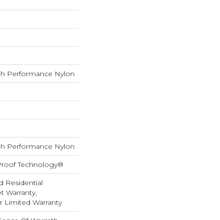
h Performance Nylon
h Performance Nylon
-Proof Technology®
d Residential
 Warranty,
ar Limited Warranty