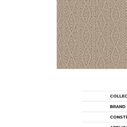
COLLE
BRAND
CONST