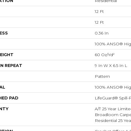
ATION
Residential
12 Ft
12 Ft
ESS
0.36 In
100% ANSO® Hig
EIGHT
60 Oz/yd²
N REPEAT
9 In W X 6.5 In L
Pattern
AL
100% ANSO® Hig
HED PAD
LifeGuard® Spill
NTY
A/T 25 Year Limite
Broadloom Carpet
Residential 25 Ye