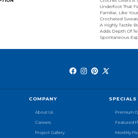
PTION
Crochet Offers A
Underfoot That Fe
Familiar, Like You
Crocheted Sweate
A Highly Tactile B
Adds Depth Of Te
Spontaneous Expr
COMPANY
SPECIALS
About Us
Premium O
Careers
Featured F
Project Gallery
Monthly Flo