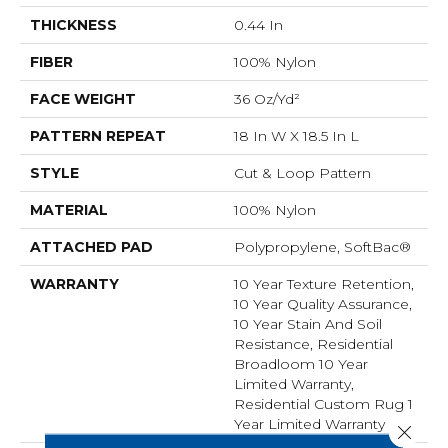
THICKNESS
0.44 In
FIBER
100% Nylon
FACE WEIGHT
36 Oz/yd²
PATTERN REPEAT
18 In W X 18.5 In L
STYLE
Cut & Loop Pattern
MATERIAL
100% Nylon
ATTACHED PAD
Polypropylene, SoftBac®
WARRANTY
10 Year Texture Retention,
10 Year Quality Assurance,
10 Year Stain And Soil
Resistance, Residential
Broadloom 10 Year
Limited Warranty,
Residential Custom Rug 1
Year Limited Warranty
Close 