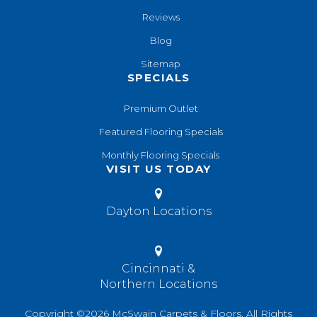
Reviews
Blog
Sitemap
SPECIALS
Premium Outlet
Featured Flooring Specials
Monthly Flooring Specials
VISIT US TODAY
Dayton Locations
Cincinnati &
Northern Locations
Copyright ©2026 McSwain Carpets & Floors. All Rights