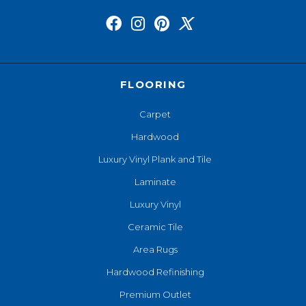
FLOORING
Carpet
Hardwood
Luxury Vinyl Plank and Tile
Laminate
Luxury Vinyl
Ceramic Tile
Area Rugs
Hardwood Refinishing
Premium Outlet