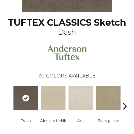
TUFTEX CLASSICS Sketch
Dash
30
COLORS AVAILABLE
Dash
Almond Milk
Aria
Bungalow
Chan