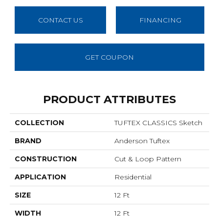
CONTACT US
FINANCING
GET COUPON
PRODUCT ATTRIBUTES
COLLECTION
TUFTEX CLASSICS Sketch
BRAND
Anderson Tuftex
CONSTRUCTION
Cut & Loop Pattern
APPLICATION
Residential
SIZE
12 Ft
WIDTH
12 Ft