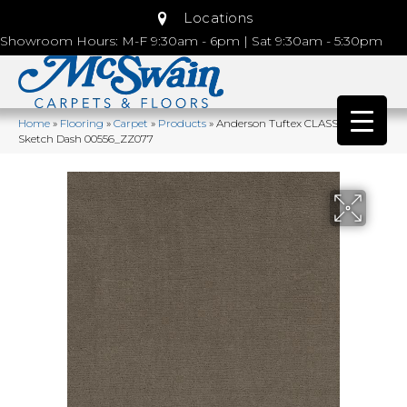
Locations
Showroom Hours: M-F 9:30am - 6pm | Sat 9:30am - 5:30pm
Home
»
Flooring
»
Carpet
»
Products
»
Anderson Tuftex CLASSICS
Sketch Dash 00556_ZZ077