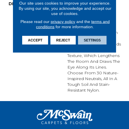
Our site uses cookies to improve your experience.
DESCRIPTION
Sketch’s Linear And
By using our site, you acknowledge and accept our
Almost Etched Texture
use of cookies.
Pulls Inspiration From
Surfaces Like Scraped
Please read our
privacy policy
and the
terms and
Concrete, Tree Bark Or
conditions
for more information.
The Layered Sediment In
The Side Of A Mountain.
ACCEPT
REJECT
SETTINGS
It’s Sketchy Shading Builds
In A Natural, Directional
Texture, Which Lengthens
The Room And Draws The
Eye Along Its Lines.
Choose From 30 Nature-
Inspired Neutrals, All In A
Tough Soil And Stain-
Resistant Nylon.