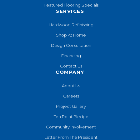
Featured Flooring Specials
SERVICES
Hardwood Refinishing
Shop At Home
Design Consultation
Financing
Contact Us
COMPANY
About Us
Careers
Project Gallery
Ten Point Pledge
Community Involvement
Letter From The President