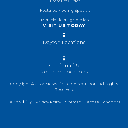
Premium Outlet
Featured Flooring Specials
Monthly Flooring Specials
VISIT US TODAY
Dayton Locations
Cincinnati &
Northern Locations
Copyright ©2026 McSwain Carpets & Floors. All Rights
Reserved.
Accessibility
Privacy Policy
Sitemap
Terms & Conditions