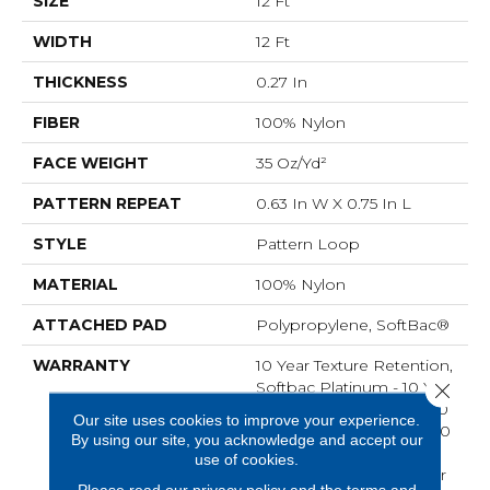
SIZE
12 Ft
WIDTH
12 Ft
THICKNESS
0.27 In
FIBER
100% Nylon
FACE WEIGHT
35 Oz/yd²
PATTERN REPEAT
0.63 In W X 0.75 In L
STYLE
Pattern Loop
MATERIAL
100% Nylon
ATTACHED PAD
Polypropylene, SoftBac®
WARRANTY
10 Year Texture Retention,
Softbac Platinum - 10 Year
Close 
No Wrinkle Guarantee, 10
Our site uses cookies to improve your experience.
Year Quality Assurance, 10
By using our site, you acknowledge and accept our
Year Stain And Soil
use of cookies.
Resistance, Shaw 10 Year
Please read our
privacy policy
and the
terms and