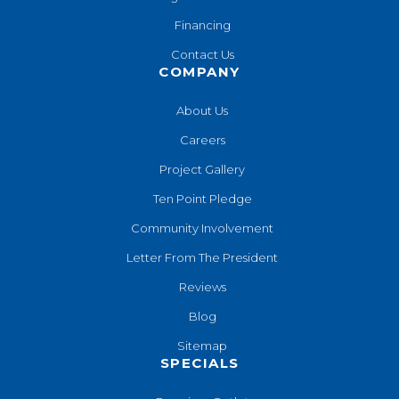
Financing
Contact Us
COMPANY
About Us
Careers
Project Gallery
Ten Point Pledge
Community Involvement
Letter From The President
Reviews
Blog
Sitemap
SPECIALS