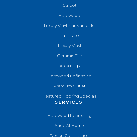
Carpet
Hardwood
Luxury Vinyl Plank and Tile
Laminate
Luxury Vinyl
Ceramic Tile
Area Rugs
Hardwood Refinishing
Premium Outlet
Featured Flooring Specials
SERVICES
Hardwood Refinishing
Shop At Home
Design Consultation