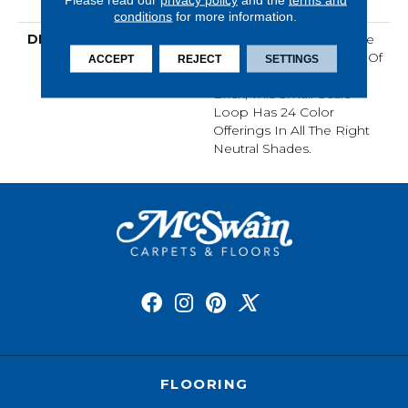
Loop Warranty
conditions
for more information.
DESCRIPTION
Taking Its Cues From The
Rhythm And Repetition Of
ACCEPT
REJECT
SETTINGS
Thoughtfully Stacked
Brick, This Small-Scale
Loop Has 24 Color
Offerings In All The Right
Neutral Shades.
FLOORING