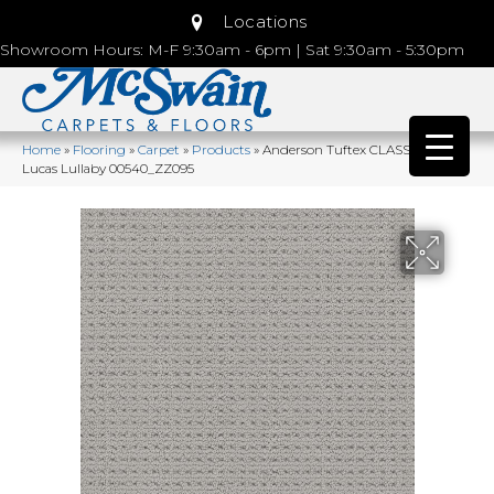
Locations
Showroom Hours: M-F 9:30am - 6pm | Sat 9:30am - 5:30pm
Home
»
Flooring
»
Carpet
»
Products
»
Anderson Tuftex CLASSICS San
Lucas Lullaby 00540_ZZ095