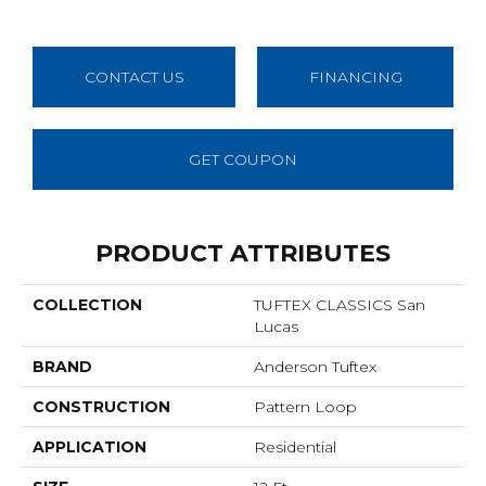
CONTACT US
FINANCING
GET COUPON
PRODUCT ATTRIBUTES
COLLECTION
TUFTEX CLASSICS San
Lucas
BRAND
Anderson Tuftex
CONSTRUCTION
Pattern Loop
APPLICATION
Residential