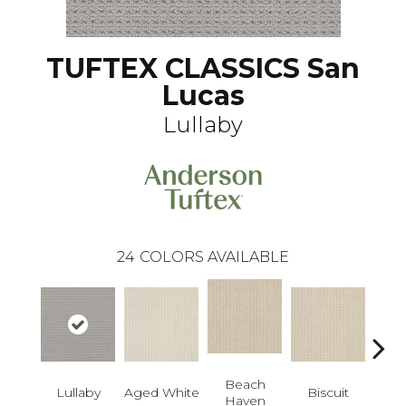
TUFTEX CLASSICS San
Lucas
Lullaby
24
COLORS AVAILABLE
Beach
Lullaby
Aged White
Biscuit
Blust
Haven