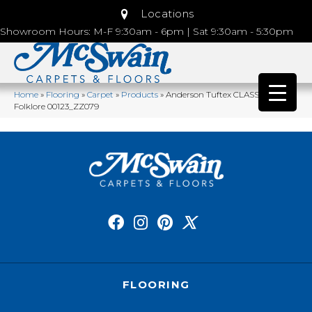
Locations
Showroom Hours: M-F 9:30am - 6pm | Sat 9:30am - 5:30pm
Home
»
Flooring
»
Carpet
»
Products
»
Anderson Tuftex CLASSICS Pose
Folklore 00123_ZZ079
FLOORING