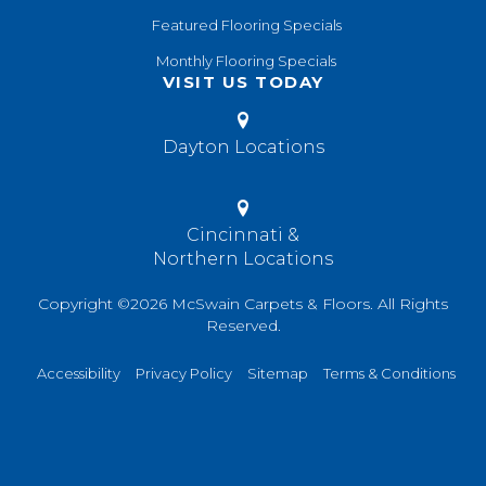
Featured Flooring Specials
Monthly Flooring Specials
VISIT US TODAY
Dayton Locations
Cincinnati &
Northern Locations
Copyright ©2026 McSwain Carpets & Floors. All Rights
Reserved.
Accessibility
Privacy Policy
Sitemap
Terms & Conditions