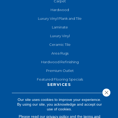
Carpet
Hardwood
Luxury Vinyl Plank and Tile
Laminate
Luxury Vinyl
Ceramic Tile
Area Rugs
Hardwood Refinishing
Premium Outlet
Featured Flooring Specials
SERVICES
Close 
Hardwood Refinishing
Our site uses cookies to improve your experience.
By using our site, you acknowledge and accept our
Shop At Home
use of cookies.
Design Consultation
Please read our
privacy policy
and the
terms and