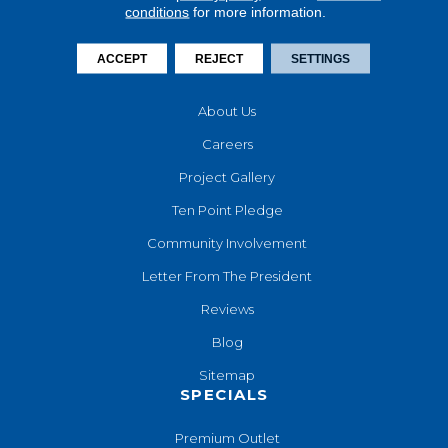
conditions
for more information.
Financing
Contact Us
ACCEPT
REJECT
SETTINGS
COMPANY
About Us
Careers
Project Gallery
Ten Point Pledge
Community Involvement
Letter From The President
Reviews
Blog
Sitemap
SPECIALS
Premium Outlet