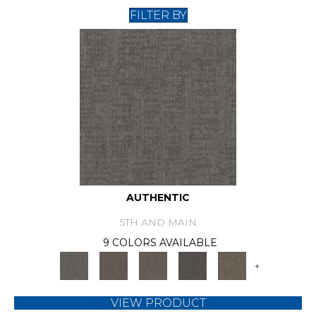
FILTER BY
AUTHENTIC
5TH AND MAIN
9 COLORS AVAILABLE
+
VIEW PRODUCT