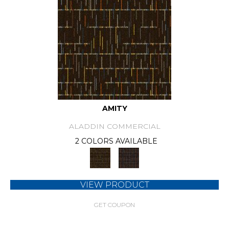
AMITY
ALADDIN COMMERCIAL
2 COLORS AVAILABLE
VIEW PRODUCT
GET COUPON