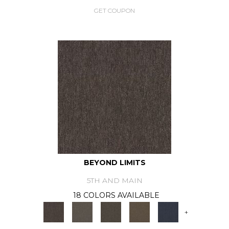
GET COUPON
BEYOND LIMITS
5TH AND MAIN
18 COLORS AVAILABLE
+