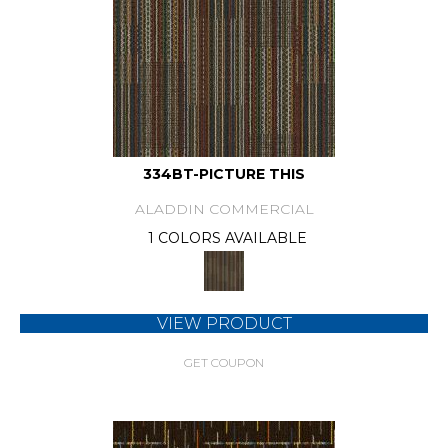
334BT-PICTURE THIS
ALADDIN COMMERCIAL
1 COLORS AVAILABLE
VIEW PRODUCT
GET COUPON