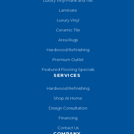
Luxury Vinyl Plank and Tile
Laminate
Luxury Vinyl
Ceramic Tile
Area Rugs
Hardwood Refinishing
Premium Outlet
Featured Flooring Specials
SERVICES
Hardwood Refinishing
Shop At Home
Design Consultation
Financing
Contact Us
COMPANY