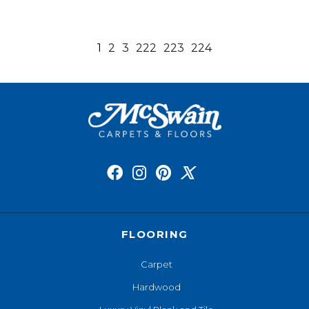
1
2
3
222
223
224
FLOORING
Carpet
Hardwood