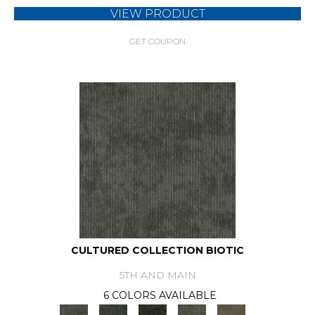
VIEW PRODUCT
GET COUPON
CULTURED COLLECTION BIOTIC
5TH AND MAIN
6 COLORS AVAILABLE