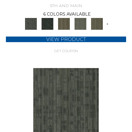
5TH AND MAIN
6 COLORS AVAILABLE
+
VIEW PRODUCT
GET COUPON