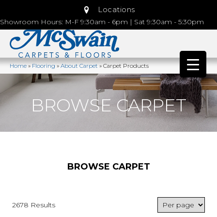
Locations
Showroom Hours: M-F 9:30am - 6pm | Sat 9:30am - 5:30pm
Home
»
Flooring
»
About Carpet
»
Carpet Products
BROWSE CARPET
BROWSE CARPET
2678 Results