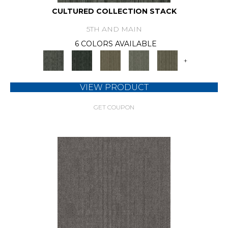
CULTURED COLLECTION STACK
5TH AND MAIN
6 COLORS AVAILABLE
+
VIEW PRODUCT
GET COUPON