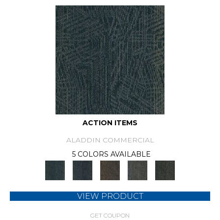
ACTION ITEMS
ALADDIN COMMERCIAL
5 COLORS AVAILABLE
VIEW PRODUCT
GET COUPON