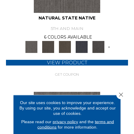
NATURAL STATE NATIVE
5TH AND MAIN
6 COLORS AVAILABLE
+
VIEW PRODUCT
GET COUPON
Close 
Our site uses cookies to improve your experience.
By using our site, you acknowledge and accept our
use of cookies.
Please read our
privacy policy
and the
terms and
conditions
for more information.