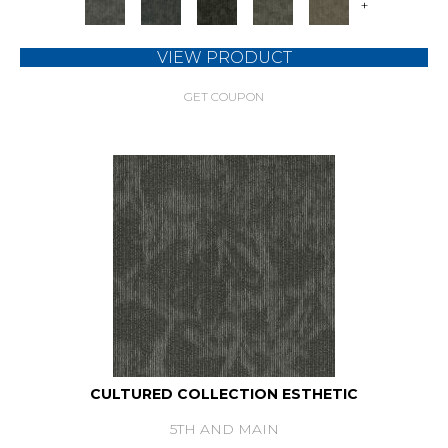
+
VIEW PRODUCT
GET COUPON
CULTURED COLLECTION ESTHETIC
5TH AND MAIN