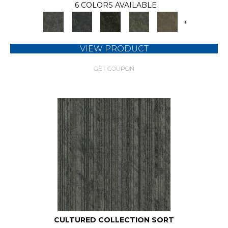
6 COLORS AVAILABLE
+
VIEW PRODUCT
GET COUPON
CULTURED COLLECTION SORT