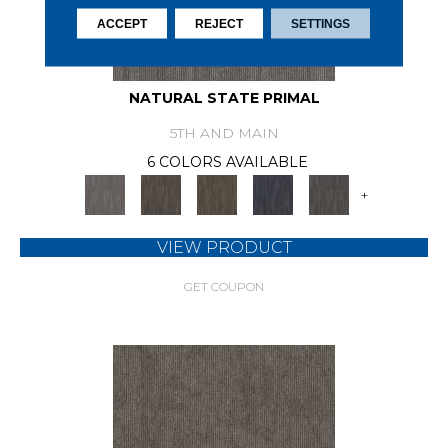
ACCEPT
REJECT
SETTINGS
NATURAL STATE PRIMAL
5TH AND MAIN
6 COLORS AVAILABLE
+
VIEW PRODUCT
GET COUPON