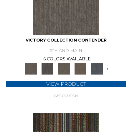
VICTORY COLLECTION CONTENDER
5TH AND MAIN
6 COLORS AVAILABLE
+
VIEW PRODUCT
GET COUPON