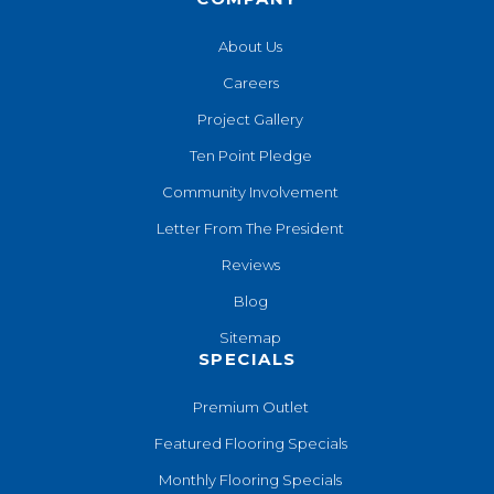
About Us
Careers
Project Gallery
Ten Point Pledge
Community Involvement
Letter From The President
Reviews
Blog
Sitemap
SPECIALS
Premium Outlet
Featured Flooring Specials
Monthly Flooring Specials