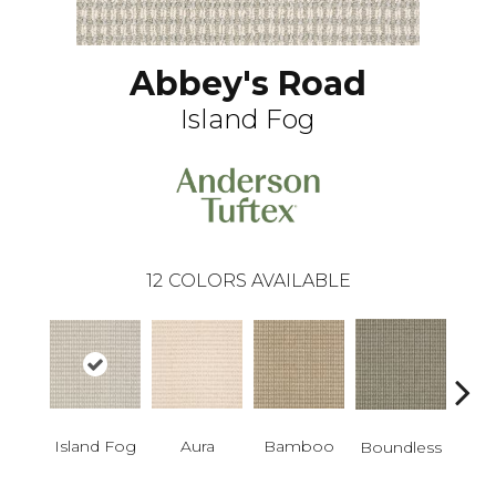
Abbey's Road
Island Fog
12
COLORS AVAILABLE
Island Fog
Aura
Bamboo
Chic
Boundless