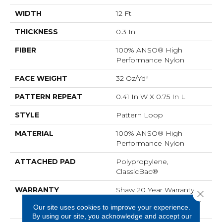
WIDTH
12 Ft
THICKNESS
0.3 In
FIBER
100% ANSO® High
Performance Nylon
FACE WEIGHT
32 Oz/yd²
PATTERN REPEAT
0.41 In W X 0.75 In L
STYLE
Pattern Loop
MATERIAL
100% ANSO® High
Performance Nylon
ATTACHED PAD
Polypropylene,
ClassicBac®
WARRANTY
Shaw 20 Year Warranty
Close 
With Stairs, Shaw 20 Year
Our site uses cookies to improve your experience.
Warranty With Stairs
By using our site, you acknowledge and accept our