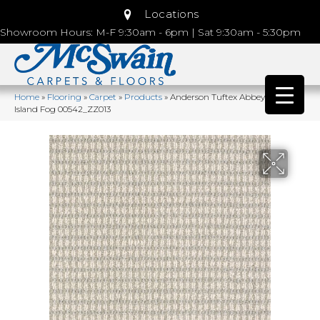
Locations
Showroom Hours: M-F 9:30am - 6pm | Sat 9:30am - 5:30pm
Home
»
Flooring
»
Carpet
»
Products
»
Anderson Tuftex Abbey’s Road
Island Fog 00542_ZZ013