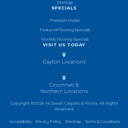
Sitemap
SPECIALS
Premium Outlet
Featured Flooring Specials
Monthly Flooring Specials
VISIT US TODAY
Dayton Locations
Cincinnati &
Northern Locations
Copyright ©2026 McSwain Carpets & Floors. All Rights
Reserved.
Accessibility
Privacy Policy
Sitemap
Terms & Conditions