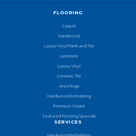
FLOORING
Carpet
Hardwood
Luxury Vinyl Plank and Tile
Laminate
Luxury Vinyl
Ceramic Tile
Area Rugs
Hardwood Refinishing
Premium Outlet
Featured Flooring Specials
SERVICES
Hardwood Refinishing