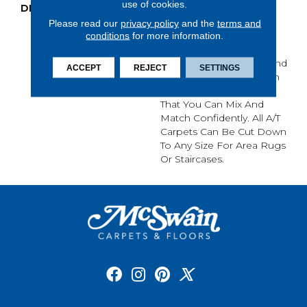
use of cookies.
DESCRIPTION
Anderson Tuftex Cuts
Through The Sea Of
Please read our
privacy policy
and the
terms and
Sameness And Focuses
conditions
for more information.
On Carpets Of The
Highest Quality Fibers And
ACCEPT
REJECT
SETTINGS
The Most Lasting Design
And Color Palettes, So
That You Can Mix And
Match Confidently. All A/T
Carpets Can Be Cut Down
To Any Size For Area Rugs
Or Staircases.