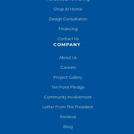
Shop At Home
Design Consultation
Financing
Contact Us
COMPANY
About Us
Careers
Project Gallery
Ten Point Pledge
Community Involvement
Letter From The President
Reviews
Blog