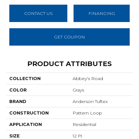
CONTACT US
FINANCING
GET COUPON
PRODUCT ATTRIBUTES
COLLECTION
Abbey's Road
COLOR
Grays
BRAND
Anderson Tuftex
CONSTRUCTION
Pattern Loop
APPLICATION
Residential
SIZE
12 Ft