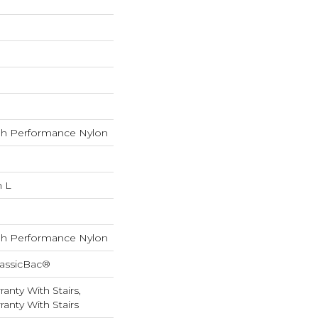
h Performance Nylon
n L
h Performance Nylon
lassicBac®
anty With Stairs,
anty With Stairs