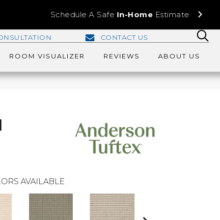
Schedule A Safe
In-Home
Estimate
ONSULTATION
CONTACT US
ROOM VISUALIZER
REVIEWS
ABOUT US
d
ORS AVAILABLE