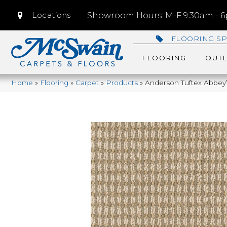
Locations
Showroom Hours: M-F 9:30am - 6p
FLOORING SP
FLOORING
OUTL
Home
»
Flooring
»
Carpet
»
Products
»
Anderson Tuftex Abbe