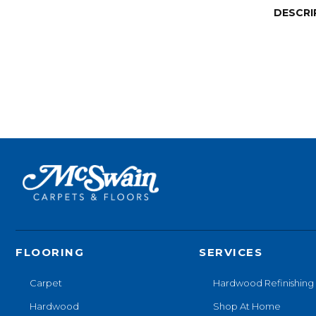
DESCRI
FLOORING
SERVICES
Carpet
Hardwood Refinishing
Hardwood
Shop At Home