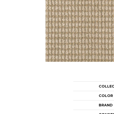
COLLE
COLOR
BRAND