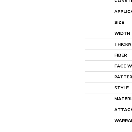
CONST
APPLIC
SIZE
WIDTH
THICKN
FIBER
FACE W
PATTER
STYLE
MATERI
ATTAC
WARRA