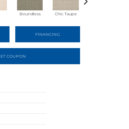
Boundless
Chic Taupe
Delaware Blue
FINANCING
ET COUPON