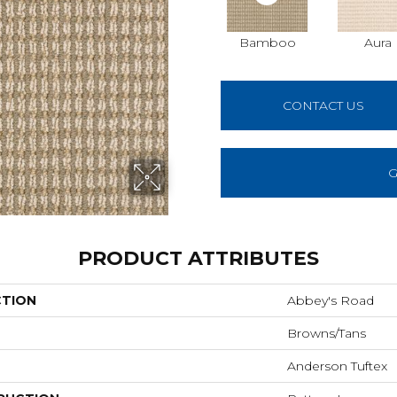
Bamboo
Aura
CONTACT US
G
PRODUCT ATTRIBUTES
CTION
Abbey's Road
Browns/Tans
Anderson Tuftex