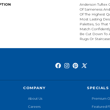
PTION
Anderson Tuftex 
Of Sameness And
Of The Highest Qu
Most Lasting Des
Palettes, So That
Match Confidently
Be Cut Down To A
Rugs Or Staircase
COMPANY
SPECIALS
About Us
Premium O
Careers
Featured F