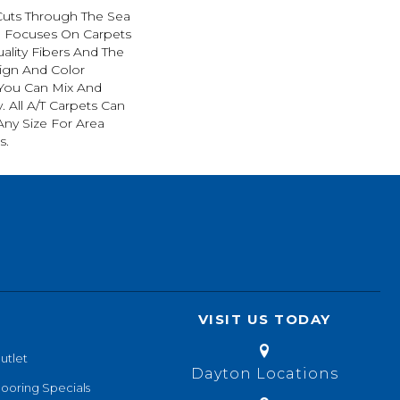
Cuts Through The Sea
 Focuses On Carpets
ality Fibers And The
ign And Color
 You Can Mix And
. All A/T Carpets Can
ny Size For Area
s.
VISIT US TODAY
utlet
Dayton Locations
looring Specials