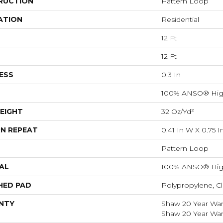
RUCTION
Pattern Loop
ATION
Residential
12 Ft
12 Ft
ESS
0.3 In
100% ANSO® Hig
EIGHT
32 Oz/yd²
N REPEAT
0.41 In W X 0.75 I
Pattern Loop
AL
100% ANSO® Hig
HED PAD
Polypropylene, C
NTY
Shaw 20 Year Warr
Shaw 20 Year Warr