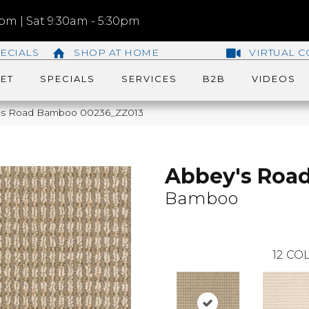
m | Sat 9:30am - 5:30pm
ECIALS
SHOP AT HOME
VIRTUAL C
ET
SPECIALS
SERVICES
B2B
VIDEOS
y’s Road Bamboo 00236_ZZ013
Abbey's Roa
Bamboo
12
COL