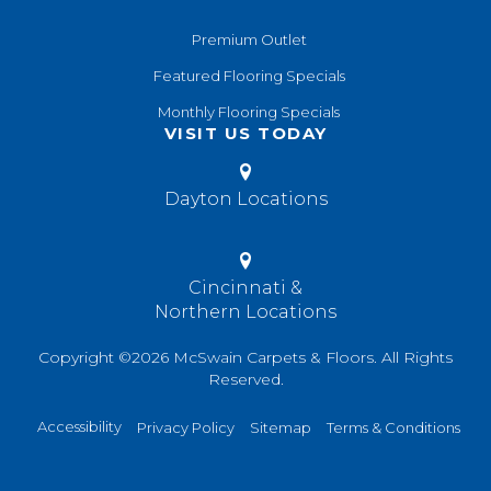
Premium Outlet
Featured Flooring Specials
Monthly Flooring Specials
VISIT US TODAY
Dayton Locations
Cincinnati &
Northern Locations
Copyright ©2026 McSwain Carpets & Floors. All Rights
Reserved.
Accessibility
Privacy Policy
Sitemap
Terms & Conditions