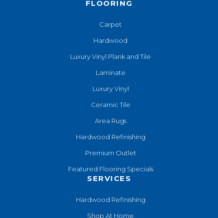
FLOORING
Carpet
Hardwood
Luxury Vinyl Plank and Tile
Laminate
Luxury Vinyl
Ceramic Tile
Area Rugs
Hardwood Refinishing
Premium Outlet
Featured Flooring Specials
SERVICES
Hardwood Refinishing
Shop At Home