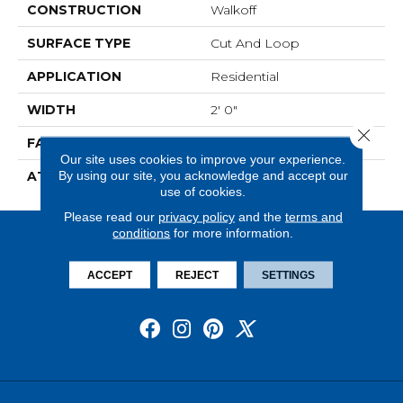
CONSTRUCTION
Walkoff
SURFACE TYPE
Cut And Loop
APPLICATION
Residential
WIDTH
2' 0"
Close 
FACE WEIGHT
38 Oz/yd2 (1288 G/m2)
Our site uses cookies to improve your experience.
By using our site, you acknowledge and accept our
ATTACHED PAD
Nxt Walkoff
use of cookies.
Please read our
privacy policy
and the
terms and
conditions
for more information.
ACCEPT
REJECT
SETTINGS