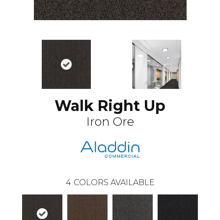
Walk Right Up
Iron Ore
4
COLORS AVAILABLE