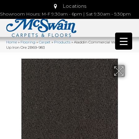
Locations
Showroom Hours: M-F 9:30am - 6pm | Sat 9:30am - 5:30pm
Home
»
Flooring
»
Carpet
»
Products
»
Aladdin Commercial Walk Right
Up Iron Ore 2B69-983