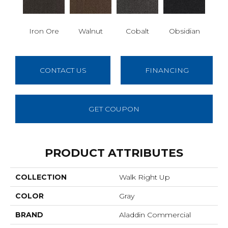
Iron Ore
Walnut
Cobalt
Obsidian
CONTACT US
FINANCING
GET COUPON
PRODUCT ATTRIBUTES
COLLECTION
Walk Right Up
COLOR
Gray
BRAND
Aladdin Commercial