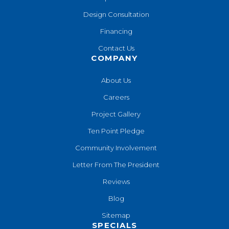
Design Consultation
Financing
Contact Us
COMPANY
About Us
Careers
Project Gallery
Ten Point Pledge
Community Involvement
Letter From The President
Reviews
Blog
Sitemap
SPECIALS