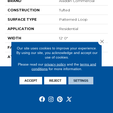
BRAND
Aladdin Commercial
CONSTRUCTION
Tufted
SURFACE TYPE
Patterned Loop
APPLICATION
Residential
WIDTH
12' 0"
Close 
FACE WEIGHT
20 Oz/yd2 (678 G/m2)
Our site uses cookies to improve your experience.
By using our site, you acknowledge and accept our
ATTACHED PAD
Abac - Weldlok
use of cookies.
Please read our
privacy policy
and the
terms and
conditions
for more information.
ACCEPT
REJECT
SETTINGS