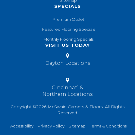
Sitemap
SPECIALS
Premium Outlet
Featured Flooring Specials
Monthly Flooring Specials
VISIT US TODAY
Dayton Locations
Cincinnati &
Northern Locations
Copyright ©2026 McSwain Carpets & Floors. All Rights
Reserved.
Accessibility
Privacy Policy
Sitemap
Terms & Conditions