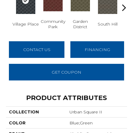
Community
Garden
M
Village Place
South Hill
Park
District
Ma
CONTACT US
FINANCING
GET COUPON
PRODUCT ATTRIBUTES
COLLECTION
Urban Square II
COLOR
Blue;Green