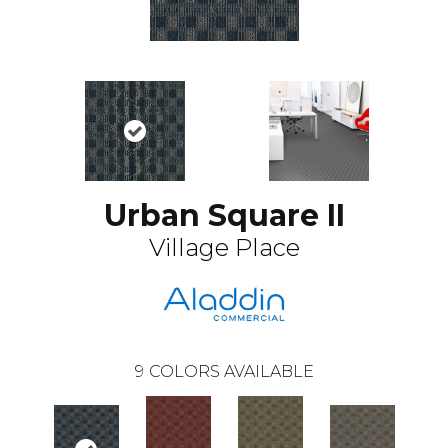
Urban Square II
Village Place
9
COLORS AVAILABLE