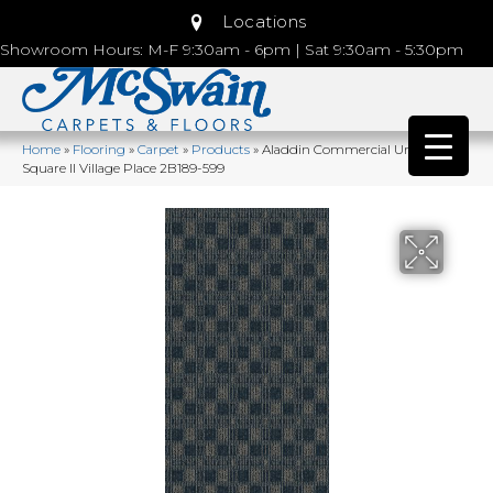
Locations
Showroom Hours: M-F 9:30am - 6pm | Sat 9:30am - 5:30pm
Home
»
Flooring
»
Carpet
»
Products
»
Aladdin Commercial Urban
Square II Village Place 2B189-599