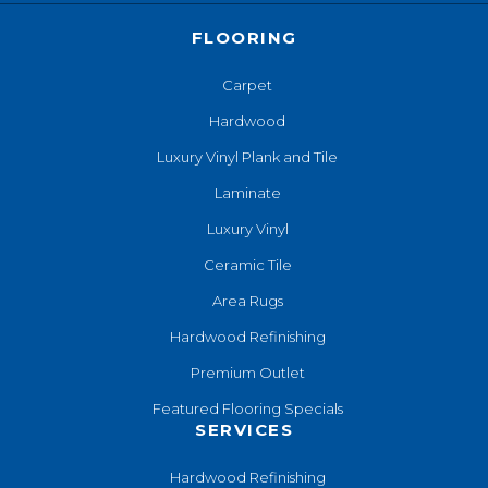
FLOORING
Carpet
Hardwood
Luxury Vinyl Plank and Tile
Laminate
Luxury Vinyl
Ceramic Tile
Area Rugs
Hardwood Refinishing
Premium Outlet
Featured Flooring Specials
SERVICES
Hardwood Refinishing