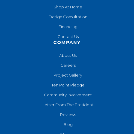
Shop At Home
Design Consultation
Financing
Contact Us
COMPANY
About Us
Careers
Project Gallery
Ten Point Pledge
Community Involvement
Letter From The President
Reviews
Blog