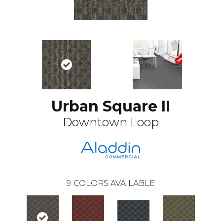
Urban Square II
Downtown Loop
9
COLORS AVAILABLE