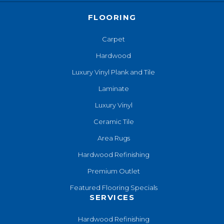
FLOORING
Carpet
Hardwood
Luxury Vinyl Plank and Tile
Laminate
Luxury Vinyl
Ceramic Tile
Area Rugs
Hardwood Refinishing
Premium Outlet
Featured Flooring Specials
SERVICES
Hardwood Refinishing