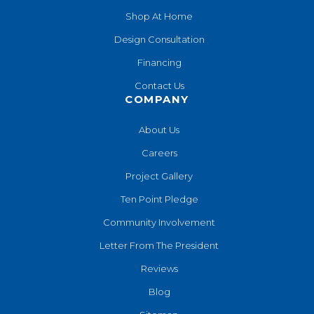
Shop At Home
Design Consultation
Financing
Contact Us
COMPANY
About Us
Careers
Project Gallery
Ten Point Pledge
Community Involvement
Letter From The President
Reviews
Blog