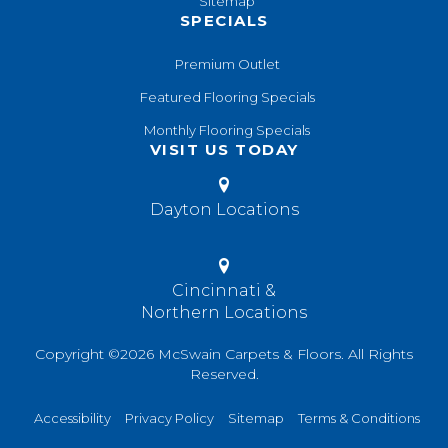
Sitemap
SPECIALS
Premium Outlet
Featured Flooring Specials
Monthly Flooring Specials
VISIT US TODAY
Dayton Locations
Cincinnati &
Northern Locations
Copyright ©2026 McSwain Carpets & Floors. All Rights
Reserved.
Accessibility
Privacy Policy
Sitemap
Terms & Conditions