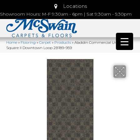
Locations
Showroom Hours: M-F 9:30am - 6pm | Sat 9:30am - 5:30pm
Home
»
Flooring
»
Carpet
»
Products
»
Aladdin Commercial Urban
Square II Downtown Loop 2B189-959