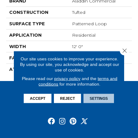
BRAND
Aladdin Commercial
CONSTRUCTION
Tufted
SURFACE TYPE
Patterned Loop
APPLICATION
Residential
WIDTH
12' 0"
Close 
FACE WEIGHT
20 Oz/yd2 (678 G/m2)
Our site uses cookies to improve your experience.
By using our site, you acknowledge and accept our
ATTACHED PAD
Abac - Weldlok
use of cookies.
Please read our
privacy policy
and the
terms and
conditions
for more information.
ACCEPT
REJECT
SETTINGS