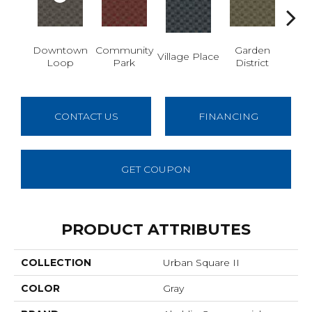
Downtown
Community
Garden
Village Place
Sout
Loop
Park
District
CONTACT US
FINANCING
GET COUPON
PRODUCT ATTRIBUTES
COLLECTION
Urban Square II
COLOR
Gray