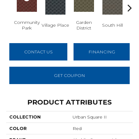
Community
Garden
M
Village Place
South Hill
Park
District
Ma
CONTACT US
FINANCING
GET COUPON
PRODUCT ATTRIBUTES
COLLECTION
Urban Square II
COLOR
Red