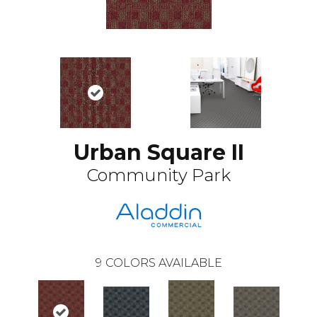
Urban Square II
Community Park
9
COLORS AVAILABLE