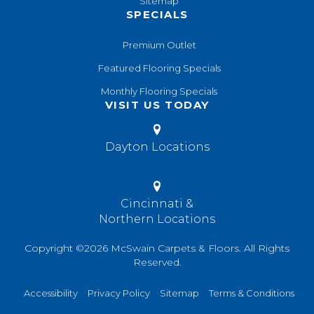
Sitemap
SPECIALS
Premium Outlet
Featured Flooring Specials
Monthly Flooring Specials
VISIT US TODAY
Dayton Locations
Cincinnati &
Northern Locations
Copyright ©2026 McSwain Carpets & Floors. All Rights
Reserved.
Accessibility
Privacy Policy
Sitemap
Terms & Conditions