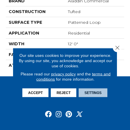
BRAND
Aladdin Commercial
CONSTRUCTION
Tufted
SURFACE TYPE
Patterned Loop
APPLICATION
Residential
WIDTH
12' 0"
Close 
FACE WEIGHT
20 Oz/yd2 (678 G/m2)
Our site uses cookies to improve your experience.
By using our site, you acknowledge and accept our
ATTACHED PAD
Abac - Weldlok
use of cookies.
Please read our
privacy policy
and the
terms and
conditions
for more information.
ACCEPT
REJECT
SETTINGS