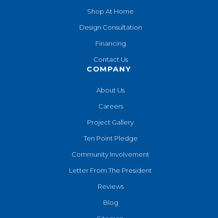
Shop At Home
Design Consultation
Financing
Contact Us
COMPANY
About Us
Careers
Project Gallery
Ten Point Pledge
Community Involvement
Letter From The President
Reviews
Blog