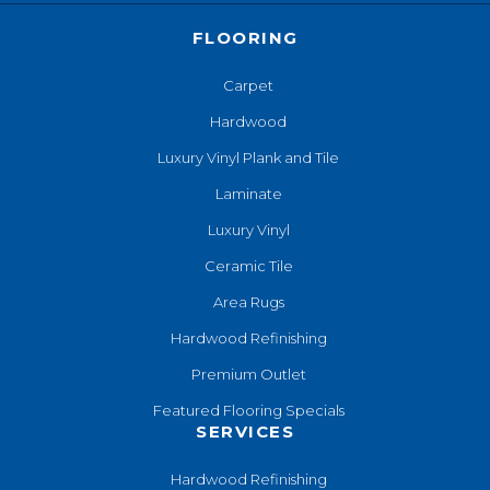
FLOORING
Carpet
Hardwood
Luxury Vinyl Plank and Tile
Laminate
Luxury Vinyl
Ceramic Tile
Area Rugs
Hardwood Refinishing
Premium Outlet
Featured Flooring Specials
SERVICES
Hardwood Refinishing