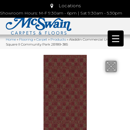
Locations
Showroom Hours: M-F 9:30am - 6pm | Sat 9:30am - 5:30pm
Home
»
Flooring
»
Carpet
»
Products
»
Aladdin Commercial Urban
Square II Community Park 2B189-385