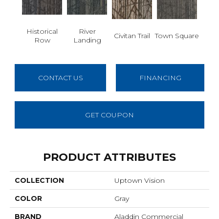
Historical
River
Civitan Trail
Town Square
Row
Landing
CONTACT US
FINANCING
GET COUPON
PRODUCT ATTRIBUTES
COLLECTION
Uptown Vision
COLOR
Gray
BRAND
Aladdin Commercial