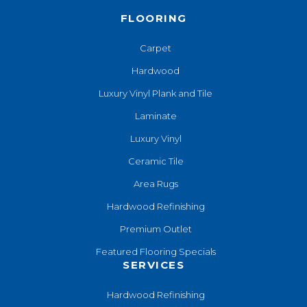
FLOORING
Carpet
Hardwood
Luxury Vinyl Plank and Tile
Laminate
Luxury Vinyl
Ceramic Tile
Area Rugs
Hardwood Refinishing
Premium Outlet
Featured Flooring Specials
SERVICES
Hardwood Refinishing