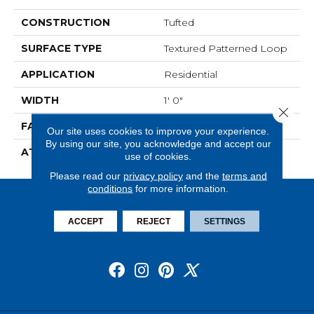
CONSTRUCTION
Tufted
SURFACE TYPE
Textured Patterned Loop
APPLICATION
Residential
WIDTH
1' 0"
Close 
FACE WEIGHT
18 Oz/yd2 (610 G/m2)
Our site uses cookies to improve your experience.
By using our site, you acknowledge and accept our
ATTACHED PAD
Ecoflex Matrix
use of cookies.
Please read our
privacy policy
and the
terms and
conditions
for more information.
ACCEPT
REJECT
SETTINGS