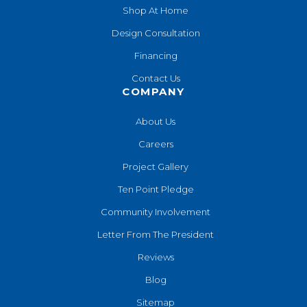
Shop At Home
Design Consultation
Financing
Contact Us
COMPANY
About Us
Careers
Project Gallery
Ten Point Pledge
Community Involvement
Letter From The President
Reviews
Blog
Sitemap