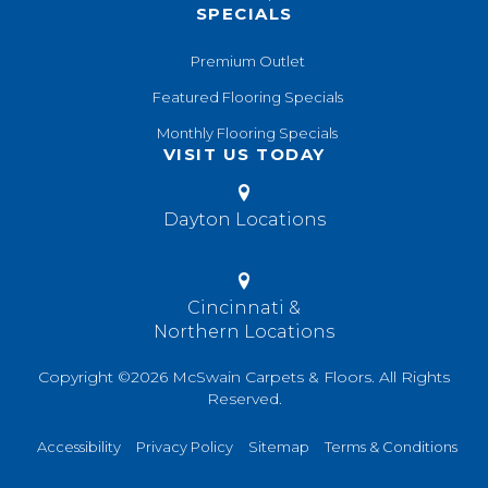
SPECIALS
Premium Outlet
Featured Flooring Specials
Monthly Flooring Specials
VISIT US TODAY
Dayton Locations
Cincinnati &
Northern Locations
Copyright ©2026 McSwain Carpets & Floors. All Rights
Reserved.
Accessibility
Privacy Policy
Sitemap
Terms & Conditions