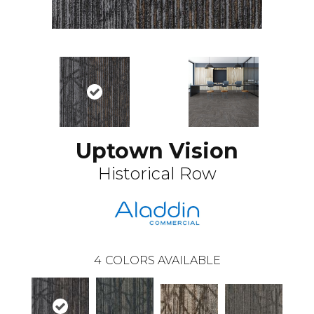
Uptown Vision
Historical Row
4
COLORS AVAILABLE