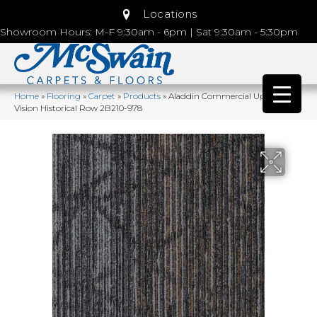
Locations
Showroom Hours: M-F 9:30am - 6pm | Sat 9:30am - 5:30pm
Home
»
Flooring
»
Carpet
»
Products
»
Aladdin Commercial Uptown
Vision Historical Row 2B210-978