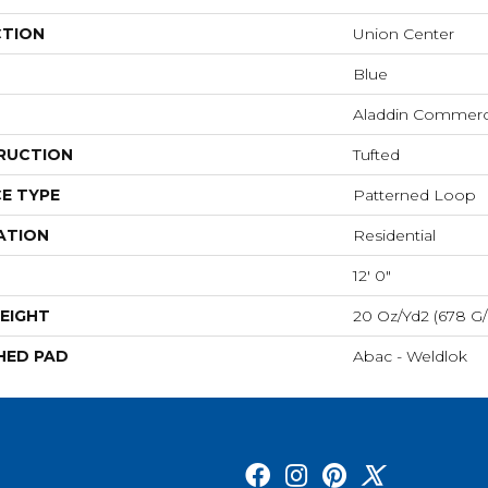
CTION
Union Center
Blue
Aladdin Commerc
RUCTION
Tufted
E TYPE
Patterned Loop
ATION
Residential
12' 0"
EIGHT
20 Oz/yd2 (678 G
HED PAD
Abac - Weldlok