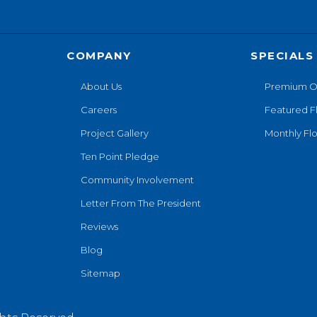
COMPANY
SPECIALS
About Us
Premium O
Careers
Featured F
Project Gallery
Monthly Flo
Ten Point Pledge
Community Involvement
Letter From The President
Reviews
Blog
Sitemap