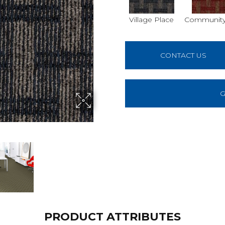
Village Place
Community
CONTACT US
G
PRODUCT ATTRIBUTES