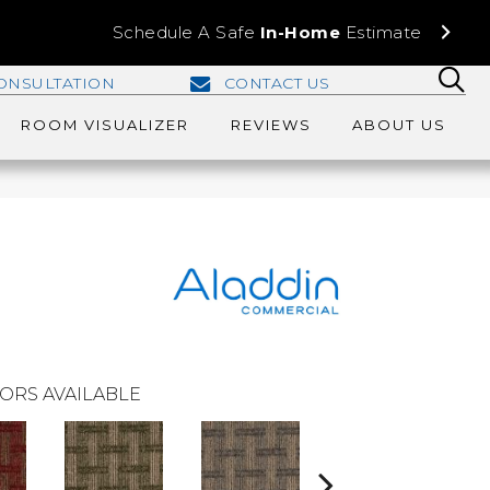
Schedule A Safe
In-Home
Estimate
ONSULTATION
CONTACT US
ROOM VISUALIZER
REVIEWS
ABOUT US
ORS AVAILABLE