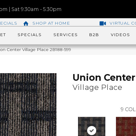
m | Sat 9:30am - 5:30pm
ECIALS
SHOP AT HOME
VIRTUAL C
ET
SPECIALS
SERVICES
B2B
VIDEOS
on Center Village Place 2B188-599
Union Center
Village Place
9
COL