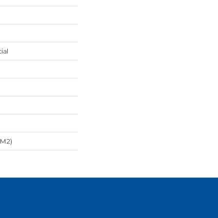
ial
/m2)