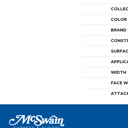
COLLE
COLOR
BRAND
CONST
SURFAC
APPLIC
WIDTH
FACE W
ATTAC