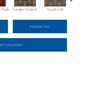
 Park
Garden District
South Hill
Metro Market
FINANCING
ET COUPON