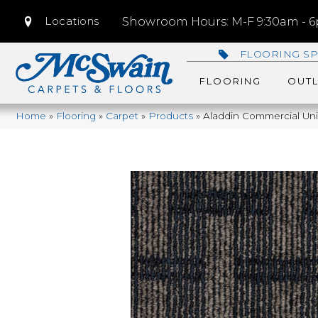
Locations
Showroom Hours: M-F 9:30am - 6p
FLOORING SP
FLOORING
OUTL
Home
»
Flooring
»
Carpet
»
Products
»
Aladdin Commercial Uni