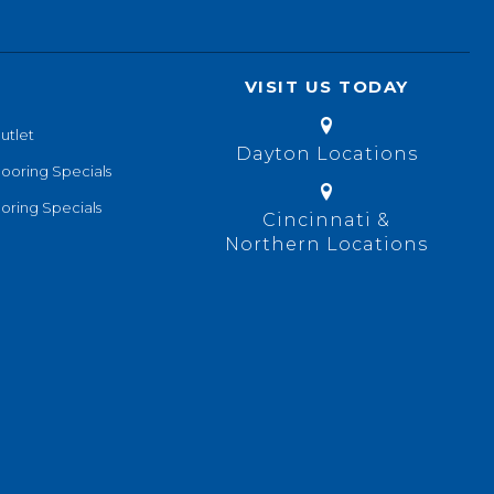
VISIT US TODAY
utlet
Dayton Locations
looring Specials
oring Specials
Cincinnati &
Northern Locations