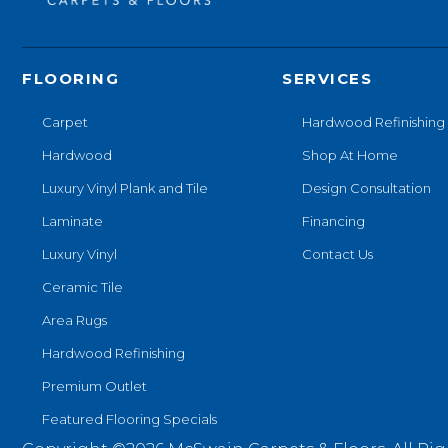
FLOORING
SERVICES
Carpet
Hardwood Refinishing
Hardwood
Shop At Home
Luxury Vinyl Plank and Tile
Design Consultation
Laminate
Financing
Luxury Vinyl
Contact Us
Ceramic Tile
Area Rugs
Hardwood Refinishing
Premium Outlet
Featured Flooring Specials