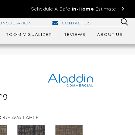
Schedule A Safe
In-Home
Estimate
ONSULTATION
CONTACT US
ROOM VISUALIZER
REVIEWS
ABOUT US
ing
ORS AVAILABLE