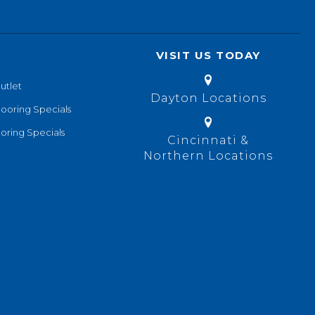
VISIT US TODAY
utlet
Dayton Locations
looring Specials
oring Specials
Cincinnati &
Northern Locations