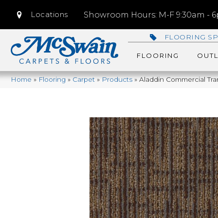
Locations
Showroom Hours: M-F 9:30am - 6p
FLOORING SP
FLOORING
OUTL
Home
»
Flooring
»
Carpet
»
Products
»
Aladdin Commercial Tra