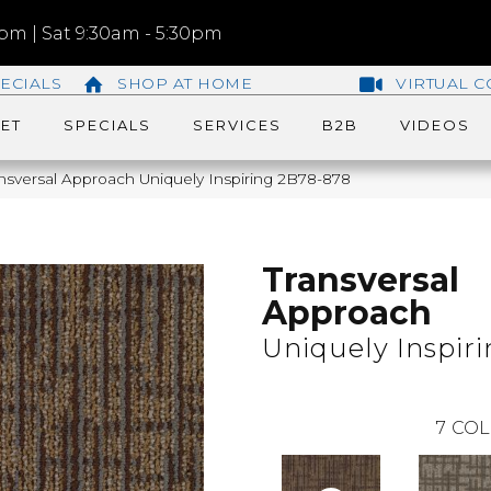
m | Sat 9:30am - 5:30pm
ECIALS
SHOP AT HOME
VIRTUAL C
ET
SPECIALS
SERVICES
B2B
VIDEOS
nsversal Approach Uniquely Inspiring 2B78-878
Transversal
Approach
Uniquely Inspir
7
COL