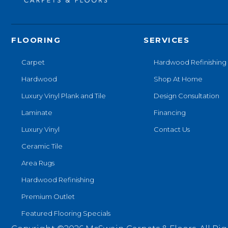
FLOORING
SERVICES
Carpet
Hardwood Refinishing
Hardwood
Shop At Home
Luxury Vinyl Plank and Tile
Design Consultation
Laminate
Financing
Luxury Vinyl
Contact Us
Ceramic Tile
Area Rugs
Hardwood Refinishing
Premium Outlet
Featured Flooring Specials