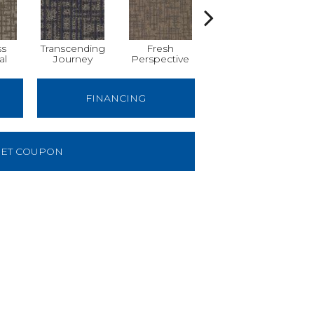
ss
Transcending
Fresh
Totally
al
Journey
Perspective
Unexpected
FINANCING
ET COUPON