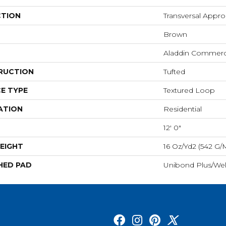
CTION
Transversal Appr
Brown
Aladdin Commerc
RUCTION
Tufted
E TYPE
Textured Loop
ATION
Residential
12' 0"
EIGHT
16 Oz/yd2 (542 G/
HED PAD
Unibond Plus/Wel