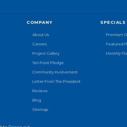
COMPANY
SPECIALS
About Us
Premium O
Careers
Featured F
Project Gallery
Monthly Flo
Ten Point Pledge
Community Involvement
Letter From The President
Reviews
Blog
Sitemap