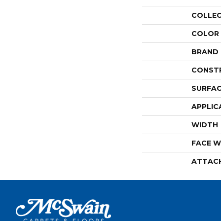
COLLE
COLOR
BRAND
CONST
SURFAC
APPLIC
WIDTH
FACE W
ATTAC