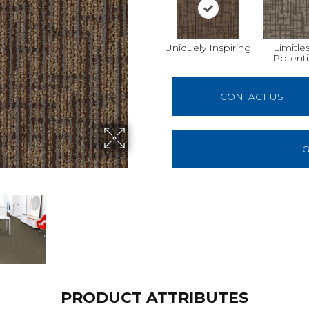
Uniquely Inspiring
Limitle
Potenti
CONTACT US
G
PRODUCT ATTRIBUTES