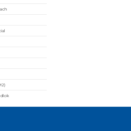
oach
ial
m2)
dlok