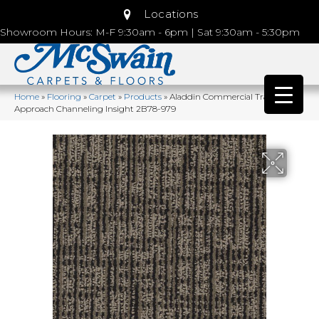
Locations
Showroom Hours: M-F 9:30am - 6pm | Sat 9:30am - 5:30pm
Home
»
Flooring
»
Carpet
»
Products
»
Aladdin Commercial Transversal
Approach Channeling Insight 2B78-979