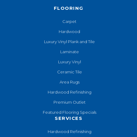
FLOORING
Carpet
Hardwood
Luxury Vinyl Plank and Tile
Laminate
Luxury Vinyl
Ceramic Tile
Area Rugs
Hardwood Refinishing
Premium Outlet
Featured Flooring Specials
SERVICES
Hardwood Refinishing