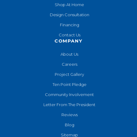
Shop At Home
Design Consultation
Financing
Contact Us
COMPANY
About Us
Careers
Project Gallery
Ten Point Pledge
Community Involvement
Letter From The President
Reviews
Blog
Sitemap