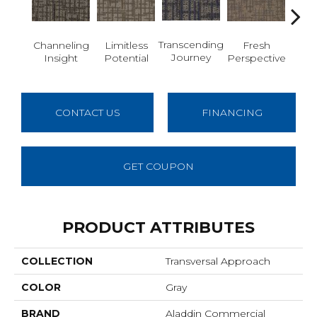
Transcending
Channeling
Limitless
Fresh
To
Journey
Insight
Potential
Perspective
Unex
CONTACT US
FINANCING
GET COUPON
PRODUCT ATTRIBUTES
COLLECTION
Transversal Approach
COLOR
Gray
BRAND
Aladdin Commercial