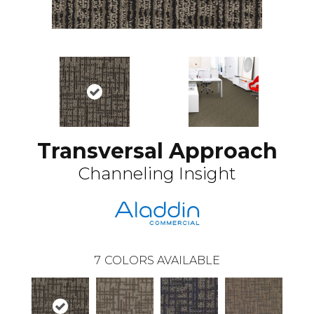
Transversal Approach
Channeling Insight
7
COLORS AVAILABLE