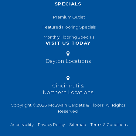
SPECIALS
Premium Outlet
Featured Flooring Specials
Monthly Flooring Specials
VISIT US TODAY
Dayton Locations
Cincinnati &
Northern Locations
Copyright ©2026 McSwain Carpets & Floors. All Rights
Reserved.
Accessibility
Privacy Policy
Sitemap
Terms & Conditions