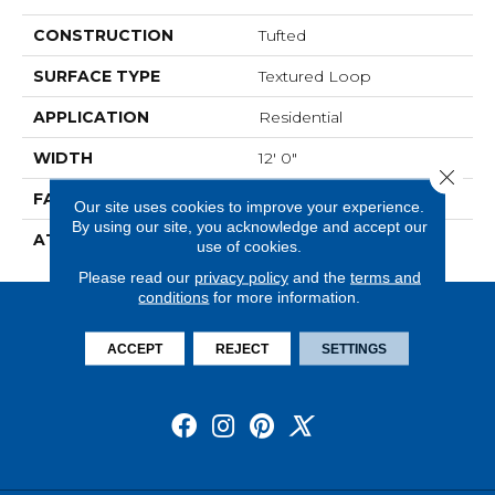
CONSTRUCTION
Tufted
SURFACE TYPE
Textured Loop
APPLICATION
Residential
WIDTH
12' 0"
Close 
FACE WEIGHT
16 Oz/yd2 (542 G/m2)
Our site uses cookies to improve your experience.
By using our site, you acknowledge and accept our
ATTACHED PAD
Unibond Plus/Weldlok
use of cookies.
Please read our
privacy policy
and the
terms and
conditions
for more information.
ACCEPT
REJECT
SETTINGS