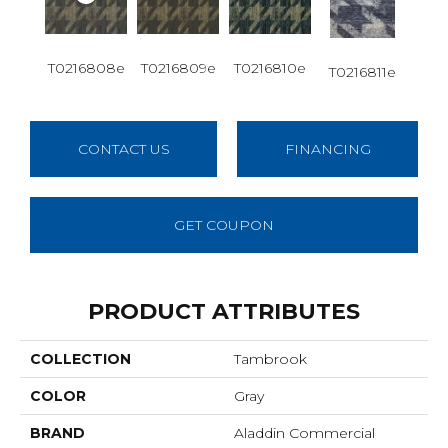
T0216808e
T0216809e
T0216810e
T0216811e
CONTACT US
FINANCING
GET COUPON
PRODUCT ATTRIBUTES
COLLECTION
Tambrook
COLOR
Gray
BRAND
Aladdin Commercial