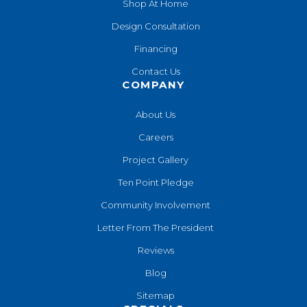
Shop At Home
Design Consultation
Financing
Contact Us
COMPANY
About Us
Careers
Project Gallery
Ten Point Pledge
Community Involvement
Letter From The President
Reviews
Blog
Sitemap