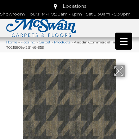
Locations
Showroom Hours: M-F 9:30am - 6pm | Sat 9:30am - 5:30pm
Home
»
Flooring
»
Carpet
»
Products
»
Aladdin Commercial Tambrook
T0216808e 2B146-959