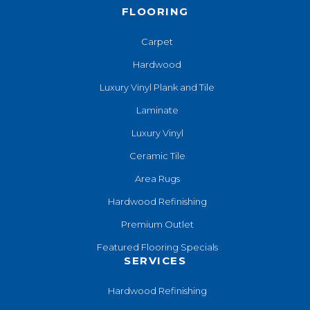
FLOORING
Carpet
Hardwood
Luxury Vinyl Plank and Tile
Laminate
Luxury Vinyl
Ceramic Tile
Area Rugs
Hardwood Refinishing
Premium Outlet
Featured Flooring Specials
SERVICES
Hardwood Refinishing