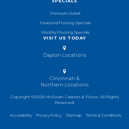
SPECIALS
Premium Outlet
Featured Flooring Specials
Monthly Flooring Specials
VISIT US TODAY
Dayton Locations
Cincinnati &
Northern Locations
Copyright ©2026 McSwain Carpets & Floors. All Rights
Reserved.
Accessibility
Privacy Policy
Sitemap
Terms & Conditions