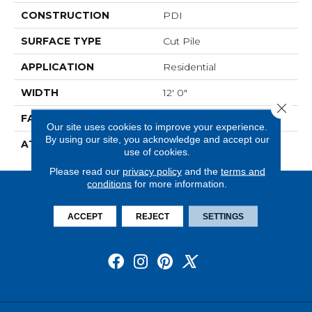
CONSTRUCTION
PDI
SURFACE TYPE
Cut Pile
APPLICATION
Residential
WIDTH
12' 0"
Close 
FACE WEIGHT
36 Oz/yd2 (1221 G/m2)
Our site uses cookies to improve your experience.
By using our site, you acknowledge and accept our
ATTACHED PAD
Abac - Weldlok
use of cookies.
Please read our
privacy policy
and the
terms and
conditions
for more information.
ACCEPT
REJECT
SETTINGS