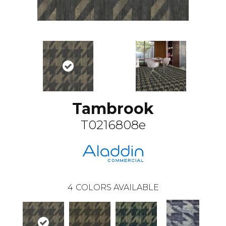
Tambrook
T0216808e
4
COLORS AVAILABLE