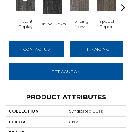
Instant
Trending
Special
Online News
On 
Replay
Now
Report
CONTACT US
FINANCING
GET COUPON
PRODUCT ATTRIBUTES
COLLECTION
Syndicated Buzz
COLOR
Gray