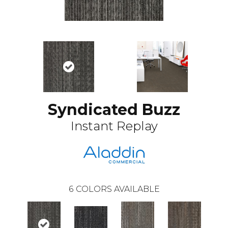
Syndicated Buzz
Instant Replay
6
COLORS AVAILABLE