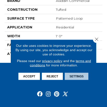
BRAND
Aladdin Commercial
CONSTRUCTION
Tufted
SURFACE TYPE
Patterned Loop
APPLICATION
Residential
WIDTH
1' 0"
Close 
FACE WEIGHT
18 Oz/yd2 (610 G/m2)
Our site uses cookies to improve your experience.
By using our site, you acknowledge and accept our
ATTACHED PAD
Ecoflex Matrix
use of cookies.
Please read our
privacy policy
and the
terms and
conditions
for more information.
ACCEPT
REJECT
SETTINGS