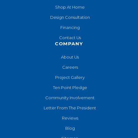
Shop At Home
Design Consultation
Financing
Contact Us
COMPANY
About Us
Careers
Project Gallery
Ten Point Pledge
Community Involvement
Letter From The President
Reviews
Blog