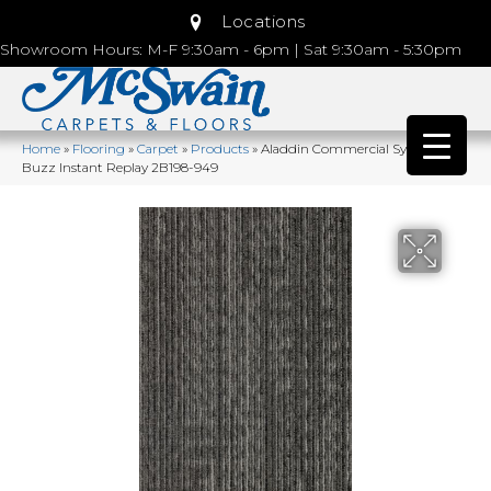
Locations
Showroom Hours: M-F 9:30am - 6pm | Sat 9:30am - 5:30pm
Home
»
Flooring
»
Carpet
»
Products
»
Aladdin Commercial Syndicated
Buzz Instant Replay 2B198-949