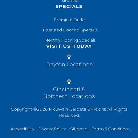
Sitemap
SPECIALS
Premium Outlet
Featured Flooring Specials
Monthly Flooring Specials
VISIT US TODAY
Dayton Locations
Cincinnati &
Northern Locations
Copyright ©2026 McSwain Carpets & Floors. All Rights
Reserved.
Accessibility
Privacy Policy
Sitemap
Terms & Conditions