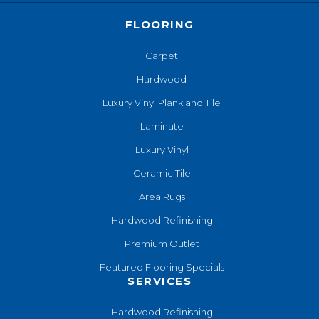
FLOORING
Carpet
Hardwood
Luxury Vinyl Plank and Tile
Laminate
Luxury Vinyl
Ceramic Tile
Area Rugs
Hardwood Refinishing
Premium Outlet
Featured Flooring Specials
SERVICES
Hardwood Refinishing