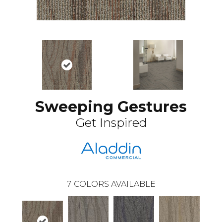
Sweeping Gestures
Get Inspired
7
COLORS AVAILABLE