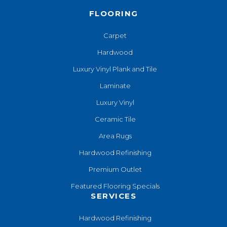
FLOORING
Carpet
Hardwood
Luxury Vinyl Plank and Tile
Laminate
Luxury Vinyl
Ceramic Tile
Area Rugs
Hardwood Refinishing
Premium Outlet
Featured Flooring Specials
SERVICES
Hardwood Refinishing