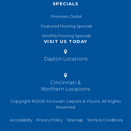
SPECIALS
Premium Outlet
Featured Flooring Specials
Monthly Flooring Specials
VISIT US TODAY
Dayton Locations
Cincinnati &
Northern Locations
Copyright ©2026 McSwain Carpets & Floors. All Rights
Reserved.
Accessibility
Privacy Policy
Sitemap
Terms & Conditions