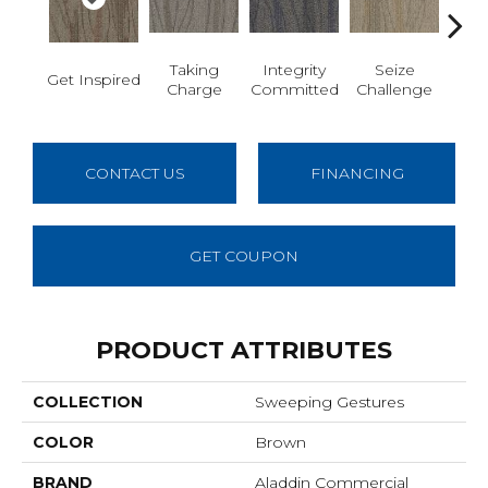
Perf
Taking
Integrity
Seize
Get Inspired
E D
Charge
Committed
Challenge
CONTACT US
FINANCING
GET COUPON
PRODUCT ATTRIBUTES
COLLECTION
Sweeping Gestures
COLOR
Brown
BRAND
Aladdin Commercial