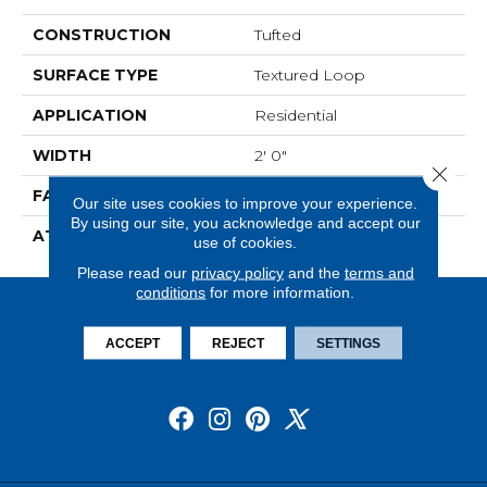
CONSTRUCTION
Tufted
SURFACE TYPE
Textured Loop
APPLICATION
Residential
WIDTH
2' 0"
Close 
FACE WEIGHT
15 Oz/yd2 (509 G/m2)
Our site uses cookies to improve your experience.
By using our site, you acknowledge and accept our
ATTACHED PAD
Ecoflex Matrix
use of cookies.
Please read our
privacy policy
and the
terms and
conditions
for more information.
ACCEPT
REJECT
SETTINGS