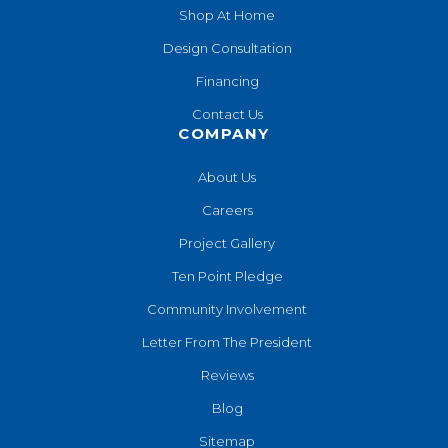
Shop At Home
Design Consultation
Financing
Contact Us
COMPANY
About Us
Careers
Project Gallery
Ten Point Pledge
Community Involvement
Letter From The President
Reviews
Blog
Sitemap