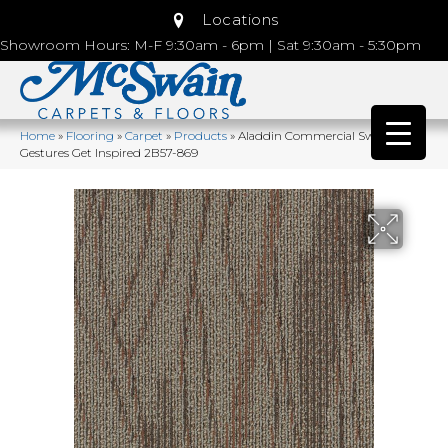
Locations
Showroom Hours: M-F 9:30am - 6pm | Sat 9:30am - 5:30pm
Home
»
Flooring
»
Carpet
»
Products
»
Aladdin Commercial Sweeping
Gestures Get Inspired 2B57-869