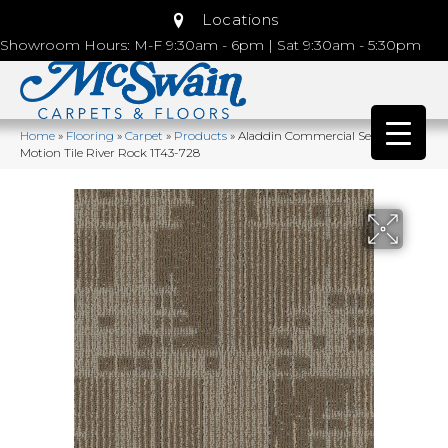
Locations
Showroom Hours: M-F 9:30am - 6pm | Sat 9:30am - 5:30pm
Home
»
Flooring
»
Carpet
»
Products
»
Aladdin Commercial Set In
Motion Tile River Rock 1T43-728