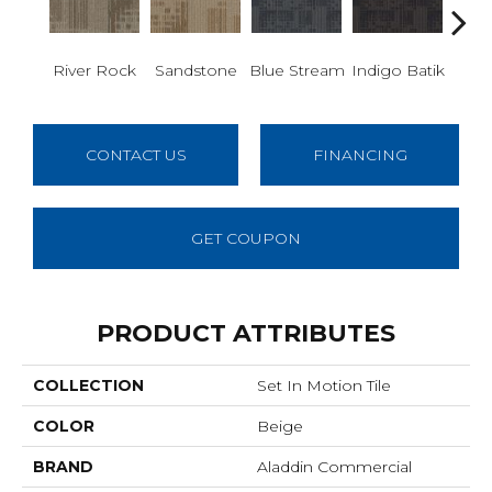
River Rock
Sandstone
Blue Stream
Indigo Batik
Gra
CONTACT US
FINANCING
GET COUPON
PRODUCT ATTRIBUTES
COLLECTION
Set In Motion Tile
COLOR
Beige
BRAND
Aladdin Commercial