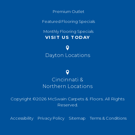
Premium Outlet
Featured Flooring Specials
Monthly Flooring Specials
VISIT US TODAY
Dayton Locations
Cincinnati &
Northern Locations
Copyright ©2026 McSwain Carpets & Floors. All Rights
Reserved.
Accessibility
Privacy Policy
Sitemap
Terms & Conditions