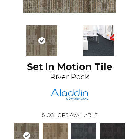
Set In Motion Tile
River Rock
8
COLORS AVAILABLE