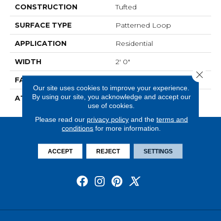
CONSTRUCTION
Tufted
SURFACE TYPE
Patterned Loop
APPLICATION
Residential
WIDTH
2' 0"
Close 
FACE WEIGHT
17 Oz/yd2 (576 G/m2)
Our site uses cookies to improve your experience.
By using our site, you acknowledge and accept our
ATTACHED PAD
Ecoflex Matrix
use of cookies.
Please read our
privacy policy
and the
terms and
conditions
for more information.
ACCEPT
REJECT
SETTINGS