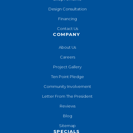
Design Consultation
Financing
Contact Us
COMPANY
About Us
Careers
Project Gallery
Ten Point Pledge
Community Involvement
Letter From The President
Reviews
Blog
Sitemap
SPECIALS