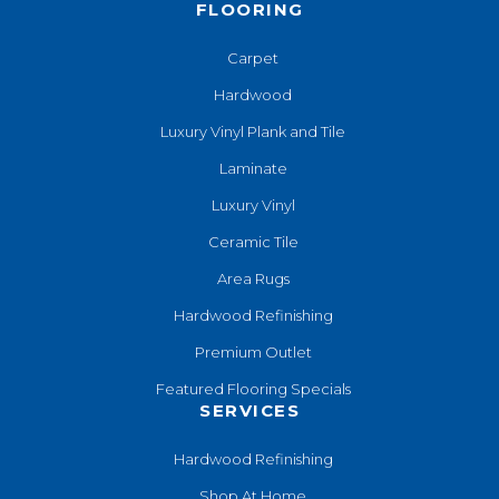
FLOORING
Carpet
Hardwood
Luxury Vinyl Plank and Tile
Laminate
Luxury Vinyl
Ceramic Tile
Area Rugs
Hardwood Refinishing
Premium Outlet
Featured Flooring Specials
SERVICES
Hardwood Refinishing
Shop At Home