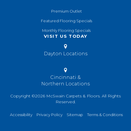
Premium Outlet
Featured Flooring Specials
Monthly Flooring Specials
VISIT US TODAY
Dayton Locations
Cincinnati &
Northern Locations
Copyright ©2026 McSwain Carpets & Floors. All Rights
Reserved.
Accessibility
Privacy Policy
Sitemap
Terms & Conditions