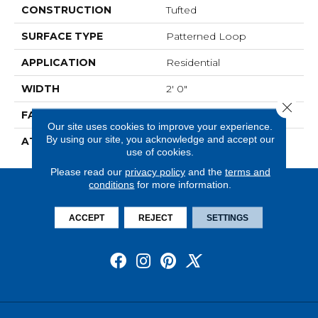
CONSTRUCTION
Tufted
SURFACE TYPE
Patterned Loop
APPLICATION
Residential
WIDTH
2' 0"
Close 
FACE WEIGHT
17 Oz/yd2 (576 G/m2)
Our site uses cookies to improve your experience.
By using our site, you acknowledge and accept our
ATTACHED PAD
Ecoflex Matrix
use of cookies.
Please read our
privacy policy
and the
terms and
conditions
for more information.
ACCEPT
REJECT
SETTINGS