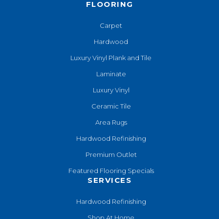
FLOORING
Carpet
Hardwood
Luxury Vinyl Plank and Tile
Laminate
Luxury Vinyl
Ceramic Tile
Area Rugs
Hardwood Refinishing
Premium Outlet
Featured Flooring Specials
SERVICES
Hardwood Refinishing
Shop At Home