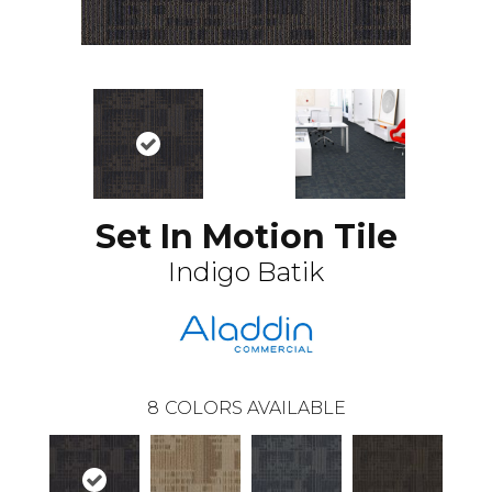
Set In Motion Tile
Indigo Batik
8
COLORS AVAILABLE