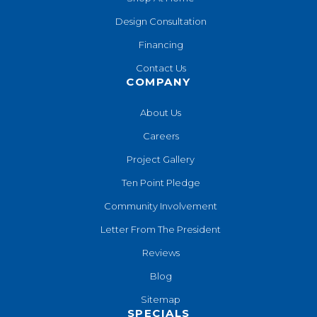
Design Consultation
Financing
Contact Us
COMPANY
About Us
Careers
Project Gallery
Ten Point Pledge
Community Involvement
Letter From The President
Reviews
Blog
Sitemap
SPECIALS