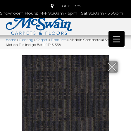
Locations
Showroom Hours: M-F 9:30am - 6pm | Sat 9:30am - 5:30pm
Home
»
Flooring
»
Carpet
»
Products
»
Aladdin Commercial Set In
Motion Tile Indigo Batik 1T43-568