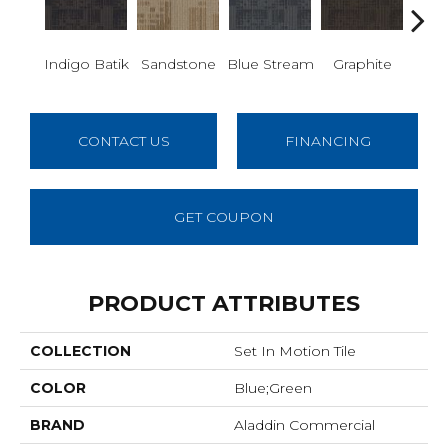
Indigo Batik
Sandstone
Blue Stream
Graphite
Rive
CONTACT US
FINANCING
GET COUPON
PRODUCT ATTRIBUTES
COLLECTION
Set In Motion Tile
COLOR
Blue;Green
BRAND
Aladdin Commercial