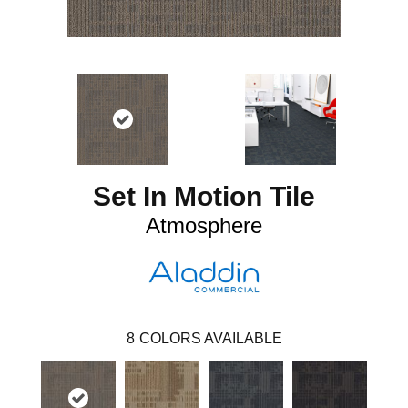
Set In Motion Tile
Atmosphere
8
COLORS AVAILABLE