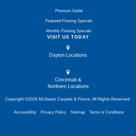
Premium Outlet
Featured Flooring Specials
Monthly Flooring Specials
VISIT US TODAY
Dayton Locations
Cincinnati &
Northern Locations
Copyright ©2026 McSwain Carpets & Floors. All Rights Reserved.
Accessibility
Privacy Policy
Sitemap
Terms & Conditions