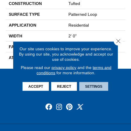
CONSTRUCTION
Tufted
SURFACE TYPE
Patterned Loop
APPLICATION
Residential
WIDTH
2' 0"
Close 
FACE WEIGHT
17 Oz/yd2 (576 G/m2)
Our site uses cookies to improve your experience.
By using our site, you acknowledge and accept our
ATTACHED PAD
Ecoflex Matrix
use of cookies.
Please read our
privacy policy
and the
terms and
conditions
for more information.
ACCEPT
REJECT
SETTINGS