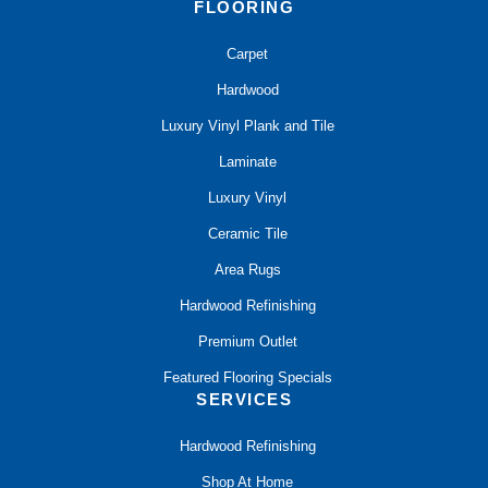
FLOORING
Carpet
Hardwood
Luxury Vinyl Plank and Tile
Laminate
Luxury Vinyl
Ceramic Tile
Area Rugs
Hardwood Refinishing
Premium Outlet
Featured Flooring Specials
SERVICES
Hardwood Refinishing
Shop At Home