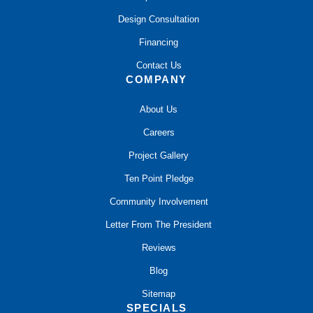
Design Consultation
Financing
Contact Us
COMPANY
About Us
Careers
Project Gallery
Ten Point Pledge
Community Involvement
Letter From The President
Reviews
Blog
Sitemap
SPECIALS