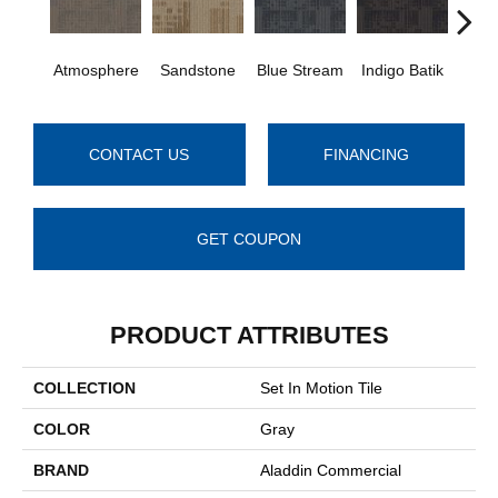
Atmosphere
Sandstone
Blue Stream
Indigo Batik
Gra
CONTACT US
FINANCING
GET COUPON
PRODUCT ATTRIBUTES
COLLECTION
Set In Motion Tile
COLOR
Gray
BRAND
Aladdin Commercial