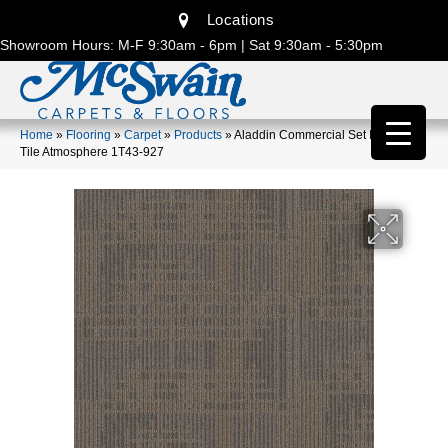
Locations
Showroom Hours: M-F 9:30am - 6pm | Sat 9:30am - 5:30pm
Home
»
Flooring
»
Carpet
»
Products
»
Aladdin Commercial Set In Motion
Tile Atmosphere 1T43-927