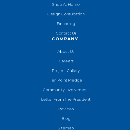
Shop At Home
Design Consultation
Financing
Contact Us
COMPANY
About Us
Careers
Project Gallery
Ten Point Pledge
Community Involvement
Letter From The President
Reviews
Blog
Sitemap