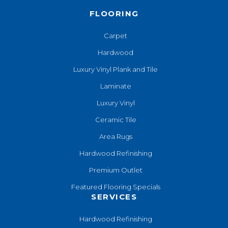
FLOORING
Carpet
Hardwood
Luxury Vinyl Plank and Tile
Laminate
Luxury Vinyl
Ceramic Tile
Area Rugs
Hardwood Refinishing
Premium Outlet
Featured Flooring Specials
SERVICES
Hardwood Refinishing