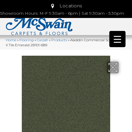
Locations
Showroom Hours: M-F 9:30am - 6pm | Sat 9:30am - 5:30pm
Home
»
Flooring
»
Carpet
»
Products
»
Aladdin Commercial Scholarship
II Tile Emerald 2B101-689