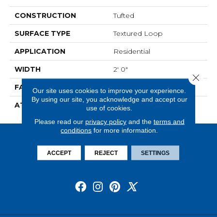
CONSTRUCTION
Tufted
SURFACE TYPE
Textured Loop
APPLICATION
Residential
WIDTH
2' 0"
Close 
FACE WEIGHT
18 Oz/yd2 (610 G/m2)
Our site uses cookies to improve your experience.
By using our site, you acknowledge and accept our
ATTACHED PAD
Ecoflex Matrix
use of cookies.
Please read our
privacy policy
and the
terms and
conditions
for more information.
ACCEPT
REJECT
SETTINGS