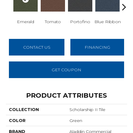
Emerald
Tomato
Portofino
Blue Ribbon
Iro
CONTACT US
FINANCING
GET COUPON
PRODUCT ATTRIBUTES
COLLECTION
Scholarship II Tile
COLOR
Green
BRAND
Aladdin Commercial