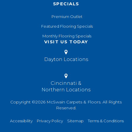
SPECIALS
Premium Outlet
Featured Flooring Specials
Monthly Flooring Specials
VISIT US TODAY
Dayton Locations
Cincinnati &
Northern Locations
Copyright ©2026 McSwain Carpets & Floors. All Rights
Reserved.
Accessibility
Privacy Policy
Sitemap
Terms & Conditions