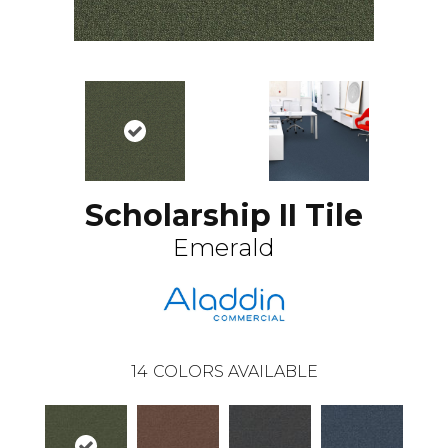
Scholarship II Tile
Emerald
14
COLORS AVAILABLE