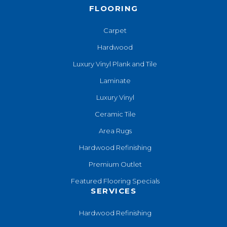
FLOORING
Carpet
Hardwood
Luxury Vinyl Plank and Tile
Laminate
Luxury Vinyl
Ceramic Tile
Area Rugs
Hardwood Refinishing
Premium Outlet
Featured Flooring Specials
SERVICES
Hardwood Refinishing