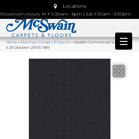
Locations
Showroom Hours: M-F 9:30am - 6pm | Sat 9:30am - 5:30pm
Home
»
Flooring
»
Carpet
»
Products
»
Aladdin Commercial Scholarship
II 26 Obsidian 2B100-989