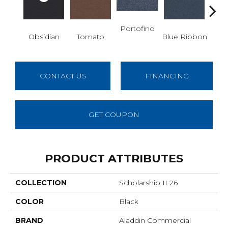
Portofino
Iro
Obsidian
Tomato
Blue Ribbon
CONTACT US
FINANCING
GET COUPON
PRODUCT ATTRIBUTES
COLLECTION
Scholarship II 26
COLOR
Black
BRAND
Aladdin Commercial