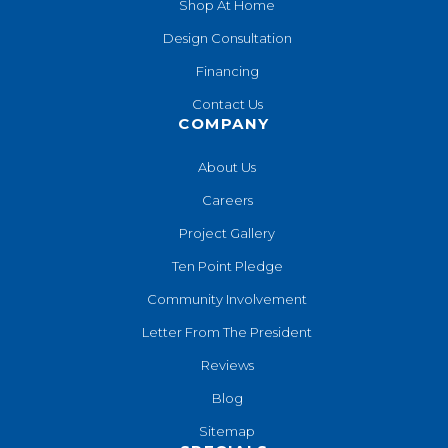
Shop At Home
Design Consultation
Financing
Contact Us
COMPANY
About Us
Careers
Project Gallery
Ten Point Pledge
Community Involvement
Letter From The President
Reviews
Blog
Sitemap