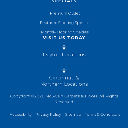
SPECIALS
Premium Outlet
Featured Flooring Specials
Monthly Flooring Specials
VISIT US TODAY
Dayton Locations
Cincinnati &
Northern Locations
Copyright ©2026 McSwain Carpets & Floors. All Rights
Reserved.
Accessibility
Privacy Policy
Sitemap
Terms & Conditions