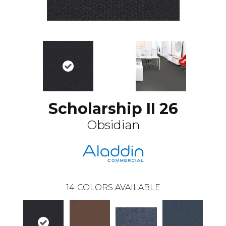
Scholarship II 26
Obsidian
14
COLORS AVAILABLE