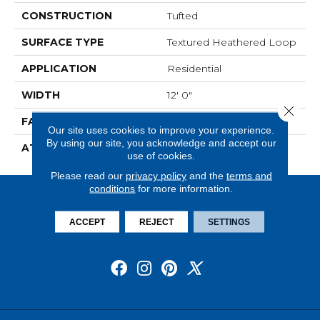
CONSTRUCTION
Tufted
SURFACE TYPE
Textured Heathered Loop
APPLICATION
Residential
WIDTH
12' 0"
Close 
FACE WEIGHT
26 Oz/yd2 (882 G/m2)
Our site uses cookies to improve your experience.
By using our site, you acknowledge and accept our
ATTACHED PAD
Unibond Plus/Weldlok
use of cookies.
Please read our
privacy policy
and the
terms and
conditions
for more information.
ACCEPT
REJECT
SETTINGS