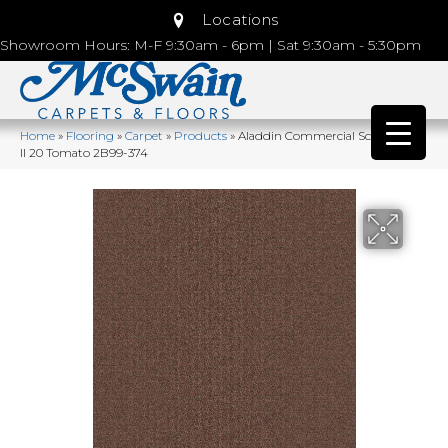
Locations
Showroom Hours: M-F 9:30am - 6pm | Sat 9:30am - 5:30pm
Home
»
Flooring
»
Carpet
»
Products
»
Aladdin Commercial Scholarship
II 20 Tomato 2B99-374