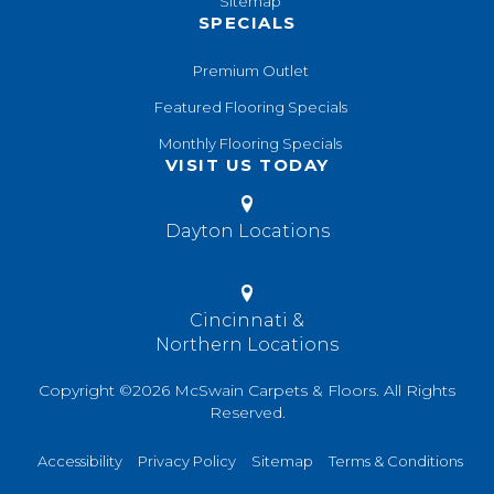
Sitemap
SPECIALS
Premium Outlet
Featured Flooring Specials
Monthly Flooring Specials
VISIT US TODAY
Dayton Locations
Cincinnati &
Northern Locations
Copyright ©2026 McSwain Carpets & Floors. All Rights
Reserved.
Accessibility
Privacy Policy
Sitemap
Terms & Conditions