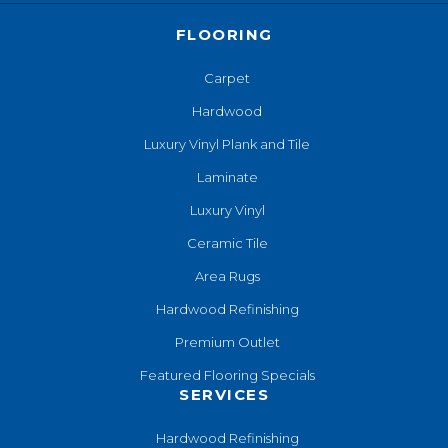
FLOORING
Carpet
Hardwood
Luxury Vinyl Plank and Tile
Laminate
Luxury Vinyl
Ceramic Tile
Area Rugs
Hardwood Refinishing
Premium Outlet
Featured Flooring Specials
SERVICES
Hardwood Refinishing