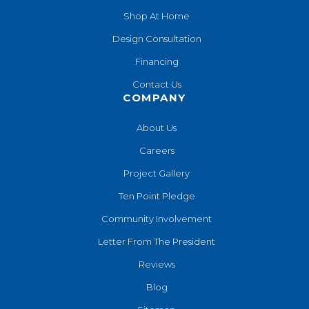
Shop At Home
Design Consultation
Financing
Contact Us
COMPANY
About Us
Careers
Project Gallery
Ten Point Pledge
Community Involvement
Letter From The President
Reviews
Blog