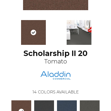
Scholarship II 20
Tomato
14
COLORS AVAILABLE