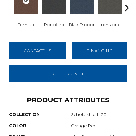
Em
Tomato
Portofino
Blue Ribbon
Ironstone
CONTACT US
FINANCING
GET COUPON
PRODUCT ATTRIBUTES
COLLECTION
Scholarship II 20
COLOR
Orange;Red