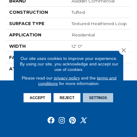
BRAND
Aladdin Commercial
CONSTRUCTION
Tufted
SURFACE TYPE
Textured Heathered Loop
APPLICATION
Residential
WIDTH
12' 0"
Close 
FACE WEIGHT
20 Oz/yd2 (678 G/m2)
Our site uses cookies to improve your experience.
By using our site, you acknowledge and accept our
ATTACHED PAD
Abac - Weldlok
use of cookies.
Please read our
privacy policy
and the
terms and
conditions
for more information.
ACCEPT
REJECT
SETTINGS