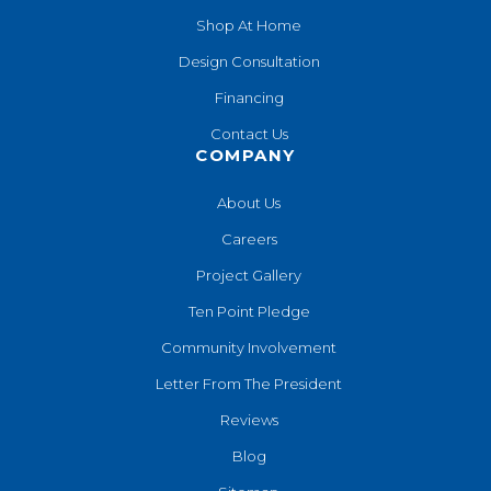
Shop At Home
Design Consultation
Financing
Contact Us
COMPANY
About Us
Careers
Project Gallery
Ten Point Pledge
Community Involvement
Letter From The President
Reviews
Blog