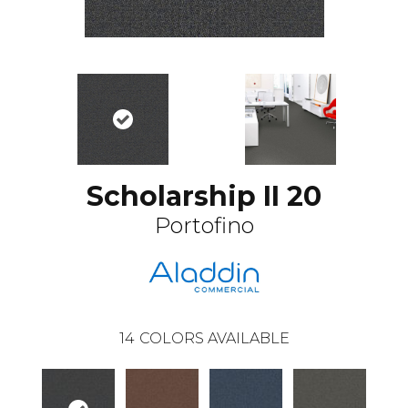
Scholarship II 20
Portofino
14
COLORS AVAILABLE