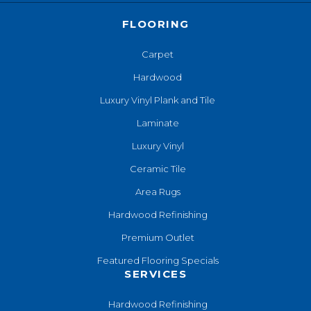
FLOORING
Carpet
Hardwood
Luxury Vinyl Plank and Tile
Laminate
Luxury Vinyl
Ceramic Tile
Area Rugs
Hardwood Refinishing
Premium Outlet
Featured Flooring Specials
SERVICES
Hardwood Refinishing