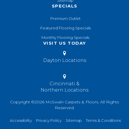
Sitemap
SPECIALS
Premium Outlet
Featured Flooring Specials
Monthly Flooring Specials
VISIT US TODAY
Dayton Locations
Cincinnati &
Northern Locations
Copyright ©2026 McSwain Carpets & Floors. All Rights
Reserved.
Accessibility
Privacy Policy
Sitemap
Terms & Conditions