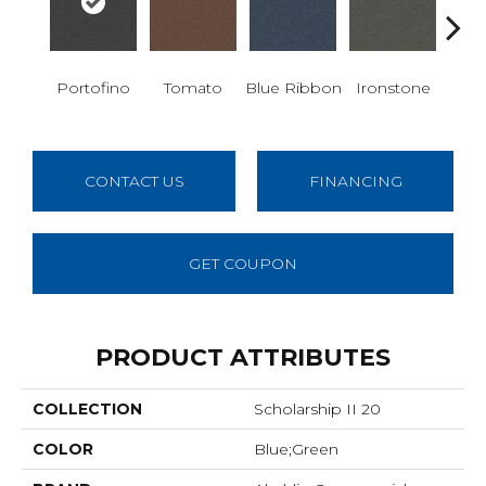
Em
Portofino
Tomato
Blue Ribbon
Ironstone
CONTACT US
FINANCING
GET COUPON
PRODUCT ATTRIBUTES
COLLECTION
Scholarship II 20
COLOR
Blue;Green