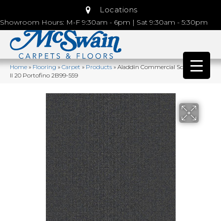
Locations
Showroom Hours: M-F 9:30am - 6pm | Sat 9:30am - 5:30pm
Home
»
Flooring
»
Carpet
»
Products
»
Aladdin Commercial Scholarship
II 20 Portofino 2B99-559