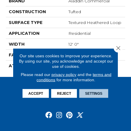
BRAND
Aladdin Commercial
CONSTRUCTION
Tufted
SURFACE TYPE
Textured Heathered Loop
APPLICATION
Residential
WIDTH
12' 0"
Close 
FACE WEIGHT
20 Oz/yd2 (678 G/m2)
Our site uses cookies to improve your experience.
By using our site, you acknowledge and accept our
ATTACHED PAD
Abac - Weldlok
use of cookies.
Please read our
privacy policy
and the
terms and
conditions
for more information.
ACCEPT
REJECT
SETTINGS