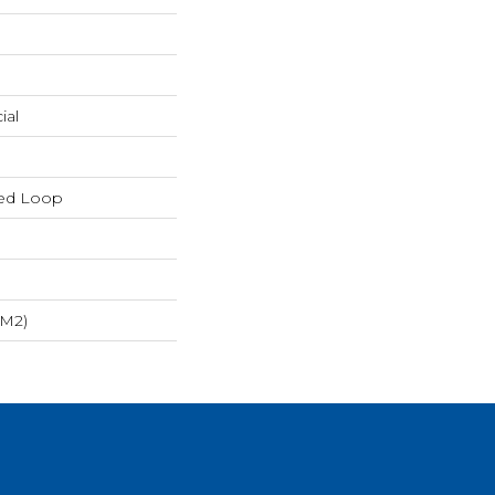
ial
red Loop
/m2)