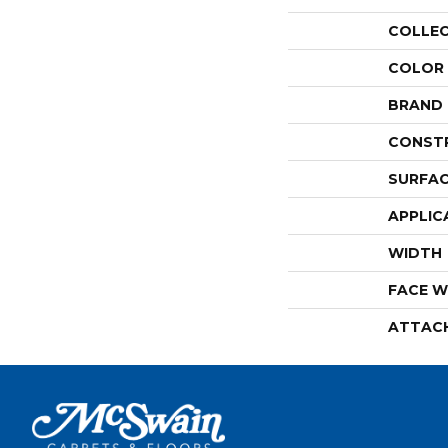
COLLE
COLOR
BRAND
CONST
SURFAC
APPLIC
WIDTH
FACE W
ATTAC