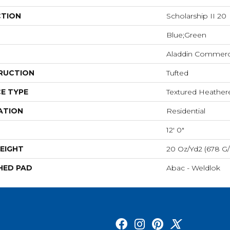
CTION
Scholarship II 20
Blue;Green
Aladdin Commerc
RUCTION
Tufted
E TYPE
Textured Heathe
ATION
Residential
12' 0"
EIGHT
20 Oz/yd2 (678 G
HED PAD
Abac - Weldlok