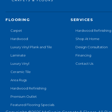
FLOORING
SERVICES
Carpet
Hardwood Refinishing
Hardwood
Shop At Home
Luxury Vinyl Plank and Tile
Design Consultation
Laminate
Financing
Luxury Vinyl
Contact Us
Ceramic Tile
Area Rugs
Hardwood Refinishing
Premium Outlet
Featured Flooring Specials