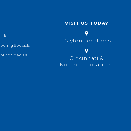
VISIT US TODAY
utlet
Dayton Locations
looring Specials
oring Specials
Cincinnati &
Northern Locations