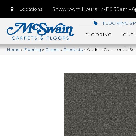
Locations
Showroom Hours: M-F 9:30am - 6p
FLOORING SP
FLOORING
OUTL
Home
»
Flooring
»
Carpet
»
Products
»
Aladdin Commercial Sch