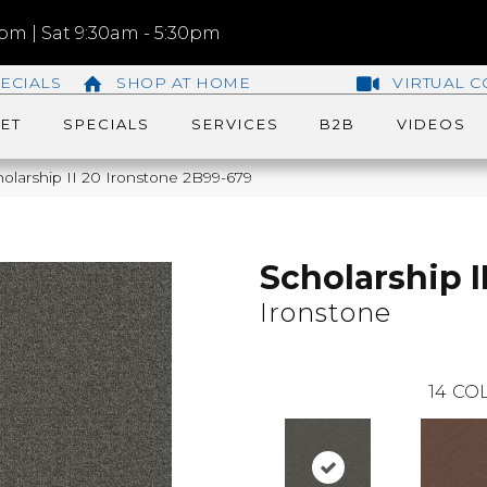
m | Sat 9:30am - 5:30pm
ECIALS
SHOP AT HOME
VIRTUAL C
ET
SPECIALS
SERVICES
B2B
VIDEOS
olarship II 20 Ironstone 2B99-679
Scholarship I
Ironstone
14
COL