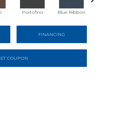
o
Portofino
Blue Ribbon
Emerald
FINANCING
ET COUPON