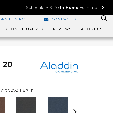
Schedule A Safe
In-Home
Estimate
ONSULTATION
CONTACT US
ROOM VISUALIZER
REVIEWS
ABOUT US
I 20
ORS AVAILABLE