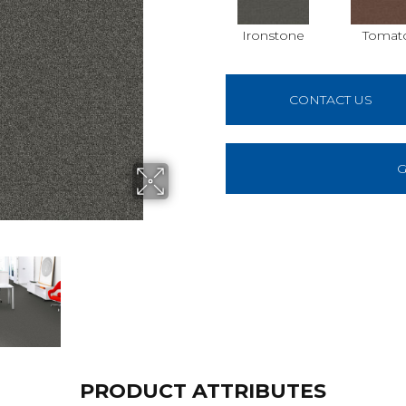
Ironstone
Tomat
CONTACT US
G
PRODUCT ATTRIBUTES