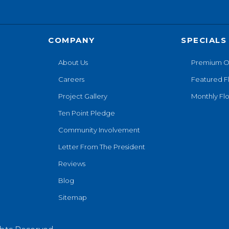
COMPANY
SPECIALS
About Us
Premium O
Careers
Featured F
Project Gallery
Monthly Flo
Ten Point Pledge
Community Involvement
Letter From The President
Reviews
Blog
Sitemap