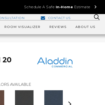
Schedule A Safe
In-Home
Estimate
ONSULTATION
CONTACT US
ROOM VISUALIZER
REVIEWS
ABOUT US
I 20
ORS AVAILABLE