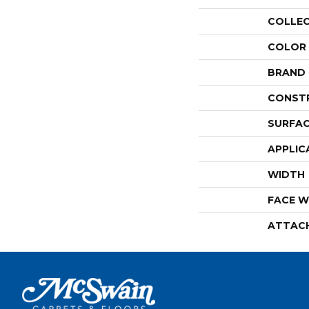
COLLE
COLOR
BRAND
CONST
SURFAC
APPLIC
WIDTH
FACE W
ATTAC