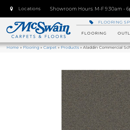
Locations
Showroom Hours: M-F 9:30am - 6p
FLOORING SP
FLOORING
OUTL
Home
»
Flooring
»
Carpet
»
Products
»
Aladdin Commercial Sch