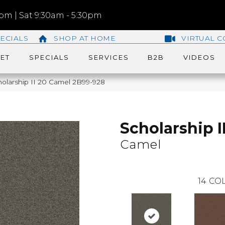
m | Sat 9:30am - 5:30pm
ECIALS
SHOP AT HOME
VIRTUAL C
ET
SPECIALS
SERVICES
B2B
VIDEOS
olarship II 20 Camel 2B99-928
Scholarship I
Camel
14
COL