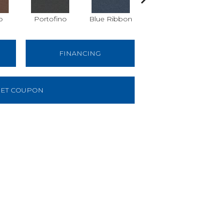
o
Portofino
Blue Ribbon
Ironstone
FINANCING
ET COUPON