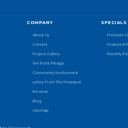
COMPANY
SPECIALS
About Us
Premium O
Careers
Featured F
Project Gallery
Monthly Flo
Ten Point Pledge
Community Involvement
Letter From The President
Reviews
Blog
Sitemap