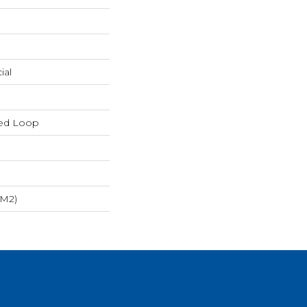
ial
red Loop
/m2)