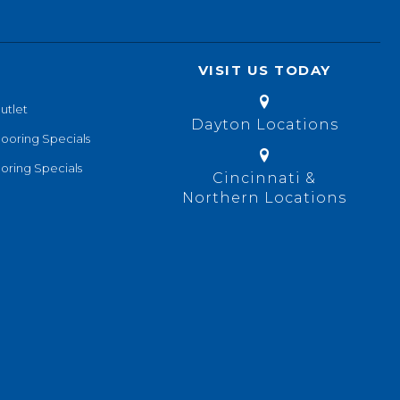
VISIT US TODAY
utlet
Dayton Locations
looring Specials
oring Specials
Cincinnati &
Northern Locations