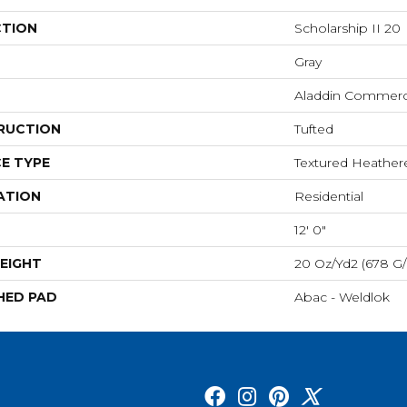
CTION
Scholarship II 20
Gray
Aladdin Commerc
RUCTION
Tufted
E TYPE
Textured Heathe
ATION
Residential
12' 0"
EIGHT
20 Oz/yd2 (678 G
HED PAD
Abac - Weldlok