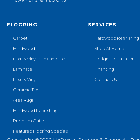
FLOORING
SERVICES
Carpet
Hardwood Refinishing
Hardwood
Shop At Home
Luxury Vinyl Plank and Tile
Design Consultation
Laminate
Financing
Luxury Vinyl
Contact Us
Ceramic Tile
Area Rugs
Hardwood Refinishing
Premium Outlet
Featured Flooring Specials