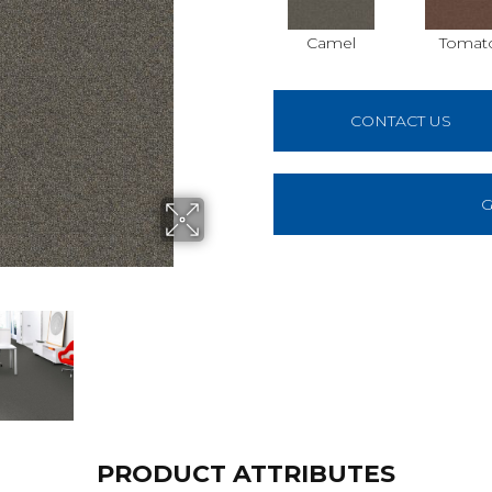
Camel
Tomat
CONTACT US
G
PRODUCT ATTRIBUTES