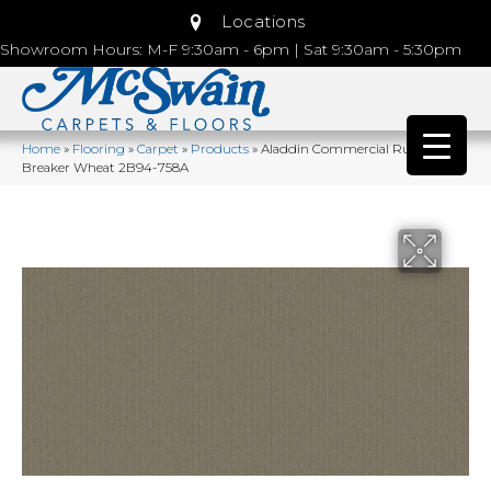
Locations
Showroom Hours: M-F 9:30am - 6pm | Sat 9:30am - 5:30pm
Home
»
Flooring
»
Carpet
»
Products
»
Aladdin Commercial Rule
Breaker Wheat 2B94-758A