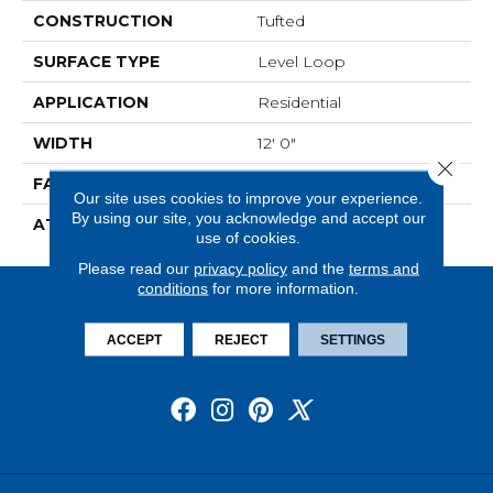
CONSTRUCTION
Tufted
SURFACE TYPE
Level Loop
APPLICATION
Residential
WIDTH
12' 0"
Close 
FACE WEIGHT
14.5 Oz/yd2 (509 G/m2)
Our site uses cookies to improve your experience.
By using our site, you acknowledge and accept our
ATTACHED PAD
Abac - Weldlok
use of cookies.
Please read our
privacy policy
and the
terms and
conditions
for more information.
ACCEPT
REJECT
SETTINGS