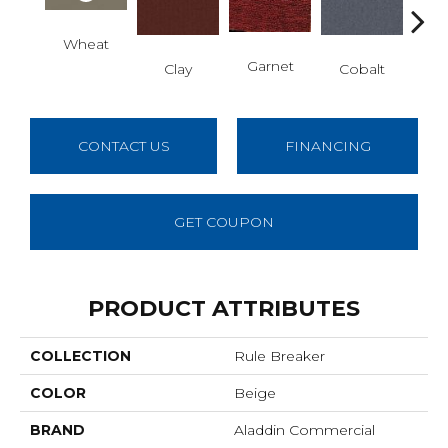
Wheat
N
Garnet
Clay
Cobalt
CONTACT US
FINANCING
GET COUPON
PRODUCT ATTRIBUTES
COLLECTION
Rule Breaker
COLOR
Beige
BRAND
Aladdin Commercial