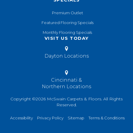
Premium Outlet
Featured Flooring Specials
Monthly Flooring Specials
VISIT US TODAY
Dayton Locations
Cincinnati &
Northern Locations
Copyright ©2026 McSwain Carpets & Floors. All Rights
Reserved.
Accessibility
Privacy Policy
Sitemap
Terms & Conditions