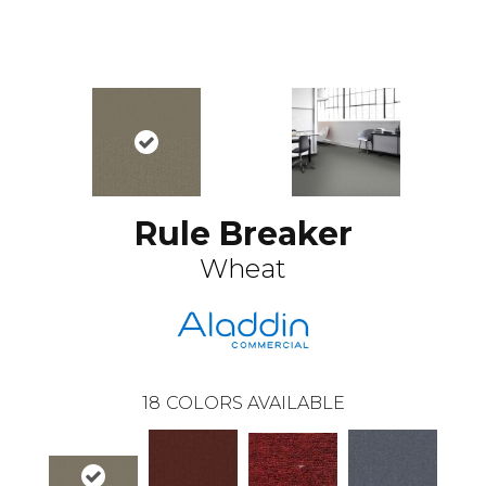
Rule Breaker
Wheat
18
COLORS AVAILABLE