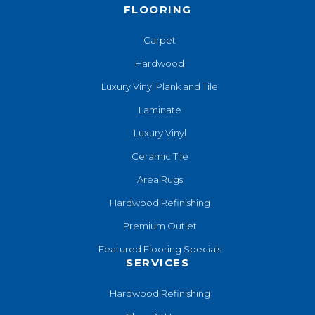
FLOORING
Carpet
Hardwood
Luxury Vinyl Plank and Tile
Laminate
Luxury Vinyl
Ceramic Tile
Area Rugs
Hardwood Refinishing
Premium Outlet
Featured Flooring Specials
SERVICES
Hardwood Refinishing