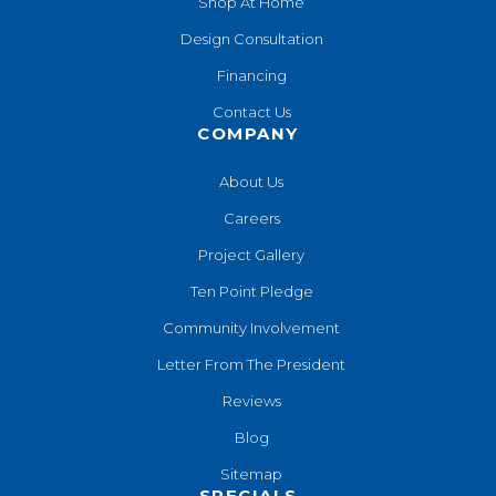
Shop At Home
Design Consultation
Financing
Contact Us
COMPANY
About Us
Careers
Project Gallery
Ten Point Pledge
Community Involvement
Letter From The President
Reviews
Blog
Sitemap
SPECIALS