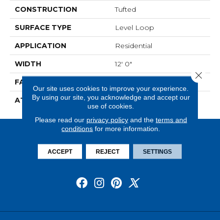
CONSTRUCTION
Tufted
SURFACE TYPE
Level Loop
APPLICATION
Residential
WIDTH
12' 0"
Close 
FACE WEIGHT
13.5 Oz/yd2 (475 G/m2)
Our site uses cookies to improve your experience.
By using our site, you acknowledge and accept our
ATTACHED PAD
Abac - Weldlok
use of cookies.
Please read our
privacy policy
and the
terms and
conditions
for more information.
ACCEPT
REJECT
SETTINGS