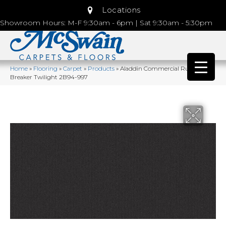
Locations
Showroom Hours: M-F 9:30am - 6pm | Sat 9:30am - 5:30pm
Home
»
Flooring
»
Carpet
»
Products
»
Aladdin Commercial Rule
Breaker Twilight 2B94-997