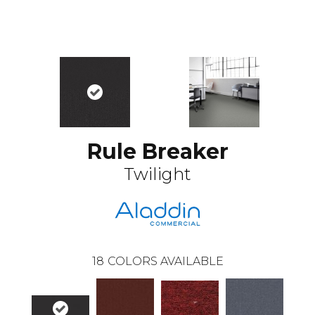
Rule Breaker
Twilight
18
COLORS AVAILABLE