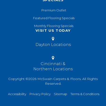
Premium Outlet
Featured Flooring Specials
Monthly Flooring Specials
VISIT US TODAY
Dayton Locations
Cincinnati &
Northern Locations
Copyright ©2026 McSwain Carpets & Floors. All Rights
Reserved.
Accessibility
Privacy Policy
Sitemap
Terms & Conditions