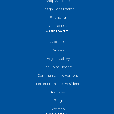
Shop At Home
Design Consultation
Financing
Contact Us
COMPANY
About Us
Careers
Project Gallery
Ten Point Pledge
Community Involvement
Letter From The President
Reviews
Blog
Sitemap
SPECIALS