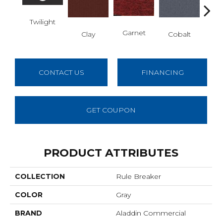
Twilight
N
Garnet
Clay
Cobalt
CONTACT US
FINANCING
GET COUPON
PRODUCT ATTRIBUTES
COLLECTION
Rule Breaker
COLOR
Gray
BRAND
Aladdin Commercial