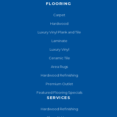
FLOORING
Carpet
Hardwood
Luxury Vinyl Plank and Tile
Laminate
Luxury Vinyl
Ceramic Tile
Area Rugs
Hardwood Refinishing
Premium Outlet
Featured Flooring Specials
SERVICES
Hardwood Refinishing