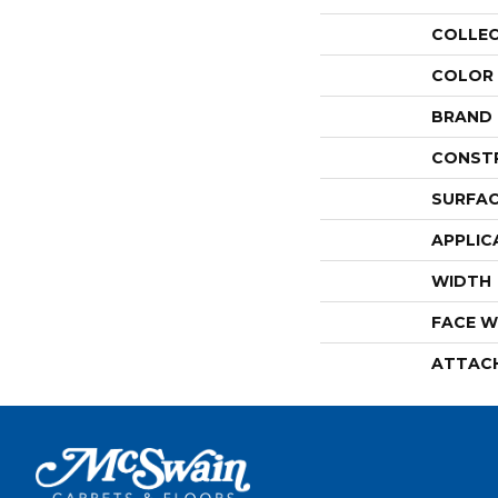
COLLE
COLOR
BRAND
CONST
SURFAC
APPLIC
WIDTH
FACE W
ATTAC