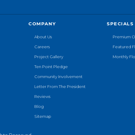
COMPANY
SPECIALS
About Us
Premium O
Careers
Featured F
Project Gallery
Monthly Flo
Ten Point Pledge
Community Involvement
Letter From The President
Reviews
Blog
Sitemap