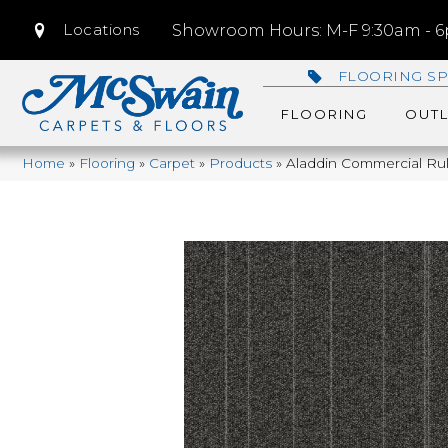
Locations
Showroom Hours: M-F 9:30am - 6p
FLOORING SP
FLOORING
OUTL
Home
»
Flooring
»
Carpet
»
Products
»
Aladdin Commercial Rul