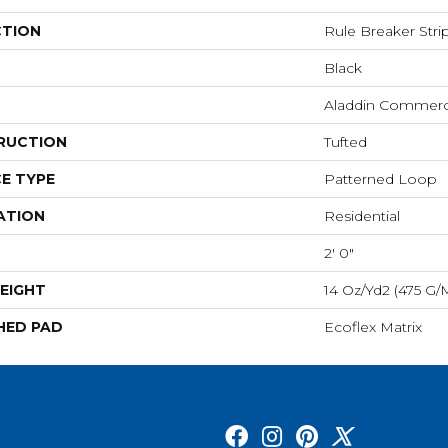
CTION
Rule Breaker Stri
Black
Aladdin Commerc
RUCTION
Tufted
E TYPE
Patterned Loop
ATION
Residential
2' 0"
EIGHT
14 Oz/yd2 (475 G/
HED PAD
Ecoflex Matrix