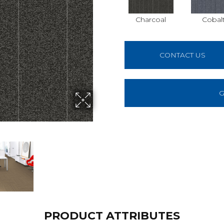
Charcoal
Cobal
CONTACT US
G
PRODUCT ATTRIBUTES