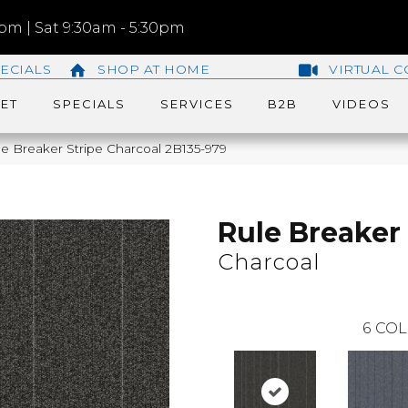
m | Sat 9:30am - 5:30pm
ECIALS
SHOP AT HOME
VIRTUAL C
ET
SPECIALS
SERVICES
B2B
VIDEOS
e Breaker Stripe Charcoal 2B135-979
Rule Breaker 
Charcoal
6
COL