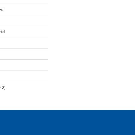
pe
ial
m2)