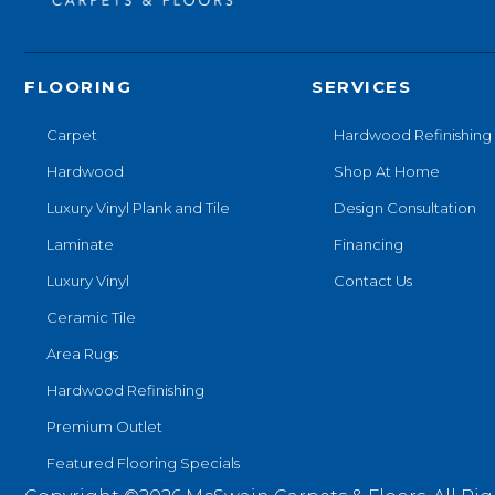
FLOORING
SERVICES
Carpet
Hardwood Refinishing
Hardwood
Shop At Home
Luxury Vinyl Plank and Tile
Design Consultation
Laminate
Financing
Luxury Vinyl
Contact Us
Ceramic Tile
Area Rugs
Hardwood Refinishing
Premium Outlet
Featured Flooring Specials