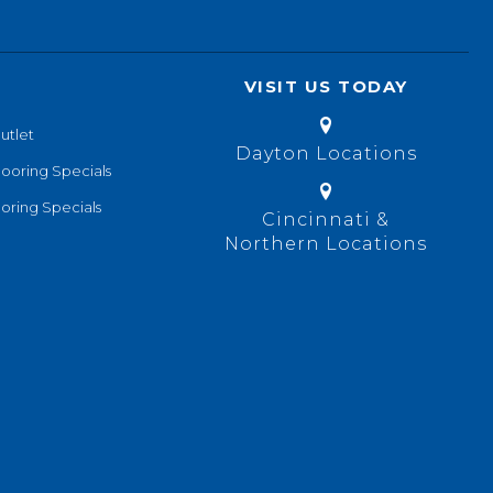
VISIT US TODAY
utlet
Dayton Locations
looring Specials
oring Specials
Cincinnati &
Northern Locations