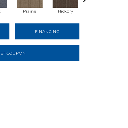
t
Praline
Hickory
Pewter
FINANCING
ET COUPON