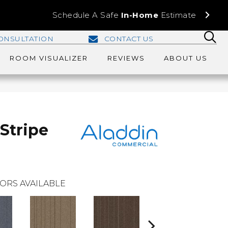
Schedule A Safe
In-Home
Estimate
ONSULTATION
CONTACT US
ROOM VISUALIZER
REVIEWS
ABOUT US
Stripe
ORS AVAILABLE