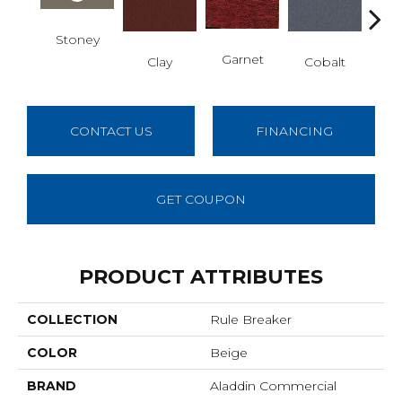
Stoney
N
Garnet
Clay
Cobalt
CONTACT US
FINANCING
GET COUPON
PRODUCT ATTRIBUTES
COLLECTION
Rule Breaker
COLOR
Beige
BRAND
Aladdin Commercial