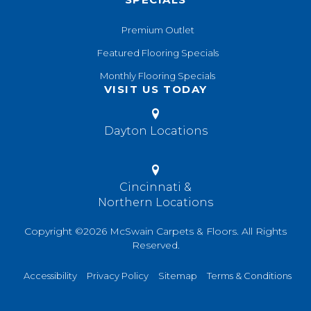
Premium Outlet
Featured Flooring Specials
Monthly Flooring Specials
VISIT US TODAY
Dayton Locations
Cincinnati &
Northern Locations
Copyright ©2026 McSwain Carpets & Floors. All Rights
Reserved.
Accessibility
Privacy Policy
Sitemap
Terms & Conditions