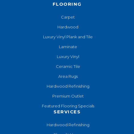
FLOORING
Carpet
Hardwood
Luxury Vinyl Plank and Tile
Laminate
Luxury Vinyl
Ceramic Tile
Area Rugs
Hardwood Refinishing
Premium Outlet
Featured Flooring Specials
SERVICES
Hardwood Refinishing