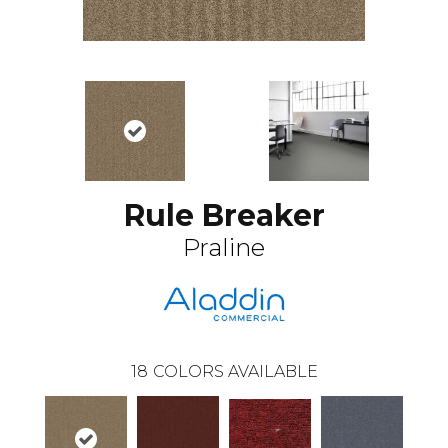
Rule Breaker
Praline
18
COLORS AVAILABLE