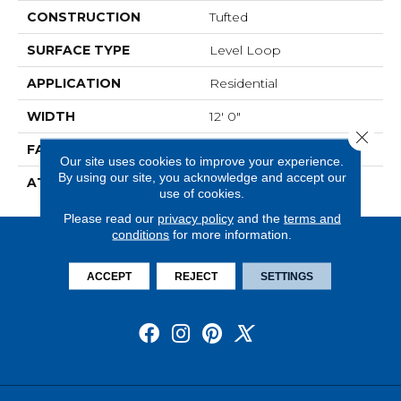
CONSTRUCTION
Tufted
SURFACE TYPE
Level Loop
APPLICATION
Residential
WIDTH
12' 0"
Close 
FACE WEIGHT
13.5 Oz/yd2 (475 G/m2)
Our site uses cookies to improve your experience.
By using our site, you acknowledge and accept our
ATTACHED PAD
Abac - Weldlok
use of cookies.
Please read our
privacy policy
and the
terms and
conditions
for more information.
ACCEPT
REJECT
SETTINGS