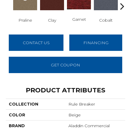
N
Garnet
Praline
Clay
Cobalt
CONTACT US
FINANCING
GET COUPON
PRODUCT ATTRIBUTES
COLLECTION
Rule Breaker
COLOR
Beige
BRAND
Aladdin Commercial