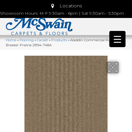
Locations
Showroom Hours: M-F 9:30am - 6pm | Sat 9:30am - 5:30pm
Home
»
Flooring
»
Carpet
»
Products
»
Aladdin Commercial Rule
Breaker Praline 2B94-748A