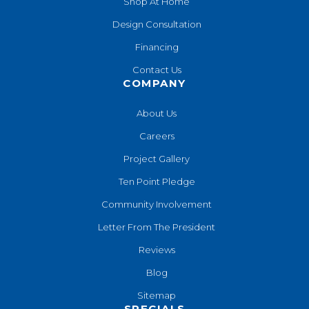
Shop At Home
Design Consultation
Financing
Contact Us
COMPANY
About Us
Careers
Project Gallery
Ten Point Pledge
Community Involvement
Letter From The President
Reviews
Blog
Sitemap
SPECIALS