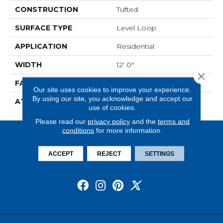
CONSTRUCTION
Tufted
SURFACE TYPE
Level Loop
APPLICATION
Residential
WIDTH
12' 0"
Close 
FACE WEIGHT
13.5 Oz/yd2 (475 G/m2)
Our site uses cookies to improve your experience.
By using our site, you acknowledge and accept our
ATTACHED PAD
Abac - Weldlok
use of cookies.
Please read our
privacy policy
and the
terms and
conditions
for more information.
ACCEPT
REJECT
SETTINGS