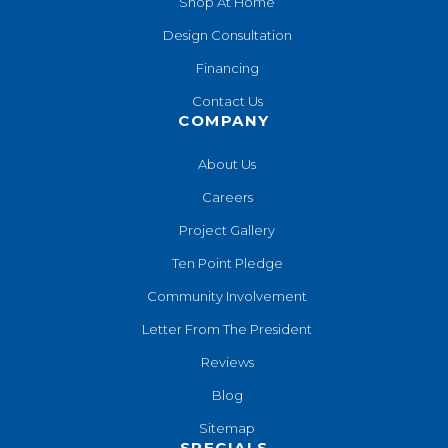
Shop At Home
Design Consultation
Financing
Contact Us
COMPANY
About Us
Careers
Project Gallery
Ten Point Pledge
Community Involvement
Letter From The President
Reviews
Blog
Sitemap
SPECIALS