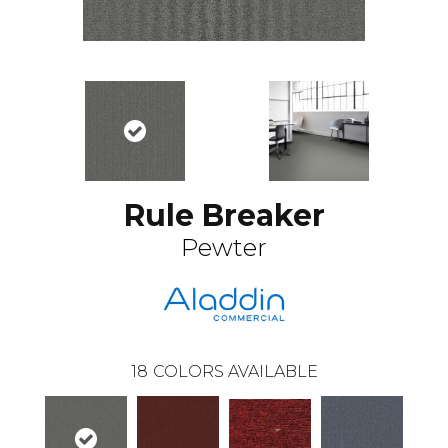
Rule Breaker
Pewter
18
COLORS AVAILABLE