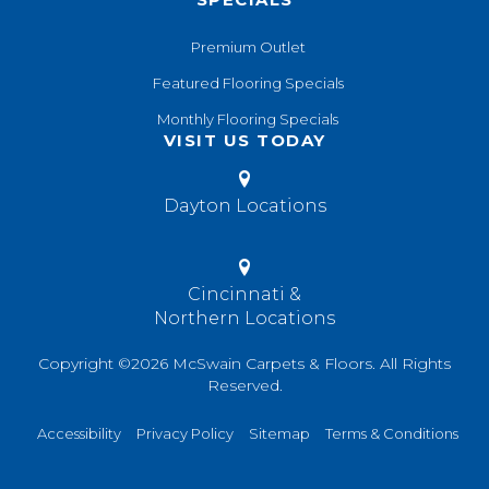
Premium Outlet
Featured Flooring Specials
Monthly Flooring Specials
VISIT US TODAY
Dayton Locations
Cincinnati &
Northern Locations
Copyright ©2026 McSwain Carpets & Floors. All Rights
Reserved.
Accessibility
Privacy Policy
Sitemap
Terms & Conditions