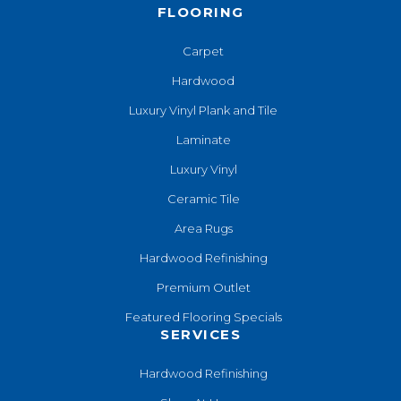
FLOORING
Carpet
Hardwood
Luxury Vinyl Plank and Tile
Laminate
Luxury Vinyl
Ceramic Tile
Area Rugs
Hardwood Refinishing
Premium Outlet
Featured Flooring Specials
SERVICES
Hardwood Refinishing