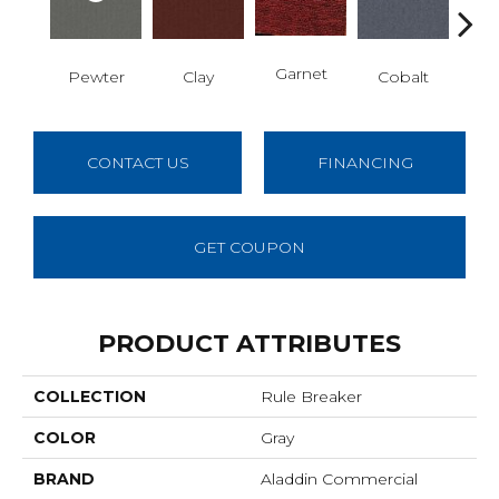
N
Garnet
Pewter
Clay
Cobalt
CONTACT US
FINANCING
GET COUPON
PRODUCT ATTRIBUTES
COLLECTION
Rule Breaker
COLOR
Gray
BRAND
Aladdin Commercial