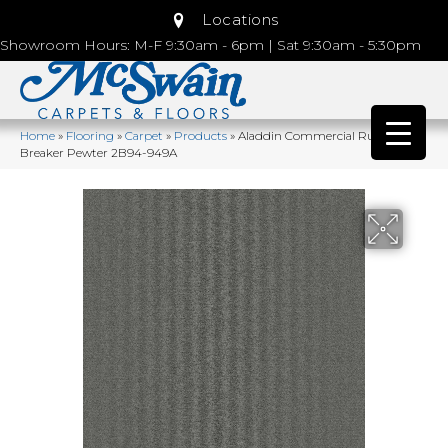
Locations
Showroom Hours: M-F 9:30am - 6pm | Sat 9:30am - 5:30pm
Home
»
Flooring
»
Carpet
»
Products
»
Aladdin Commercial Rule
Breaker Pewter 2B94-949A