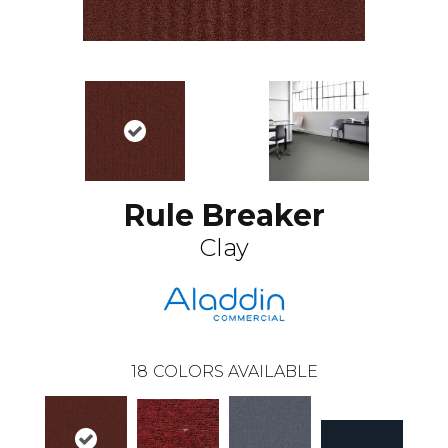
Rule Breaker
Clay
18
COLORS AVAILABLE