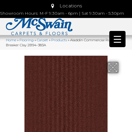
Locations
Showroom Hours: M-F 9:30am - 6pm | Sat 9:30am - 5:30pm
Home
»
Flooring
»
Carpet
»
Products
»
Aladdin Commercial Rule
Breaker Clay 2B94-383A