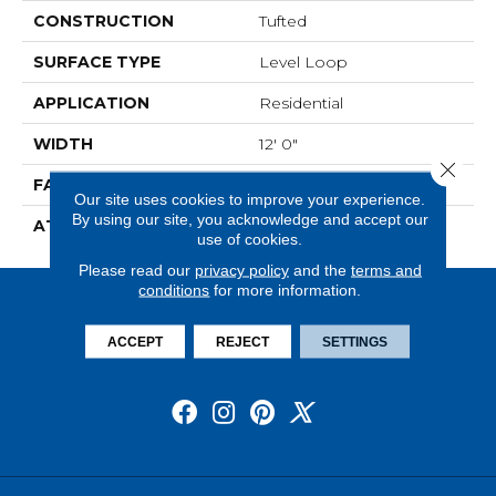
CONSTRUCTION
Tufted
SURFACE TYPE
Level Loop
APPLICATION
Residential
WIDTH
12' 0"
Close 
FACE WEIGHT
13.5 Oz/yd2 (475 G/m2)
Our site uses cookies to improve your experience.
By using our site, you acknowledge and accept our
ATTACHED PAD
Abac - Weldlok
use of cookies.
Please read our
privacy policy
and the
terms and
conditions
for more information.
ACCEPT
REJECT
SETTINGS