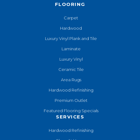
FLOORING
Carpet
Hardwood
Luxury Vinyl Plank and Tile
Laminate
Luxury Vinyl
Ceramic Tile
Area Rugs
Hardwood Refinishing
Premium Outlet
Featured Flooring Specials
SERVICES
Hardwood Refinishing