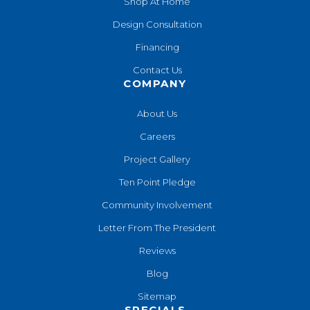
Shop At Home
Design Consultation
Financing
Contact Us
COMPANY
About Us
Careers
Project Gallery
Ten Point Pledge
Community Involvement
Letter From The President
Reviews
Blog
Sitemap
SPECIALS