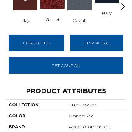
Navy
Gre
Garnet
Clay
Cobalt
CONTACT US
FINANCING
GET COUPON
PRODUCT ATTRIBUTES
COLLECTION
Rule Breaker
COLOR
Orange;Red
BRAND
Aladdin Commercial