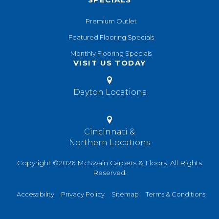
Premium Outlet
Featured Flooring Specials
Monthly Flooring Specials
VISIT US TODAY
Dayton Locations
Cincinnati &
Northern Locations
Copyright ©2026 McSwain Carpets & Floors. All Rights
Reserved.
Accessibility
Privacy Policy
Sitemap
Terms & Conditions