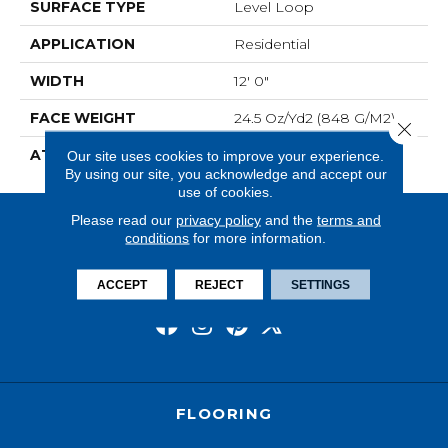
SURFACE TYPE
Level Loop
APPLICATION
Residential
WIDTH
12' 0"
FACE WEIGHT
24.5 Oz/yd2 (848 G/m2)
Close 
ATTACHED PAD
Unibond Plus/Weldlok
Our site uses cookies to improve your experience.
By using our site, you acknowledge and accept our
use of cookies.
Please read our
privacy policy
and the
terms and
conditions
for more information.
ACCEPT
REJECT
SETTINGS
FLOORING