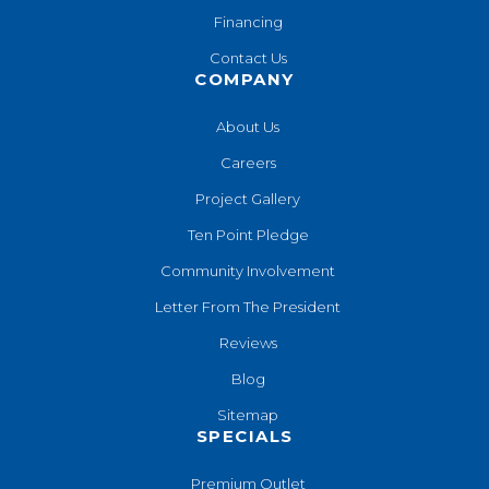
Financing
Contact Us
COMPANY
About Us
Careers
Project Gallery
Ten Point Pledge
Community Involvement
Letter From The President
Reviews
Blog
Sitemap
SPECIALS
Premium Outlet