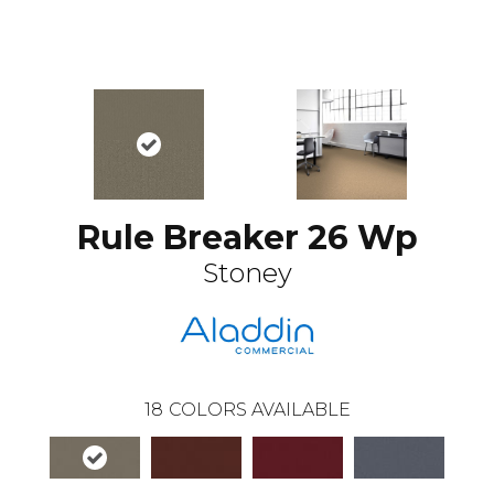
Rule Breaker 26 Wp
Stoney
18
COLORS AVAILABLE