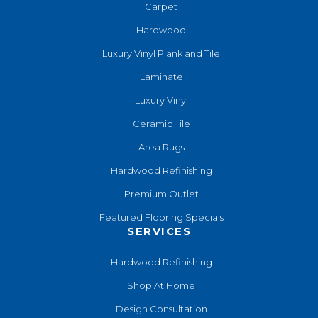
Carpet
Hardwood
Luxury Vinyl Plank and Tile
Laminate
Luxury Vinyl
Ceramic Tile
Area Rugs
Hardwood Refinishing
Premium Outlet
Featured Flooring Specials
SERVICES
Hardwood Refinishing
Shop At Home
Design Consultation