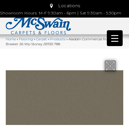
Locations
Showroom Hours: M-F 9:30am - 6pm | Sat 9:30am - 5:30pm
Home
»
Flooring
»
Carpet
»
Products
»
Aladdin Commercial Rule
Breaker 26 Wp Stoney 2B193-788