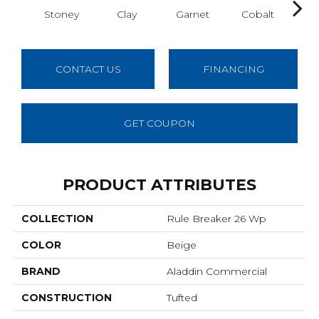
Stoney
Clay
Garnet
Cobalt
N
CONTACT US
FINANCING
GET COUPON
PRODUCT ATTRIBUTES
COLLECTION
Rule Breaker 26 Wp
COLOR
Beige
BRAND
Aladdin Commercial
CONSTRUCTION
Tufted