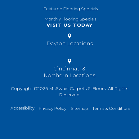
Featured Flooring Specials
Monthly Flooring Specials
VISIT US TODAY
Dayton Locations
Cincinnati &
Northern Locations
Copyright ©2026 McSwain Carpets & Floors. All Rights
Reserved.
Accessibility
Privacy Policy
Sitemap
Terms & Conditions